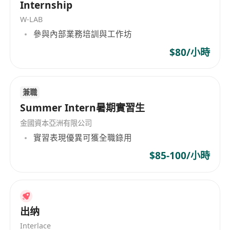
Internship
analysis of portfolio holding;
W-LAB
Identify market opportunities and
參與內部業務培訓與工作坊
implement effective trades to derive profits
for the firm.
$80/小時
Requirements
10 years relevant working experience in
兼職
Fixed Income investment and above 5 years
Summer Intern暑期實習生
experience in public fund management;
Bachelor degree in Business or a related
金國資本亞洲有限公司
discipline, professional qualifications of CFA,
實習表現優異可獲全職錄用
FRM, etc. is an advantage;
$85-100/小時
Excellent writing skill in English and Chinese
including Mandarin;
Previous experience in SFC Type 1,4,9 is
preferred;
出纳
Strong interpersonal and communication
Interlace