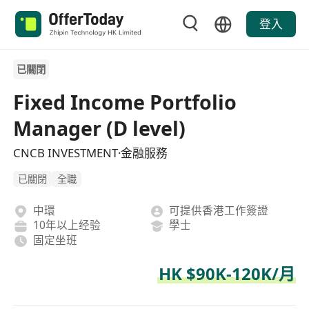
登入
已關閉
Fixed Income Portfolio
Manager (D level)
CNCB INVESTMENT·金融服務
已關閉
全職
中環
可提供香港工作簽證
10年以上经验
學士
固定坐班
HK $90K-120K/月