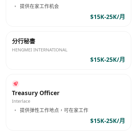
skills.
提供在家工作机会
$15K-25K/月
分行秘書
HENGMEI INTERNATIONAL
$15K-25K/月
Treasury Officer
Interlace
提供弹性工作地点，可在家工作
$15K-25K/月