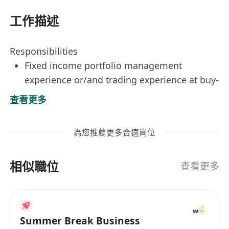
工作描述
Responsibilities
Fixed income portfolio management
experience or/and trading experience at buy-
side asset management team and formulate
查看更多
investment strategy;
Conduct investment research for non-China
為您推薦更多合適崗位
Asia/Global market bond investments
including both investment grade and high
相似職位
yield credits;
查看更多
Manage portfolio market risks include FX,
interest rate and credit risk exposure;
Responsible for P&L monitoring,
Summer Break Business
performance attribution, and scenario