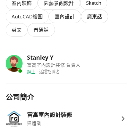
Sketch
室內裝飾
園藝景觀設計
reflect their effort and results.
AutoCAD繪圖
室內設計
廣東話
Each project ranges from several hundred
thousand to over a million dollars in budget. As
英文
普通話
our designer, you will have full autonomy from
concept to handover. Every completed project is
portfolio-worthy and a genuine asset to your
Stanley Y
career.
富高室內設計裝修
·負責人
線上
·
活躍招聘者
Responsibilities
公司簡介
• Independently manage the full renovation
cycle — consultation, design, quotation,
supervision, and handover
富高室內設計裝修
• Communicate design proposals with clients,
建造業
prepare floor plans and 3D renderings