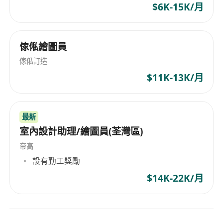
$6K-15K/月
your own leads
• Large-scale detached house projects — every
job is a meaningful portfolio piece
傢俬繪圖員
• High creative freedom — no templates, every
傢俬訂造
home is your own work
$11K-13K/月
• Flat structure — good performance gets
recognised and rewarded directly
• Work in Yuen Long — comfortable, low-density
最新
neighbourhood
室內設計助理/繪圖員(荃灣區)
Location: California Garden Shopping Centre,
帝高
Yuen Long
設有勤工獎勵
Hours: Full-time, 5 days per week (occasional
$14K-22K/月
flexibility for client schedules)
To apply, please send your CV and portfolio to