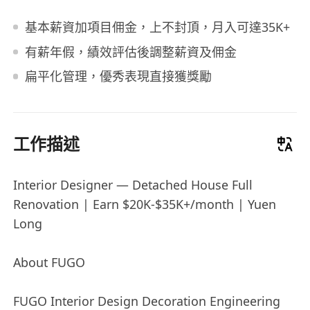
基本薪資加項目佣金，上不封頂，月入可達35K+
有薪年假，績效評估後調整薪資及佣金
扁平化管理，優秀表現直接獲獎勵
工作描述
Interior Designer — Detached House Full
Renovation | Earn $20K-$35K+/month | Yuen
Long
About FUGO
FUGO Interior Design Decoration Engineering