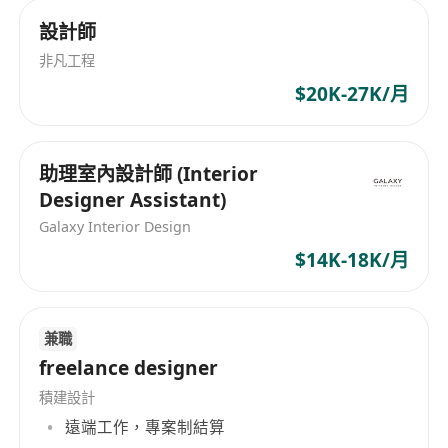
based on performance
設計師
非凡工程
Requirements
$20K-27K/月
• 4+ years of experience in interior design or
renovation projects
助理室內設計師 (Interior
• Able to independently manage clients and
Designer Assistant)
projects end-to-end
Galaxy Interior Design
• Proficient in AutoCAD and SketchUp
$14K-18K/月
(experience with AI design tools is a plus)
• Fluent in Cantonese
• Valid driving licence preferred
兼職
freelance designer
Why FUGO?
積建設計
遠端工作，專案制結算
• Steady client pipeline — no need to source