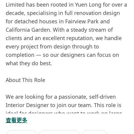
Limited has been rooted in Yuen Long for over a
decade, specialising in full renovation design
for detached houses in Fairview Park and
California Garden. With a steady stream of
clients and an excellent reputation, we handle
every project from design through to
completion — so our designers can focus on
what they do best.
About This Role
We are looking for a passionate, self-driven
Interior Designer to join our team. This role is
ideal for designers who want to work on large-
查看更多
scale residential projects, enjoy creative
freedom, and believe their income should