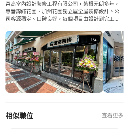
富高室內設計裝修工程有限公司，紮根元朗多年，
• Create custom-made furniture designs based
專營錦繡花園、加州花園獨立屋全屋裝修設計。公
on clients' requirements and site conditions
司客源穩定、口碑良好，每個項目由設計到完工一
• Assist in showroom consultations and
手包辦。
quotations
• Accompany clients in selecting materials and
1
/
2
furniture
Remuneration
• Base salary + project commission — earn
more by achieving more (monthly income up to
$35,000+)
• Commission directly tied to design sales — no
cap on earnings for top performers
相似職位
查看更多
• Paid annual leave
• Salary and commission review after probation