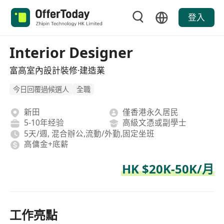
登入
Interior Designer
富高室內設計裝修·建造業
今日回覆過候選人
全職
新田
僅香港永久居民
5-10年经验
高級文憑或副學士
5天/週, 混合辦公,流動/外勤,固定坐班
高傭金+底薪
HK $20K-50K/月
工作亮點