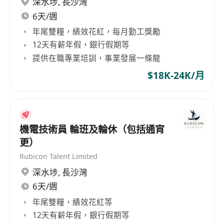
深水埗
,
長沙灣
considered as Senior Technical Personnel.
GlobalExec aims at delivering the best in
6天/週
- Proficiency in both written and spoken
executives, professionals, specialists, middle
年尾雙糧，績效花紅，每月勤工獎勵
English and Chinese.
and line management to international
12天有薪年假，銀行假期等
companies based in or operating from Hong
提供在職專業培訓，事業發展一條龍
Kong and Greater China. With our local
$18K-24K/月
branches in Beijing, Shanghai, and Guangzhou,
our experienced consultants meticulously select
Company Overview
the most valuable asset for your organization -
your people. Banking and Finance Information
Global Executive Consultants Limited
Technology Commercial Services Manufacturing
機電技術員 輪班及輪休（包括通宵
(GlobalExec) is one of the most successful and
industries General Recruitment
更）
fast growing total human resources solution
Rubicon Talent Limited
providers in Asia. We specialize in industries
深水埗
,
長沙灣
including Banking & Finance, Information
6天/週
Technology, Commerce, Retails, FMCG and
年尾雙糧，績效花紅等
Luxury etc. We work with many leading
12天有薪年假，銀行假期等
reputable Banks, Financial Institutions and