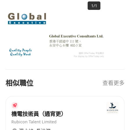
resources solution providers in Asia, with a
progress report.
1
/
1
strong focus and expertise in catering to
staffing needs of clients in Greater China area.
HISTORY Founded in 1996, GlobalExec provides
Requirements:-
total human resources solutions by combining
- Degree in Electrical / Electronic
local intelligence with a global perspective. Over
Engineering or a related discipline;
20 years, our operation has expanded and is
- Possess experience in the supervision
now operating out of the four major key cities in
Greater China - Hong Kong SAR, Beijing,
of installation, testing and commissioning of
Shanghai and Guangzhou. GlobalExec has been
major telecommunications networks in
widely acclaimed as one of the largest
operating railway environment. Knowledge and
相似職位
查看更多
professional recruitment firms offering proven
experience in signalling, communication and
human resources solutions to multinational
low voltage power supply systems are
companies. OUR CLIENTS Our clientele
preferred.
comprises leading corporate and consumer
- 3-7 years experience will be considered
banks, hardware and software vendors,
機電技術員（通宵更）
as Junior Technical Personnel.
telecommunications companies, and most of
Rubicon Talent Limited
- Over 7 years experience will be
the Fortune 500 companies. OUR EXPERTISE