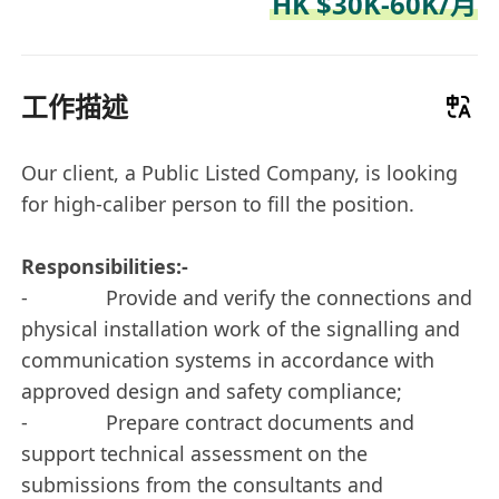
HK $30K-60K/月
工作描述
Our client, a Public Listed Company, is looking
for high-caliber person to fill the position.
Responsibilities:-
- Provide and verify the connections and
physical installation work of the signalling and
communication systems in accordance with
approved design and safety compliance;
- Prepare contract documents and
support technical assessment on the
submissions from the consultants and