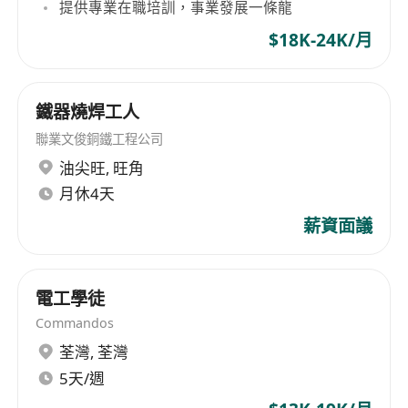
提供專業在職培訓，事業發展一條龍
many Multinational Corporations. Our
$18K-24K/月
Consultants are all experienced professionals in
specialized industries that possess strong
business acumen and commercial awareness,
鐵器燒焊工人
hence able to deliver our best practice at all
time.
聯業文俊銅鐵工程公司
油尖旺
,
旺角
Address:
Suite 602-3, 6/F, Wing On Centre,
月休4天
111 Connaught Road Central, Hong Kong
薪資面議
Tel:
***************
Fax:
***************
E-mail:
*********************
電工學徒
Website:
****************
Commandos
荃灣
,
荃灣
5天/週