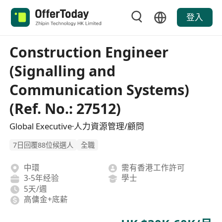
登入
Construction Engineer
(Signalling and
Communication Systems)
(Ref. No.: 27512)
Global Executive·人力資源管理/顧問
7日回覆88位候選人
全職
中環
需有香港工作許可
3-5年经验
學士
5天/週
高傭金+底薪