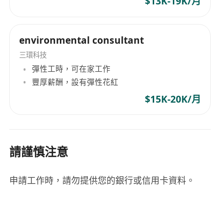
$13K-19K/月
environmental consultant
三環科技
彈性工時，可在家工作
豐厚薪酬，設有彈性花紅
$15K-20K/月
請謹慎注意
申請工作時，請勿提供您的銀行或信用卡資料。