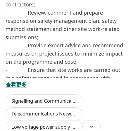
contractors;
- Review, comment and prepare
response on safety management plan, safety
method statement and other site work-related
submissions;
- Provide expert advice and recommend
measures on project issues to minimize impact
on the programme and cost;
- Ensure that site works are carried out
in a safety manner and in accordance with
查看更多
applicable safety regulations, safety rules and
consented Safety Method Statement;
Signalling and Communication Systems
- Co-ordinate between designated
contractors and in-house resources for the
Telecommunications Networks
installation & implementation;
Low voltage power supply systems
- Supervise site installation to ensure