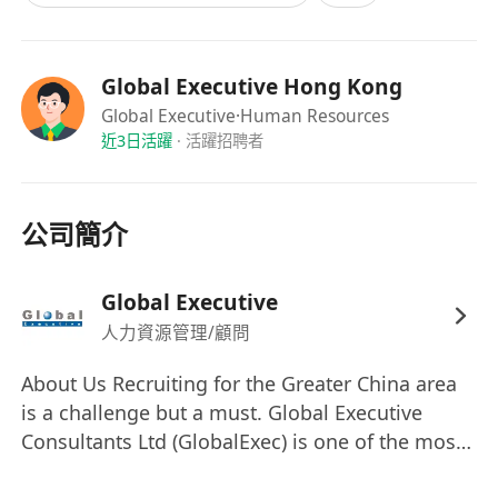
that works are carried out in conformance with
approved design / design drawings /
installation design and signalling standard, and
Global Executive Hong Kong
applicable E&M installation practices and
Global Executive
·Human Resources
standards;
近3日活躍
·
活躍招聘者
- Witness testing and commissioning to
verify that the performance of the installed
公司簡介
equipment conforms to the approved design
prior to system cut-over;
- Carry out pre-work briefing and
Global Executive
conduct site safety inspection;
人力資源管理/顧問
- Supervise other site activities such as
About Us Recruiting for the Greater China area
site surveys, as needed, and take lead in
is a challenge but a must. Global Executive
resolving site and installation-related issues;
Consultants Ltd (GlobalExec) is one of the most
and
successful and fastest growing total human
- Prepare daily, weekly and/or monthly