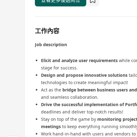
查看更多優選崗位
工作內容
Job description
Elicit and analyze user requirements
while con
stage for success.
Design and propose innovative solutions
tail
technologies to create meaningful impact!
Act as the
bridge between business users an
and seamless collaboration.
Drive the successful implementation of Port
deadlines and deliver top-notch results!
Stay on top of the game by
monitoring projec
meetings
to keep everything running smoothly
Work hand-in-hand with users and vendors to