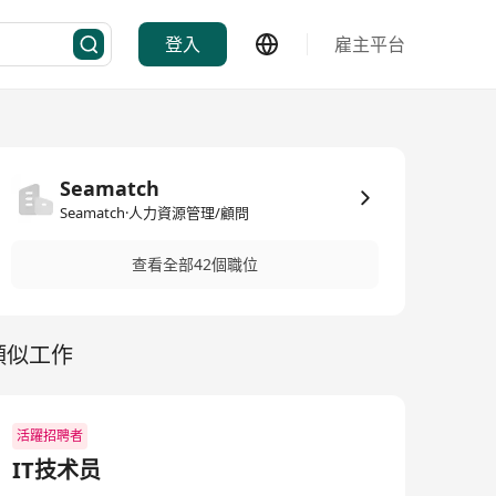
登入
雇主平台
Seamatch
Seamatch·人力資源管理/顧問
查看全部42個職位
類似工作
活躍招聘者
IT技术员