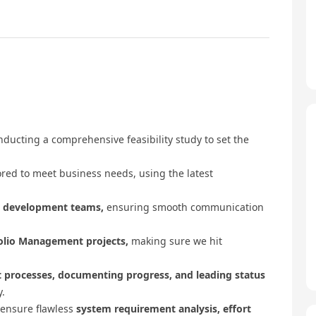
ducting a comprehensive feasibility study to set the
ored to meet business needs, using the latest
d development teams,
ensuring smooth communication
folio Management projects,
making sure we hit
t processes, documenting progress, and leading status
.
 ensure flawless
system requirement analysis, effort