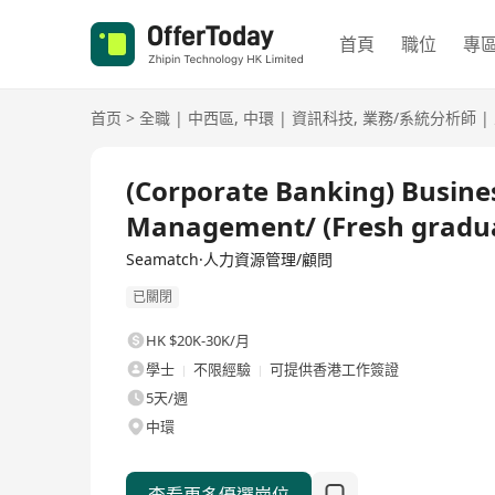
首頁
職位
專
首页
>
全職
|
中西區
,
中環
|
資訊科技
,
業務/系統分析師
|
全職
(Corporate Banking) Busines
Management/ (Fresh gradu
Seamatch·人力資源管理/顧問
已關閉
HK $20K-30K/月
學士
不限經驗
可提供香港工作簽證
5天/週
中環