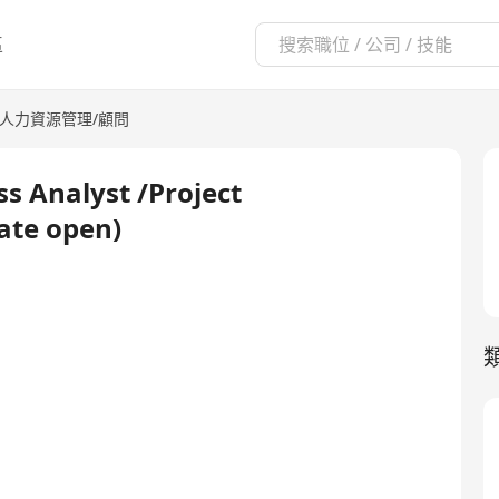
區
人力資源管理/顧問
s Analyst /Project
ate open)