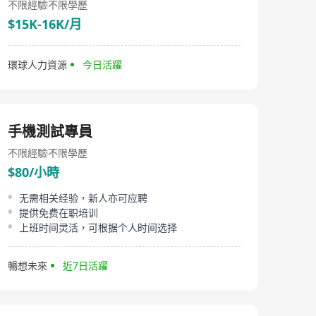
不限經驗
不限學歷
$15K-16K/月
環球人力資源
今日活躍
手機測試專員
不限經驗
不限學歷
$80/小時
无需相关经验，新人亦可应聘
提供免费在职培训
上班时间灵活，可根据个人时间选择
暢想未來
近7日活躍