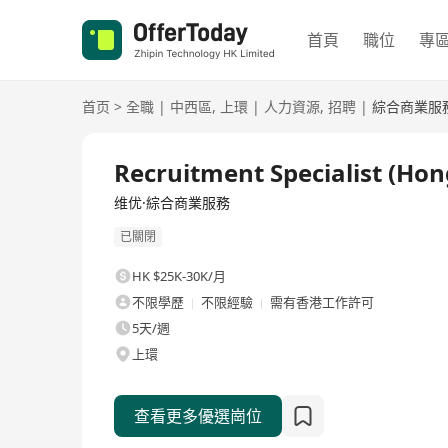
首頁
職位
專
首页
>
全職
|
中西區
,
上環
|
人力資源
,
招聘
|
綜合商業服
全職
Recruitment Specialist (Ho
维优·綜合商業服務
已關閉
HK $25K-30K/月
不限學歷
不限經驗
需有香港工作許可
5天/週
上環
查看更多優選崗位