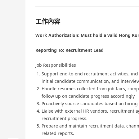
工作內容
Work Authorization: Must hold a valid Hong Kon
Reporting To: Recruitment Lead
Job Responsibilities
Support end-to-end recruitment activities, inc
initial candidate communication, and intervie
Handle resumes collected from job fairs, campu
follow up on candidate progress accordingly.
Proactively source candidates based on hiring
Liaise with external HR vendors, recruitment a
recruitment progress.
Prepare and maintain recruitment data, chann
related reports.