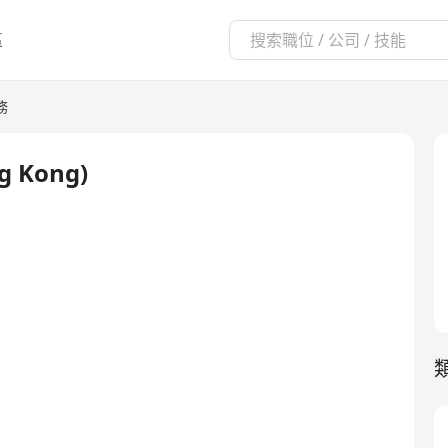
區
務
ng Kong)