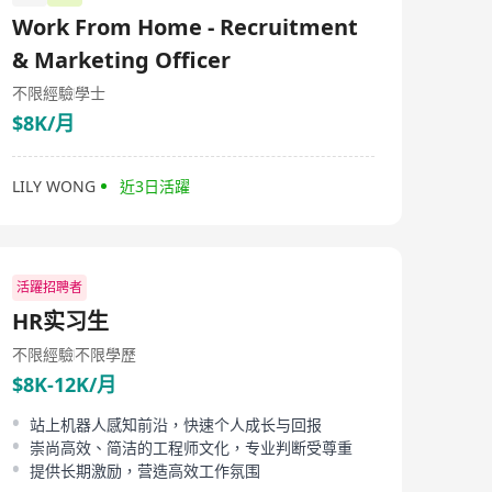
科技垂直領域，憑藉紮實的行業認知、豐富的人才儲備資
Work From Home - Recruitment
源與高效的服務能力，為合作企業與高端人才搭建精準、
高效的雙向對接平台，助力金融科技行業人才高品質發展
& Marketing Officer
與企業規模化升級。 Headquartered operationally in
Guangzhou, VU is a professional information consulting
不限經驗
學士
and high-end talent service enterprise deeply engaged
$8K/月
in the fintech sector. Focusing on core sectors including
finance, technology and internet, the company’s three
primary businesses are fintech information consulting,
LILY WONG
近3日活躍
industrial talent allocation and high-end human
resource solutions for enterprises, and it commits to
delivering precise, tailor-made professional services to
financial institutions and tech startups in the
Guangdong-Hong Kong-Macao Greater Bay Area as
well as domestic and overseas clients. Composed of
活躍招聘者
core professionals with years of working and consulting
HR实习生
experience in Hong Kong and mainland China’s
financial and tech markets, our team has thorough
不限經驗
不限學歷
knowledge of the business landscape, job frameworks
$8K-12K/月
and talent benchmarks for cross-border finance and
digital finance, enabling us to accurately align
enterprises’ demands for high-end recruitment with
站上机器人感知前沿，快速个人成长与回报
career development aspirations of professional elites.
崇尚高效、简洁的工程师文化，专业判断受尊重
Supported by a comprehensive network of industrial
提供长期激励，营造高效工作氛围
resources and a mature service framework, VU takes