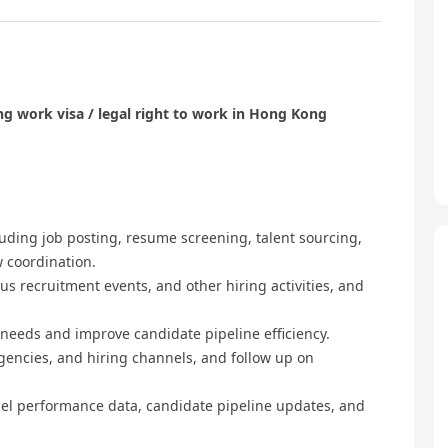
g work visa / legal right to work in Hong Kong
luding job posting, resume screening, talent sourcing,
w coordination.
s recruitment events, and other hiring activities, and
 needs and improve candidate pipeline efficiency.
gencies, and hiring channels, and follow up on
el performance data, candidate pipeline updates, and