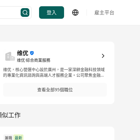
登入
雇主平台
维优
维优·綜合商業服務
维优，核心營運中心設於廣州，是一家深耕金融科技領域
的專業化資訊諮詢與高端人才服務企業。公司聚焦金融、
科技、互聯網等核心賽道，主打金融科技資訊諮詢、行業
人才配置、企業高端人力解決方案三大核心業務，專注為
查看全部95個職位
粵港澳大灣區及國內外金融機構、科創企業提供精準化、
定製化的專業服務。團隊核心成員均具備多年香港及內地
金融市場、科技行業從業與諮詢經驗，深度熟悉跨境金
融、數位金融等行業業態、崗位體系及人才標準，能夠精
類似工作
準匹配企業高端人才招聘需求與職業精英發展訴求。依託
完善的行業資源網絡與成熟的服務體系，維優立足廣州、
輻射全國、聯動港澳，服務範圍覆蓋金融科技諮詢、企業
人力架構優化、中高端人才尋訪、跨境人才對接等多個領
域。公司始終秉持專業化、精細化的服務理念，深耕金融
兼職
最新