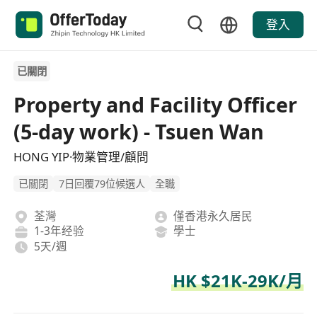
登入
已關閉
Property and Facility Officer
(5-day work) - Tsuen Wan
HONG YIP·物業管理/顧問
已關閉
7日回覆79位候選人
全職
荃灣
僅香港永久居民
1-3年经验
學士
5天/週
HK $21K-29K/月