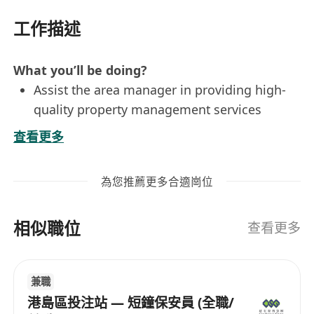
工作描述
What you’ll be doing?
Assist the area manager in providing high-
quality property management services
Organize meetings and carry out
查看更多
administrative duties for Incorporated
Owners
為您推薦更多合適崗位
Establish and maintain good relationship
with tenants
相似職位
Handle emergency incidents, customer
查看更多
inquiries and complaints
Monitor the standards of maintenance,
兼職
security and cleaning services of properties
港島區投注站 — 短鐘保安員 (全職/
Who are we looking for?