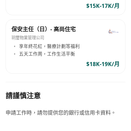
$15K-17K/月
保安主任（日）- 高尚住宅
玥璽物業管理公司
享年終花紅，醫療計劃等福利
五天工作周，工作生活平衡
$18K-19K/月
請謹慎注意
申請工作時，請勿提供您的銀行或信用卡資料。