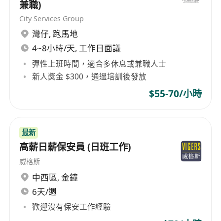
兼職)
Diploma or above or with qualification
City Services Group
equivalent to Qualifications Framework;
灣仔
,
跑馬地
2 years' relevant work experience in property
4~8小時/天, 工作日面議
management
Good command of spoken and written
彈性上班時間，適合多休息或兼職人士
English and Chinese
新人獎金 $300，通過培訓後發放
Computer literate in MS Word, Excel and
$55-70/小時
Chinese Word Processing
Candidates with less experience will be
considered as
Assitant Property & Facility
最新
Officer
高薪日薪保安員 (日班工作)
Why you should consider this opportunity:
威格斯
We offer an attractive remuneration package
中西區
,
金鐘
with fringe benefits to the right candidate, such
6天/週
as
歡迎沒有保安工作經驗
5 days work week