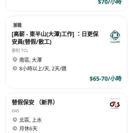
$70/小時
Birthday Leave
Study leave
Stable working hours
兼職
Medical and dental allowance
[高薪 - 東半山(大潭)工作] ：日更保
安員(替假/散工)
泰利 TCL
南區
,
大潭
8小時以上/天, 2天/週
$65-70/小時
替假保安 （新界）
G4S
北區
,
上水
月休6天