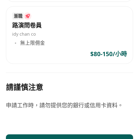
兼職
路演問卷員
idy chan co
無上限佣金
$80-150/小時
請謹慎注意
申請工作時，請勿提供您的銀行或信用卡資料。