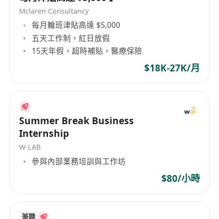
Develop and implement marketing strategies to
Mclaren Consultancy
increase brand awareness
每月輪班津貼高達 $5,000
Conduct market research to identify new
五天工作制，紅日放假
opportunities
15天年假，超時補貼，醫療保險
Build and maintain strong client relationships
$18K-27K/月
Meet sales targets and contribute to team
success
What We Offer:
Summer Break Business
Competitive salary and benefits
Internship
Comprehensive training and development
W-LAB
programs
參與內部業務培訓與工作坊
Supportive work environment with
$80/小時
opportunities for growth
How to Apply:
If you are interested in joining our team, please
兼職