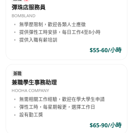
submit your resume and a cover letter outlining
彈珠店服務員
your qualifications and experience.
BOMBLAND
無學歷限制，歡迎各類人士應徵
提供彈性工時安排，每日工作4至8小時
提供入職有薪培訓
$55-60/小時
兼職
兼職學生事務助理
HOOHA COMPANY
無需相關工作經驗，歡迎在學大學生申請
彈性工時，每星期報更，選擇工作日
設有勤工獎
$65-90/小時