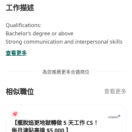
工作描述
Qualifications:
Bachelor’s degree or above
Strong communication and interpersonal skills
Motivated and goal-oriented
查看更多
Job Description:
為您推薦更多合適崗位
We are seeking a dynamic Sales & Marketing
Executive to join our team. In this role, you will
相似職位
be responsible for promoting our products and
查看更多
services, building relationships with clients, and
driving sales growth.
【擺脫追更地獄轉做 5 天工作 CS！
Responsibilities:
每月津貼高達 $5,000 】