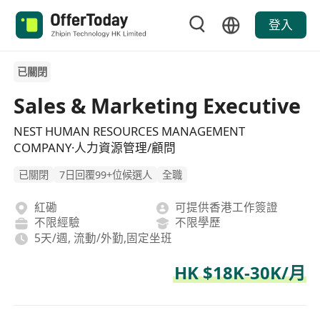
登入
已關閉
Sales & Marketing Executive
NEST HUMAN RESOURCES MANAGEMENT
COMPANY·人力資源管理/顧問
已關閉
7日回覆99+位候選人
全職
紅磡
可提供香港工作簽證
不限經驗
不限學歷
5天/週, 流動/外勤,固定坐班
HK $18K-30K/月