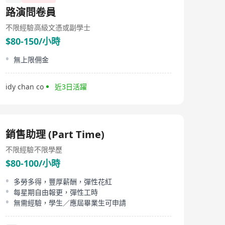
路演問卷員
不限經驗
高級文憑或副學士
$80-150/小時
無上限佣金
idy chan co
近3日活躍
銷售助理 (Part Time)
不限經驗
不限學歷
$80-100/小時
多勞多得，豐厚薪酬，彈性花紅
每星期自由報更，彈性工時
無需經驗，學生／應屆畢業生可申請