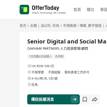
首頁
職位
專
首页
>
全職
|
油尖旺
,
旺角
|
市場推廣 / 傳媒
,
數字營銷
|
全職
Senior Digital and Social 
OAKHAM PARTNERS·人力資源管理/顧問
7日回覆6位候選人
合同制
HK $50K-59K/月
不限學歷
不限經驗
需有香港工作許可
4~8小時/天, 5天/週
旺角
傳送投遞消息