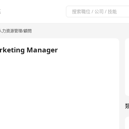
區
人力資源管理/顧問
Marketing Manager