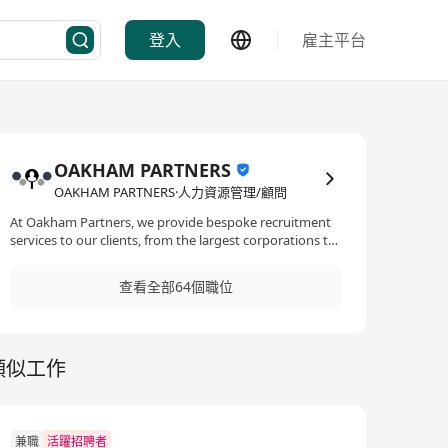
登入
雇主平台
OAKHAM PARTNERS
OAKHAM PARTNERS·人力資源管理/顧問
At Oakham Partners, we provide bespoke recruitment
services to our clients, from the largest corporations to
SME’s and start-ups, hiring managers worldwide rely on
our expertise to find the best possible candidate. We
查看全部64個職位
recruit specialists for our clients across most
professional disciplines. We also cater for our client’s
local recruitment market needs by specializing in new
and emerging areas. Specializing in each discipline and
類似工作
industry allows us to respond faster within those
market segments. Our consultants are experts, the
majority having industry experience within the
discipline they recruit in. We recruit permanent,
contract and interim professionals across the world.
兼職
活躍招聘者