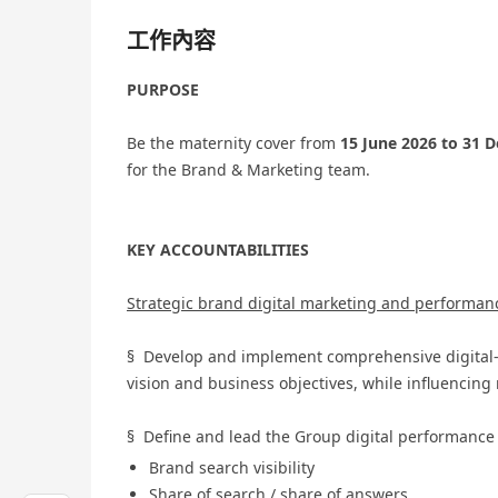
工作內容
PURPOSE
Be the maternity cover from
15 June 2026 to 31 
for the Brand & Marketing team.
KEY ACCOUNTABILITIES
Strategic brand digital marketing and performan
§ Develop and implement comprehensive digital-fi
vision and business objectives, while influencing 
§ Define and lead the Group digital performance
Brand search visibility
Share of search / share of answers