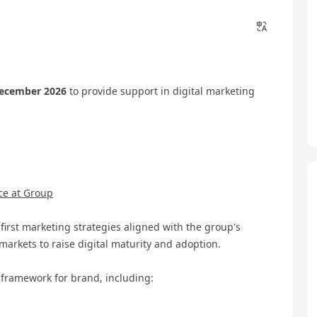
December 2026
to provide support in digital marketing
ce at Group
rst marketing strategies aligned with the group's
markets to raise digital maturity and adoption.
 framework for brand, including: