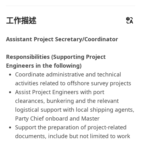
工作描述
Assistant Project Secretary/Coordinator
Responsibilities (Supporting Project
Engineers in the following)
Coordinate administrative and technical
activities related to offshore survey projects
Assist Project Engineers with port
clearances, bunkering and the relevant
logistical support with local shipping agents,
Party Chief onboard and Master
Support the preparation of project-related
documents, include but not limited to work