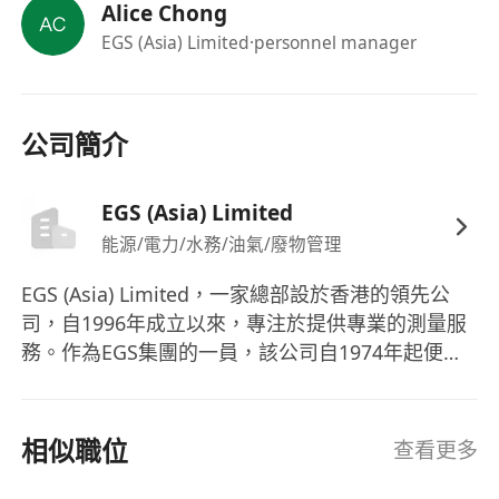
Alice Chong
accounting will be preferred
EGS (Asia) Limited
·personnel manager
Candidates with more experience will be
considered as Project Secretary /
Coordinator
We offer excellent career prospects with internal
公司簡介
& external training to the right candidates. The
competitive remuneration package includes 5-
EGS (Asia) Limited
day work, 12-18 days annual leave, bonus,
能源/電力/水務/油氣/廢物管理
dental, life & medical insurance amongst other
benefits.
EGS (Asia) Limited，一家總部設於香港的領先公
司，自1996年成立以來，專注於提供專業的測量服
務。作為EGS集團的一員，該公司自1974年起便在
全球範圍內提供地球物理調查服務，涵蓋了亞洲、
澳大利亞、印度和中東等地區。EGS (Asia) Ltd的服
務範疇十分廣泛，包括土地和水文測量、地球物理
相似職位
查看更多
學、海洋學、環境監測、井蓋與排水測量以及泄漏
檢測，並且服務於電信、可再生能源、石油和天然