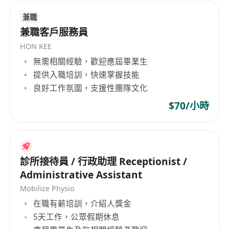
氣、制圖和海洋基礎設施等多個市場部門。此外，
兼職
該公司也致力於創新，開發高效的地球物理調查系
兼職客戶服務員
統和軟件，以滿足不斷變化的市場需求。EGS (Asia)
HON KEE
Ltd是一家堅持平等就業機會的企業，秉持多元化的
無需相關經驗，歡迎應屆畢業生
雇傭政策，吸納來自不同文化和專業背景的員工，
提供入職培訓，快速掌握技能
促進工作場所的多樣性與創新。公司的業務範圍遍
良好工作氛圍，支援性團隊文化
及非洲、澳大利亞、中美洲和南美洲、香港、日
$70/小時
本、中國大陸、中東、北美、亞洲其他地區、東南
亞、台灣、西歐等地，展現了其作為行業領導者的
全球視野和專業實力。 EGS (Asia) Limited, a
leading company headquartered in Hong Kong,
has been dedicated since its establishment in
診所接待員 / 行政助理 Receptionist /
1996 to providing professional survey services.
Administrative Assistant
As part of the EGS group, which has been
Mobilize Physio
offering global geophysical survey services
在職有薪培訓，介紹人獎金
since 1974 across regions such as Asia,
5天工作，公眾假期休息
Australia, India, and the Middle East, this