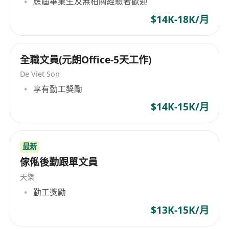
應屆畢業生及無相關經驗者歡迎
company's service range is extensive. It
$14K-18K/月
includes land and hydrographic surveys,
geophysics, oceanography, environmental
monitoring, culvert and drainage measurement,
全職文員(元朗Office-5天工作)
leakage detection, serving multiple sectors like
De Viet Son
telecommunications, renewable energy, oil and
gas, mapping, and marine infrastructure.
享有勤工獎勵
Furthermore, the company is committed to
$14K-15K/月
innovation, developing efficient geophysical
survey systems and software to meet evolving
market demands. EGS (Asia) Ltd is an employer
最新
that upholds equal employment opportunities,
傢俬後勤跟單文員
embracing diverse hiring policies to attract
天樂
employees from various cultural and
勤工獎勵
professional backgrounds, fostering diversity
and innovation at the workplace. Its operations
$13K-15K/月
span across Africa, Australia, Central America