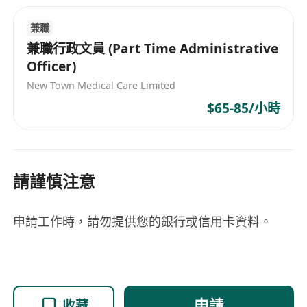
and South America, Hong Kong, Japan,
mainland China, the Middle East, North
兼職
America, other Asian regions, Southeast Asia,
兼職行政文員 (Part Time Administrative
Taiwan, and Western Europe, showcasing its
Officer)
global perspective and professional capabilities
New Town Medical Care Limited
as an industry leader.
$65-85/小時
請謹慎注意
申請工作時，請勿提供您的銀行或信用卡資料。
申請
收藏