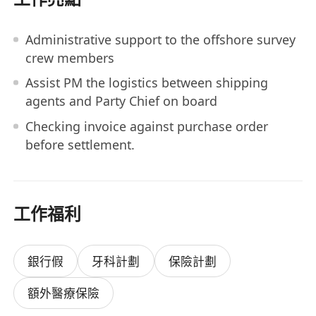
Administrative support to the offshore survey
crew members
Assist PM the logistics between shipping
agents and Party Chief on board
Checking invoice against purchase order
before settlement.
工作福利
銀行假
牙科計劃
保險計劃
額外醫療保險