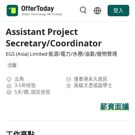
登入
Assistant Project
Secretary/Coordinator
EGS (Asia) Limited·能源/電力/水務/油氣/廢物管理
全職
北角
僅香港永久居民
3-5年经验
高級文憑或副學士
5天/週, 固定坐班
薪資面議
工作亮點