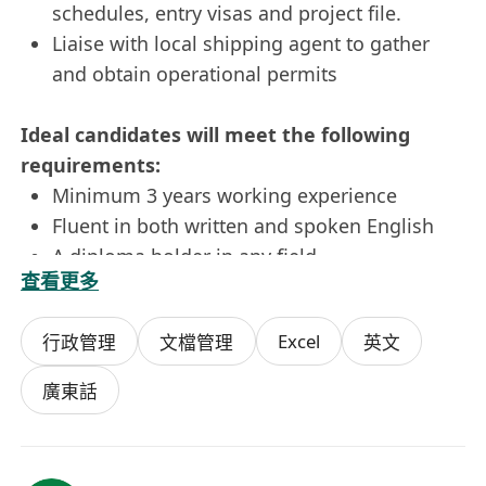
schedules, entry visas and project file.
Liaise with local shipping agent to gather
and obtain operational permits
Ideal candidates will meet the following
requirements:
Minimum 3 years working experience
Fluent in both written and spoken English
A diploma holder in any field
查看更多
Sound computer applications skills such as
Word and Excel
Excel
行政管理
文檔管理
英文
Well-organised, independent, attentive to
details, strong sense of responsibility with
廣東話
good interpersonal and communication
skills
Candidates with experience in shipping /