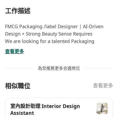
工作描述
FMCG Packaging /label Designer | AI-Driven
Design + Strong Beauty Sense Requires
We are looking for a talented Packaging
Designer with a sharp sense of beauty, solid
查看更多
design knowledge, and hands-on AI design
experience to create outstanding packaging for
為您推薦更多合適崗位
our fast‑moving consumer goods (beauty &
personal care focus).
相似職位
Key Responsibilities:
查看更多
Create innovative, and develop concepts for
high‑impact packaging and label designs for
室內設計助理 Interior Design
FMCG / beauty / personal care products.
Assistant
Use AI design tools (Firefly, Midjourney,