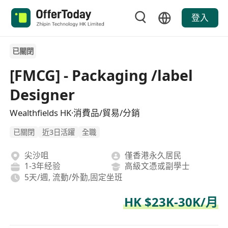
登入
已關閉
[FMCG] - Packaging /label
Designer
Wealthfields HK·消費品/貿易/分銷
已關閉
近3日活躍
全職
尖沙咀
僅香港永久居民
1-3年经验
高級文憑或副學士
5天/週, 流動/外勤,固定坐班
HK $23K-30K/月