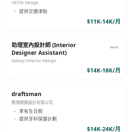
VESTA Design
DALL·E, etc.) to explore concepts, speed up
提供交通津貼
iterations, and enhance creativity.
Work closely with CEO and Collaborate with
$11K-14K/月
marketing, product, and cross‑functional
teams.
助理室內設計師 (Interior
Support basic project coordination and
Designer Assistant)
understand labour-related compliance in
Galaxy Interior Design
design workflows.
$14K-18K/月
Requirements:
Proven experience in FMCG / beauty
packaging design (portfolio required).
draftsman
Strong beauty sense & high aesthetic
雅博建築設計有限公司
standards for colour, typography, layout, and
享有生日假
premium visual expression.
提供牙科保健計劃
Solid knowledge of packaging design
principles (not just software experience):
$14K-24K/月