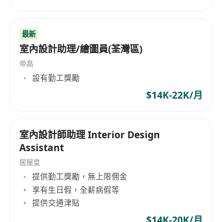
structure, materials, print tech, production
feasibility.
最新
Basic knowledge of China and overseas label
室內設計助理/繪圖員(荃灣區)
compliance .
Ability to work under deadlines and balance
帝高
creativity with commercial needs.
設有勤工獎勵
Good English communication; Chinese and
$14K-22K/月
Cantonese.
Work place : Hong Kong ( need to travel to GZ
occasionally )
室內設計師助理 Interior Design
Assistant
居屋皇
提供勤工獎勵，無上限佣金
享有生日假，全薪病假等
提供交通津貼
$14K-20K/月