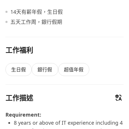
14天有薪年假，生日假
五天工作周，銀行假期
工作福利
生日假
銀行假
超值年假
工作描述
Requirement:
8 years or above of IT experience including 4