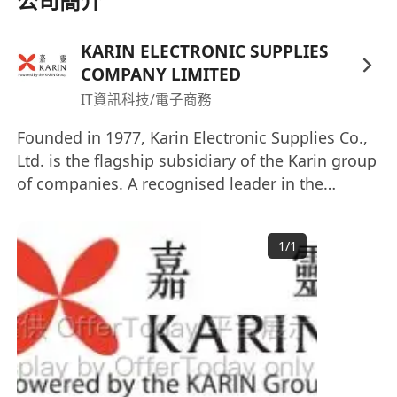
公司簡介
implement and develop system/application
for internal users and external clients.
KARIN ELECTRONIC SUPPLIES
Participate in pre-sales activities.
COMPANY LIMITED
Perform R&D as needed.
IT資訊科技/電子商務
Founded in 1977, Karin Electronic Supplies Co.,
Ltd. is the flagship subsidiary of the Karin group
of companies. A recognised leader in the
distribution of Electronic Components, IT
products as well as Industrial Materials in Hong
1
/
1
Kong and China, we also provide enterprise
solutions and professional services to corporate
clients. Interested parties please send your full
resume with present and expected salary by
email recruitment@karin.com.hk Website:
https://karingroup.com/kesco-it-distribution/