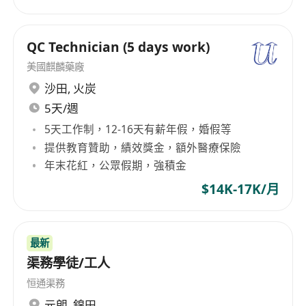
QC Technician (5 days work)
美國麒麟藥廠
沙田
,
火炭
5天/週
5天工作制，12-16天有薪年假，婚假等
提供教育贊助，績效獎金，額外醫療保險
年末花紅，公眾假期，強積金
$14K-17K/月
最新
渠務學徒/工人
恒通渠務
元朗
,
錦田