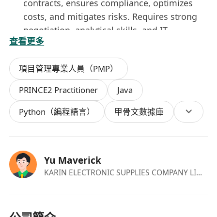
contracts, ensures compliance, optimizes
costs, and mitigates risks. Requires strong
negotiation, analytical skills, and IT
查看更多
procurement experience to align vendors
with business goals.
項目管理專業人員（PMP）
Manage the whole Software Development
Life Cycle including functional requirement
PRINCE2 Practitioner
Java
collection, system analysis and design, data
modelling, programming, system tests, user
Python（編程語言）
甲骨文數據庫
acceptance tests, user trainings, system
promotion procedures and controls, batch
job setup and scheduling, monitoring and
Yu Maverick
control measurements.
KARIN ELECTRONIC SUPPLIES COMPANY LIMITED
Collaborate with senior management,
business analysts, systems analyst, analyst
programmers and quality assurance team to