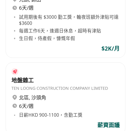
6天/週
試用期後有 $3000 勤工獎，輪夜班額外津貼可達
$3600
每週工作6天，逢週日休息，超時有津貼
生日假，侍產假，慷慨年假
$2K/月
地盤雜工
TEN LOONG CONSTRUCTION COMPANY LIMITED
北區
,
沙頭角
6天/週
日薪HKD 900-1100，含勤工獎
薪資面議