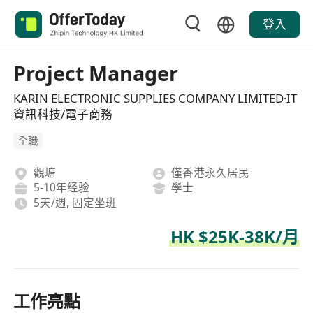
登入
Project Manager
KARIN ELECTRONIC SUPPLIES COMPANY LIMITED·IT
資訊科技/電子商務
全職
觀塘
僅香港永久居民
5-10年经验
學士
5天/週, 固定坐班
HK $25K-38K/月
工作亮點