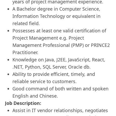
years of project management experience.
A Bachelor degree in Computer Science,
Information Technology or equivalent in
related field.
Possesses at least one valid certification of
Project Management e.g. Project
Management Professional (PMP) or PRINCE2
Practitioner.
Knowledge on Java, J2EE, JavaScript, React,
.NET, Python, SQL Server, Oracle db.
Ability to provide efficient, timely, and
reliable service to customers.
Good command of both written and spoken
English and Chinese.
Job Description:
Assist in IT vendor relationships, negotiates