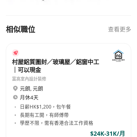
相似職位
查看更多
村屋鋁質圍封／玻璃屋／鋁窗中工
｜可以現金
富高室內設計裝修
元朗
,
元朗
月休4天
日薪HK$1,200，包午餐
長期有工開，有師傅帶
學歷不限，需有香港合法工作資格
$24K-31K/月