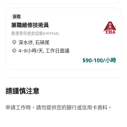
兼職
兼職維修技術員
香港青年旅舍協會(HKYHA)
深水埗
,
石硤尾
4~8小時/天, 工作日面議
$90-100/小時
請謹慎注意
申請工作時，請勿提供您的銀行或信用卡資料。