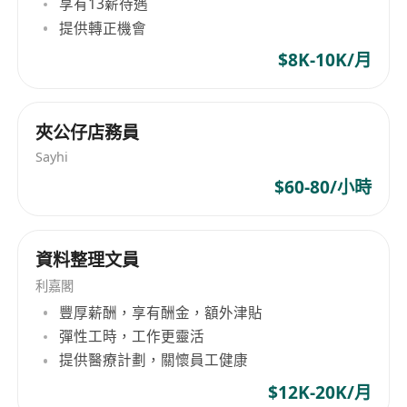
享有13薪待遇
 High Diploma or above in Human Resources
提供轉正機會
Management or related disciplines;
 Minimum 1 year or above relevant working
$8K-10K/月
experience;
 Good knowledge in Employment Ordinance
夾公仔店務員
and Human Resources practices in Hong Kong;
 Proactive and energetic team player with self-
Sayhi
motivation and positive working attitude;
$60-80/小時
 High sense of responsibility and
accountability;
資料整理文員
 Good interpersonal and communication skills;
 Immediate available will be an advantage;
利嘉閣
 Fresh graduates and candidates with less
豐厚薪酬，享有酬金，額外津貼
experience also welcome.
彈性工時，工作更靈活
提供醫療計劃，關懷員工健康
$12K-20K/月