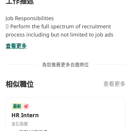
工作描述
Job Responsibilities
 Perform the full spectrum of recruitment
process including but not limited to job ads
posting, CV screening, conducting interviews,
查看更多
making offer and contract preparation;
 Responsible for employee onboarding and
為您推薦更多合適崗位
offboarding procedures;
 Keep track of staff records and personnel
相似職位
documents
查看更多
 Coordinate with other departments for daily
HR operations;
最新
 Participate in ad-hoc tasks and other HR
HR Intern
related projects as assigned.
Job Requirements
金石易服