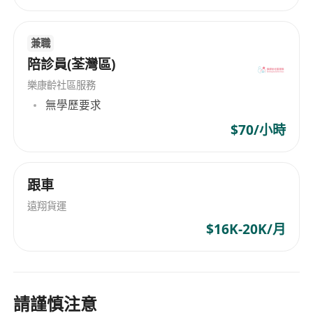
兼職
陪診員(荃灣區)
樂康齡社區服務
無學歷要求
$70/小時
跟車
遠翔貨運
$16K-20K/月
請謹慎注意