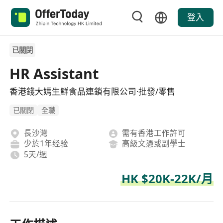
登入
已關閉
HR Assistant
香港錢大媽生鮮食品連鎖有限公司·批發/零售
已關閉
全職
長沙灣
需有香港工作許可
少於1年经验
高級文憑或副學士
5天/週
HK $20K-22K/月