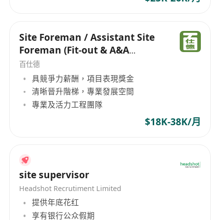
Site Foreman / Assistant Site
Foreman (Fit-out & A&A
Projects)
百仕德
具競爭力薪酬，項目表現獎金
清晰晉升階梯，專業發展空間
專業及活力工程團隊
$18K-38K/月
site supervisor
Headshot Recrutiment Limited
提供年底花红
享有银行公众假期