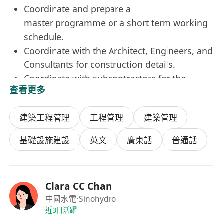
Coordinate and prepare a
master programme or a short term working
schedule.
Coordinate with the Architect, Engineers, and
Consultants for construction details.
Coordinate with subcontractors for the
查看更多
preparation of shop drawings and method
statements.
建築工程管理
工程管理
建築管理
Coordinate, identify, and resolve potential
design issues and interfacing details with
基礎設施建設
英文
廣東話
普通話
different trades.
Monitor site progress and coordinate with
the Site Agent for work sequences and
Clara CC Chan
materials on site.
中國水電
·Sinohydro
Prepare progress reports and submission
近3日活躍
schedules.