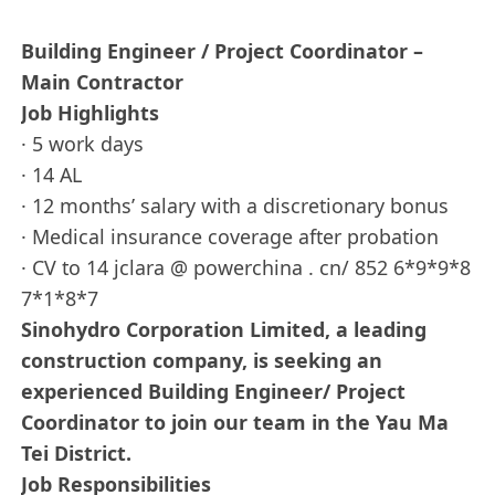
Building Engineer / Project Coordinator –
Main Contractor
Job Highlights
· 5 work days
· 14 AL
· 12 months’ salary with a discretionary bonus
· Medical insurance coverage after probation
· CV to 14 jclara @ powerchina . cn/ 852 6*9*9*8
7*1*8*7
Sinohydro Corporation Limited, a leading
construction company, is seeking an
experienced Building Engineer/ Project
Coordinator to join our team in the Yau Ma
Tei District.
Job Responsibilities