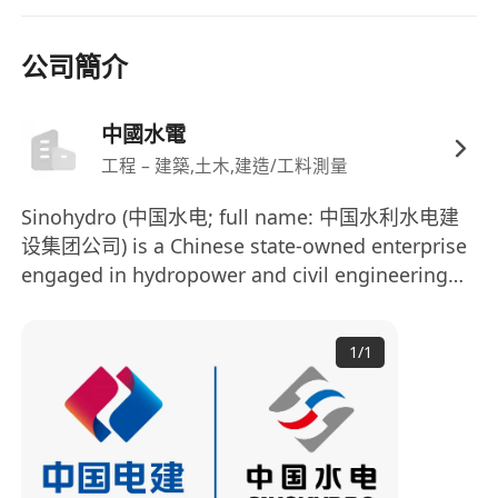
Job Requirements
公司簡介
· 10 years+ working experience in Main
Contractors.
中國水電
· With Hospital project experience, must have an
工程 – 建築,土木,建造/工料測量
advantage .
· Worked on public sector HKHA, ASD, Housing
Sinohydro (中国水电; full name: 中国水利水电建
projects is highly preferred.
设集团公司) is a Chinese state-owned enterprise
What we offer
engaged in hydropower and civil engineering
construction. It is a major subsidiary of the
At Sinohydro, we are committed to providing a
Power Construction Corporation of China
1
/
1
(PowerChina) and is among the world's largest
supportive and rewarding work environment for
international contractors in the hydropower
our employees. We also offer a competitive
sector. In the 2012 Engineering News-Record
salary and benefits package, including a
Top 225 Global Contractors list, Sinohydro
performance-based bonus scheme and
ranked 14th globally and 6th among Chinese
comprehensive health insurance.