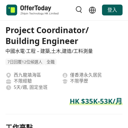
登入
Project Coordinator/
Building Engineer
中國水電·工程 – 建築,土木,建造/工料測量
7日回覆12位候選人
全職
西九龍填海區
僅香港永久居民
不限經驗
不限學歷
5天/週, 固定坐班
HK $35K-53K/月
工作亮點