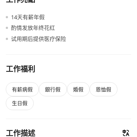
14天有薪年假
酌情发放年终花红
试用期后提供医疗保险
工作福利
有薪病假
銀行假
婚假
恩恤假
生日假
工作描述