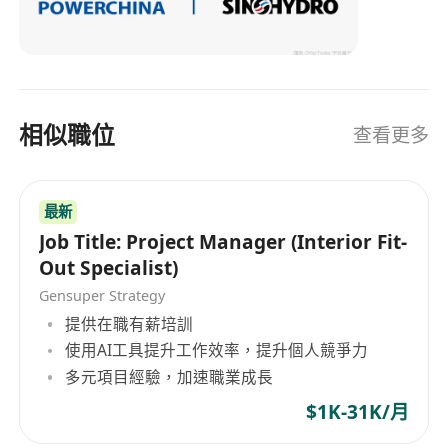
firms
About us
Sinohydro Corporation Limited is a leading
global construction company with a strong
presence in Hong Kong. We specialize in the
相似職位
查看更多
delivery of large-scale infrastructure and
building projects, with a focus on sustainable
and innovative solutions. Our company is built
最新
Job Title: Project Manager (Interior Fit-
on a foundation of integrity, safety, and
Out Specialist)
excellence, with a talented and diverse
Gensuper Strategy
workforce that is passionate about transforming
提供在職有薪培訓
the built environment.
使用AI工具提升工作效率，提升個人競爭力
Apply now to join our team and be a part of our
多元項目經驗，加速職業成長
exciting journey.
$1K-31K/月