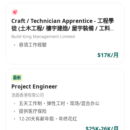
Craft / Technician Apprentice - 工程學
徒 (土木工程/ 樓宇建造/ 屋宇裝備 / 工料測
量/ 工地測量/ 機械維修/ 冷氣設備)
Build King Management Limited
毋須工作經驗
$17K/月
最新
Project Engineer
浩盾香港有限公司
五天工作制，弹性工时，现场/混合办公
提供医疗保险
12-20天有薪年假，年终花红
$25K-26K/月