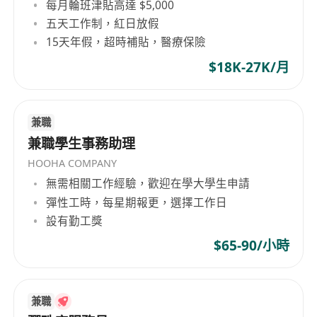
每月輪班津貼高達 $5,000
To identify customer needs and formulate
五天工作制，紅日放假
marketing / communication strategies for
15天年假，超時補貼，醫療保險
the SME segment.
$18K-27K/月
To support the team on ad-hoc projects and
initiatives.
Requirements
兼職
Min. 5 years of relevant exprience
兼職學生事務助理
Customer oriented and passion to succeed
HOOHA COMPANY
Strong responsiveness and good problem
無需相關工作經驗，歡迎在學大學生申請
solving skills
彈性工時，每星期報更，選擇工作日
Good sense in service quality management
設有勤工獎
Strong inter-personal skills to work with
$65-90/小時
various service partners
Good team player with sound interpersonal
and communication skills
兼職
Good command of written and spoken