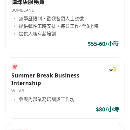
彈珠店服務員
English and Chinese
BOMBLAND
Proficiency in MS Word, Excel and
無學歷限制，歡迎各類人士應徵
PowerPoint
提供彈性工時安排，每日工作4至8小時
提供入職有薪培訓
$55-60/小時
Summer Break Business
Internship
W-LAB
參與內部業務培訓與工作坊
$80/小時