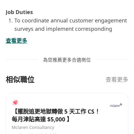
Job Duties
To coordinate annual customer engagement
surveys and implement corresponding
improvement plans.
查看更多
To take care of the customer onboarding
program.
為您推薦更多合適崗位
To ensure smooth and effective
collaboration with working partners, e.g.
相似職位
relationship manager, operation units,
查看更多
consumer banking group, supporting units
and etc.
To be responsible for the support of
【擺脫追更地獄轉做 5 天工作 CS！
customer services.
每月津貼高達 $5,000 】
To monitor and enhance the end-to-end
Mclaren Consultancy
processes of operation and service delivery.