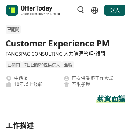
登入
已關閉
Customer Experience PM
TANGSPAC CONSULTING·人力資源管理/顧問
已關閉
7日回覆20位候選人
全職
中西區
可提供香港工作簽證
10年以上经验
不限學歷
薪資面議
工作描述