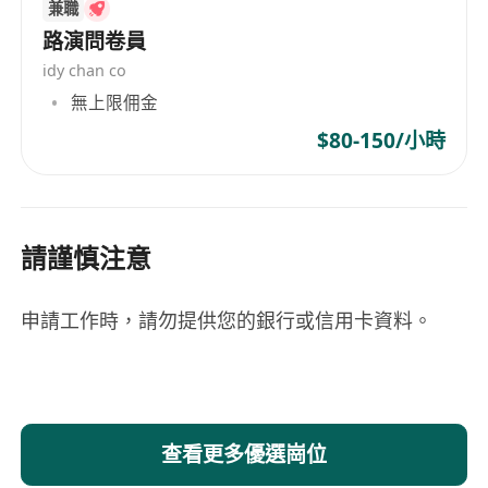
兼職
路演問卷員
idy chan co
無上限佣金
$80-150/小時
請謹慎注意
申請工作時，請勿提供您的銀行或信用卡資料。
查看更多優選崗位