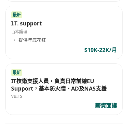
Requirements / Qualifications
• Bachelor's or Master's degree in Computer
最新
Science, Data Science, Electrical Engineering, or
I.T. support
a related field.
• 1+ years of professional experience in Data
百本護理
Science and Machine Learning or enterprise
提供年底花紅
application development
$19K-22K/月
• Experience in AI engineering or software
development with AI components is advantage.
• Strong experience with cloud platforms (AWS,
最新
GCP, or Azure) for deploying AI and ML
IT技術支援人員，負責日常前線EU
Support，基本防火牆、AD及NAS支援
workloads, with specific hands-on knowledge of
Azure AI Search and Copilot Studio for RAG and
VBITS
agentic implementations is a plus
薪資面議
• Excellent problem-solving skills and ability to
work in agile environments.