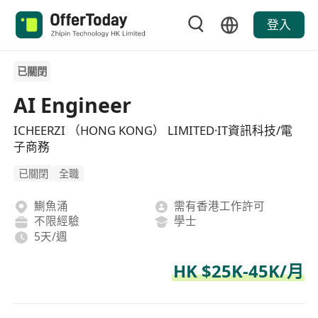
登入
已關閉
AI Engineer
ICHEERZI （HONG KONG） LIMITED·IT資訊科技/電
子商務
已關閉
全職
鰂魚涌
需有香港工作許可
不限經驗
學士
5天/週
HK $25K-45K/月