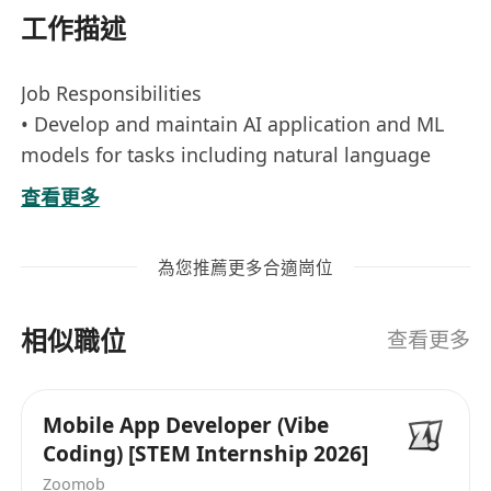
工作描述
Job Responsibilities
• Develop and maintain AI application and ML
models for tasks including natural language
processing, computer vision ensuring high
查看更多
performance and scalability, with a strong focus
on building and optimizing Retrieval-
為您推薦更多合適崗位
Augmented Generation (RAG) applications using
Azure AI Search or related tools for efficient
相似職位
information retrieval and indexing.
查看更多
• Research, design, and implement agentic AI
workflows, enabling autonomous agents to
Mobile App Developer (Vibe
handle complex, multi-step tasks through tool
Coding) [STEM Internship 2026]
integration and decision-making logic.
Zoomob