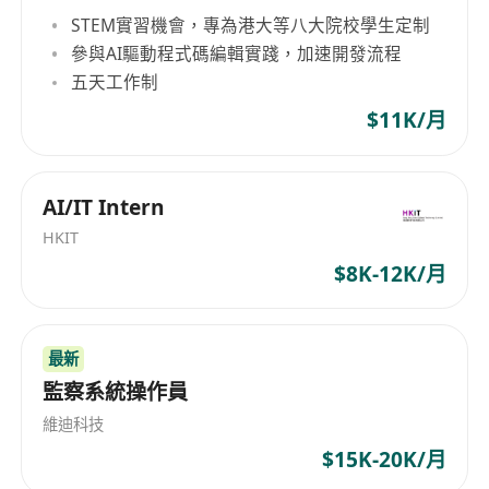
• Explore and prototype latest AI and ML
STEM實習機會，專為港大等八大院校學生定制
concepts, such as the Model Context Protocol
參與AI驅動程式碼編輯實踐，加速開發流程
(MCP), to enhance application interoperability
五天工作制
and functionality.
$11K/月
• Conduct performance tuning, A/B testing, and
monitoring of AI and ML systems in production
environments, deploying solutions on
AI/IT Intern
OpenShift for containerized orchestration.
HKIT
• Collaborate with software engineers to embed
$8K-12K/月
AI and ML capabilities into web /mobile
applications, using Python for scripting,
automation, and model development in
最新
prototype level
監察系統操作員
• Document technical designs, contribute to
維迪科技
code reviews, and maintain best practices in AI
$15K-20K/月
and ML.