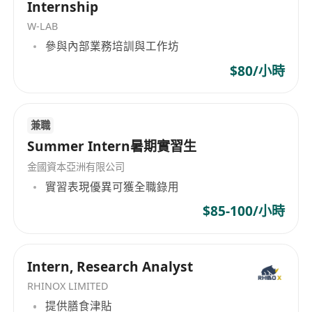
Internship
communication, and cross-functional execution.
W-LAB
What You’ll Do
參與內部業務培訓與工作坊
Monitor daily fund NAV, AUM, and highlight
any exceptions or discrepancies
$80/小時
Support subscription and redemption
processes, settlement follow-up, and
兼職
reconciliations
Summer Intern暑期實習生
Coordinate with prime brokers, custodians,
administrators, and execution brokers
金國資本亞洲有限公司
Prepare and update fund marketing and
實習表現優異可獲全職錄用
product materials
$85-100/小時
Support communication with investors and
distribution partners
Send NAV updates and periodic performance
Intern, Research Analyst
reports to investors
RHINOX LIMITED
Respond to investor enquiries regarding
提供膳食津貼