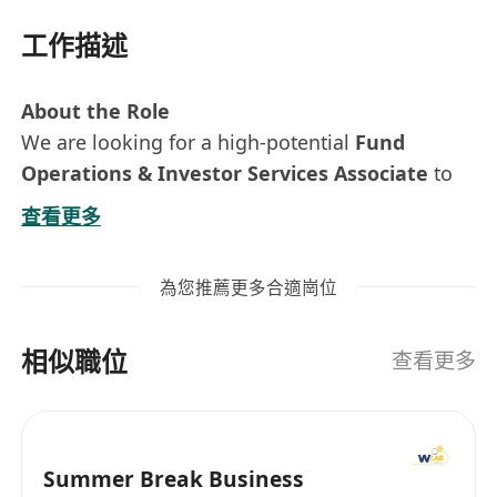
工作描述
About the Role
We are looking for a high-potential
Fund
Operations & Investor Services Associate
to
join our lean and high-performing team in Hong
查看更多
Kong.
This is a hands-on, all-round role with direct
為您推薦更多合適崗位
exposure to the CEO and the firm’s core
business. You will support fund operations,
相似職位
investor servicing, and selected business
查看更多
growth initiatives. It is ideal for someone who
enjoys working in a fast-paced, entrepreneurial
environment and wants to build broad
Summer Break Business
experience across operations, client