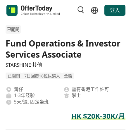
登入
已關閉
Fund Operations & Investor
Services Associate
STARSHINE·其他
已關閉
7日回覆18位候選人
全職
灣仔
需有香港工作許可
1-3年经验
學士
5天/週, 固定坐班
HK $20K-30K/月