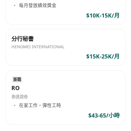
performance, drawdowns, and investment
每月發放績效獎金
style
$10K-15K/月
Track market developments, industry
updates, and relevant data for internal
reporting
分行秘書
Help improve workflows, controls, and
HENGMEI INTERNATIONAL
automation as the business scales
$15K-25K/月
Who We’re Looking For
Bachelor’s degree or above in Finance,
Accounting, Economics, or a quantitative
兼職
discipline
RO
1–3 years of relevant experience in fund
泰達證券
operations, fund administration, asset
在家工作，彈性工時
management, brokerage, or custody
$43-65/小時
Familiarity with core fund operations
processes, including NAV,