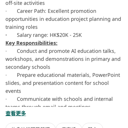
off-site activities
· Career Path: Excellent promotion
opportunities in education project planning and
training roles
·
Salary range: HK$20K - 25K
Key Responsibilities:
· Conduct and promote AI education talks,
workshops, and demonstrations in primary and
secondary schools
· Prepare educational materials, PowerPoint
slides, and presentation content for school
events
· Communicate with schools and internal
teams through email and meetings
查看更多
· Prepare simple reports and feedback
summaries after school visits