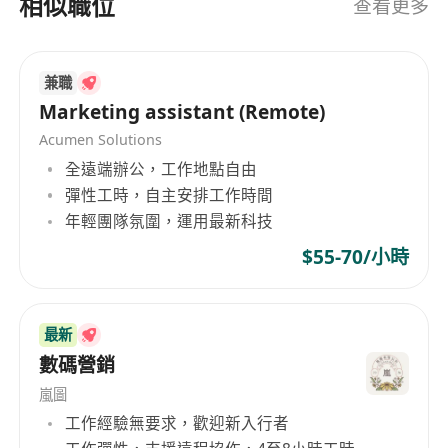
相似職位
查看更多
technology
· Strong command of written and spoken
English and Chinese
兼職
· Good time management, responsibility,
Marketing assistant (Remote)
and communication skills
Acumen Solutions
· Able to work independently and as part of a
全遠端辦公，工作地點自由
team
彈性工時，自主安排工作時間
年輕團隊氛圍，運用最新科技
$55-70/小時
最新
數碼營銷
嵐圖
工作經驗無要求，歡迎新入行者