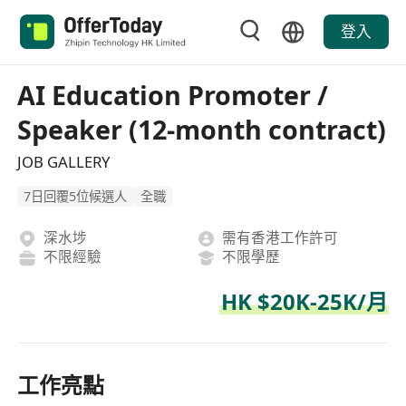
登入
AI Education Promoter /
Speaker (12-month contract)
JOB GALLERY
7日回覆5位候選人
全職
深水埗
需有香港工作許可
不限經驗
不限學歷
HK $20K-25K/月
工作亮點