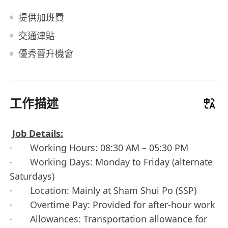
提供加班費
交通津貼
優秀晉升機會
工作描述
Job Details:
· Working Hours: 08:30 AM – 05:30 PM
· Working Days: Monday to Friday (alternate
Saturdays)
· Location: Mainly at Sham Shui Po (SSP)
· Overtime Pay: Provided for after-hour work
· Allowances: Transportation allowance for