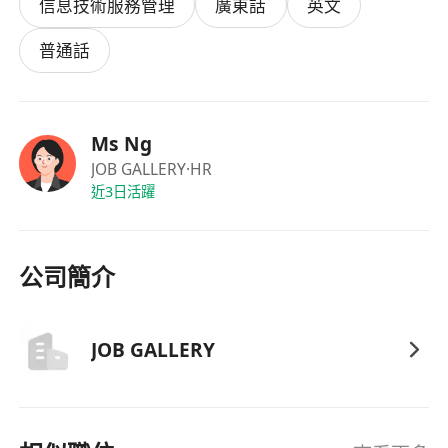
信息技術服務管理
廣東話
英文
· Use Microsoft Outlook, Word, Excel, and
PowerPoint for daily tasks
普通話
· Report progress and activities to
supervisors regularly
· Travel to external venues when required
Ms Ng
(transportation allowance provided)
JOB GALLERY
·HR
· Perform other ad hoc tasks assigned by
近3日活躍
management
Requirements:
· Bachelor degree holder
公司簡介
· Previous tutoring or teaching experience
with primary or secondary school students
preferred
JOB GALLERY
· Ability to use and understand basic AI tools
(e.g., ChatGPT, Copilot, Canva AI, etc.)
· Genuine interest in IT and computer