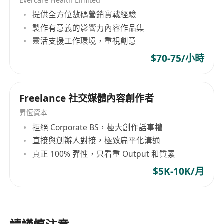
Evercare Health Limited
提供全方位數碼營銷實戰經驗
製作有意義的影響力內容作品集
靈活支援工作環境，重視創意
$70-75/小時
Freelance 社交媒體內容創作者
昇恆資本
拒絕 Corporate BS，極大創作話事權
直接與創辦人對接，極致扁平化溝通
真正 100% 彈性，只看重 Output 和質素
$5K-10K/月