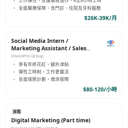
工作彈性，支援遠程協作，4至8小時工時
全面醫療保障，含門診、住院及牙科服務
$26K-39K/月
Social Media Intern /
Marketing Assistant / Sales
Executive
VisionPro Group
享有年終花紅，額外津貼
彈性工時制，工作更靈活
全面保險計劃，增添保障
$80-120/小時
兼職
Digital Marketing (Part time)