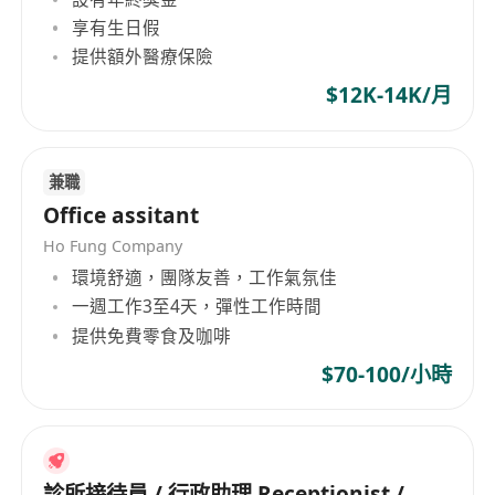
documents and basic employee processes
享有生日假
提供額外醫療保險
$12K-14K/月
兼職
Office assitant
Ho Fung Company
環境舒適，團隊友善，工作氣氛佳
一週工作3至4天，彈性工作時間
提供免費零食及咖啡
$70-100/小時
診所接待員 / 行政助理 Receptionist /