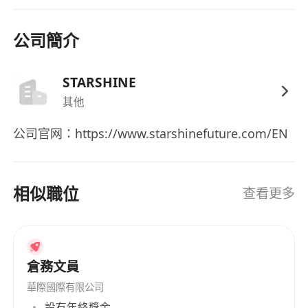
- Detail-oriented, responsible, and able to
handle daily affairs independently
公司簡介
- Good communication and coordination skills,
able to manage office tasks for small to
STARSHINE
medium-sized teams
- Proficient in reading and writing Chinese and
其他
English, Mandarin communication is a plus
公司官网：https://www.starshinefuture.com/EN
- Preference for those who can adapt to the
pace of start-ups / small teams
相似職位
查看更多
Plus Points
- Experience in start-ups, fintech, or cross-
border companies
- Experience in both administration and HR
倉務文員
support
華際國際有限公司
- Familiarity with Hong Kong employment
設有年終獎金