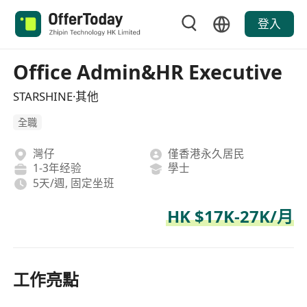
登入
Office Admin&HR Executive
STARSHINE·其他
全職
灣仔
僅香港永久居民
1-3年经验
學士
5天/週, 固定坐班
HK $17K-27K/月
工作亮點