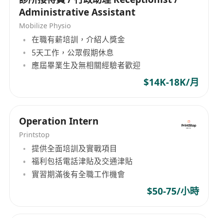
Administrative Assistant
Mobilize Physio
在職有薪培訓，介紹人獎金
5天工作，公眾假期休息
應屆畢業生及無相關經驗者歡迎
$14K-18K/月
Operation Intern
Printstop
提供全面培訓及實戰項目
福利包括電話津貼及交通津貼
實習期滿後有全職工作機會
$50-75/小時