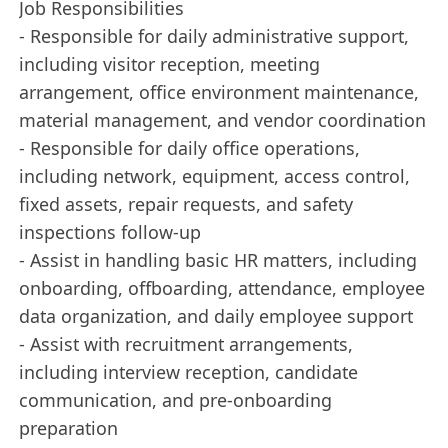
Job Responsibilities
- Responsible for daily administrative support,
including visitor reception, meeting
arrangement, office environment maintenance,
material management, and vendor coordination
- Responsible for daily office operations,
including network, equipment, access control,
fixed assets, repair requests, and safety
inspections follow-up
- Assist in handling basic HR matters, including
onboarding, offboarding, attendance, employee
data organization, and daily employee support
- Assist with recruitment arrangements,
including interview reception, candidate
communication, and pre-onboarding
preparation