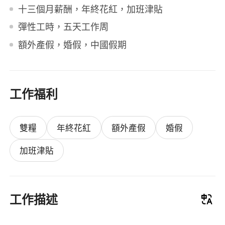
十三個月薪酬，年終花紅，加班津貼
彈性工時，五天工作周
額外產假，婚假，中國假期
工作福利
雙糧
年終花紅
額外產假
婚假
加班津貼
工作描述