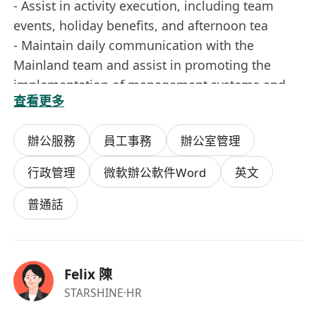
- Assist in activity execution, including team
events, holiday benefits, and afternoon tea
- Maintain daily communication with the
Mainland team and assist in promoting the
implementation of management systems and
查看更多
processes
- Complete other support tasks assigned by
辦公服務
員工事務
辦公室管理
supervisors
行政管理
微軟辦公軟件Word
英文
Job Requirements
- Over 2 years of experience in administration /
普通話
HR / office management
- Preference for candidates with local Hong
Kong administrative experience
Felix 陳
- Familiar with daily office operations and
STARSHINE
·HR
vendor coordination processes in Hong Kong