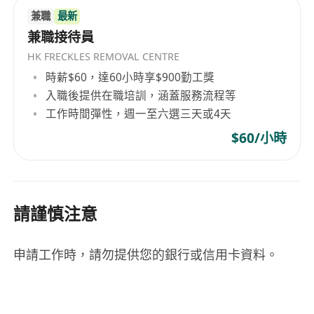
兼職
最新
兼職接待員
HK FRECKLES REMOVAL CENTRE
時薪$60，達60小時享$900勤工獎
入職後提供在職培訓，涵蓋服務流程等
工作時間彈性，週一至六選三天或4天
$60/小時
請謹慎注意
申請工作時，請勿提供您的銀行或信用卡資料。