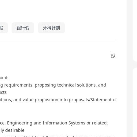
假
銀行假
牙科計劃
oint
g requirements, proposing technical solutions, and
ucts
tions, and value proposition into proposals/Statement of
ce, Engineering and Information Systems or related,
hly desirable