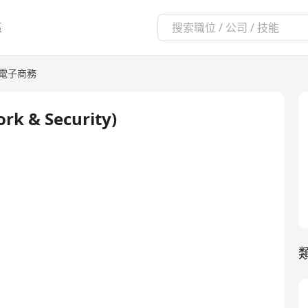
區
/電子商務
rk & Security)