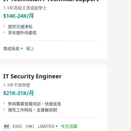
1-3年
高級文憑或副學士
$14K-24K/月
提供交通津貼
享有額外侍產假
傑成系統
線上
IT Security Engineer
1-3年
不限學歷
$21K-31K/月
參與職業發展培訓，快速成長
彈性工作時段，支援輪班制
EXIO （HK） LIMITED
今日活躍