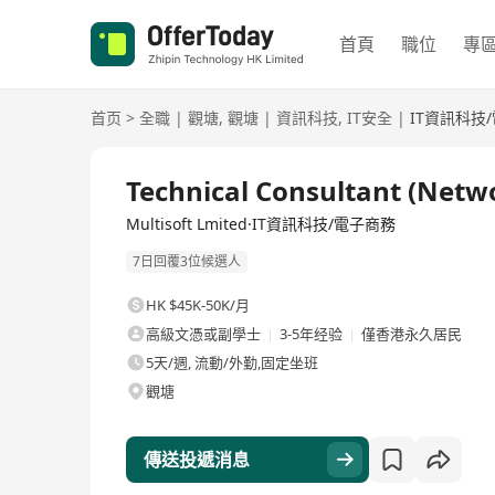
首頁
職位
專
首页
>
全職
|
觀塘
,
觀塘
|
資訊科技
,
IT安全
|
IT資訊科技
全職
Technical Consultant (Netwo
Multisoft Lmited·IT資訊科技/電子商務
7日回覆3位候選人
HK $45K-50K/月
高級文憑或副學士
3-5年经验
僅香港永久居民
5天/週, 流動/外勤,固定坐班
觀塘
傳送投遞消息