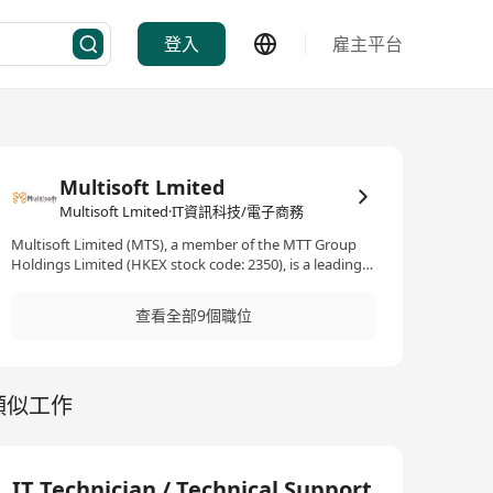
登入
雇主平台
Multisoft Lmited
Multisoft Lmited·IT資訊科技/電子商務
Multisoft Limited (MTS), a member of the MTT Group
Holdings Limited (HKEX stock code: 2350), is a leading
IT enterprise solutions provider. Specializing in Cyber
Security, Hybrid Cloud, System Infrastructure, Digital
查看全部9個職位
Transformation and IT Managed Service. We serve a
dedicated clientele of over 4,000 customers spanning
Hong Kong, Macau, and PRC. In terms of technical
expertise, our certified engineer team possess mature
類似工作
knowledge and skillset to deploy customized solutions.
Through IT development, we are not only committed to
assist customer for achieving their business goals, but
more importantly, to grow with customer along the fast
moving IT journey.
IT Technician / Technical Support