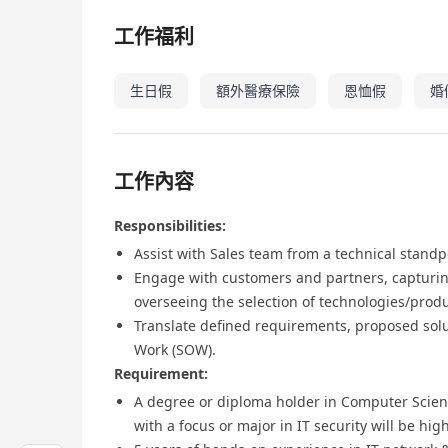
工作福利
生日假
額外醫療保險
恩恤假
婚
工作內容
Responsibilities:
Assist with Sales team from a technical standp
Engage with customers and partners, capturin
overseeing the selection of technologies/prod
Translate defined requirements, proposed solu
Work (SOW).
Requirement:
A degree or diploma holder in Computer Scien
with a focus or major in IT security will be hig