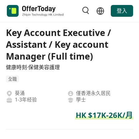
登入
Key Account Executive /
Assistant / Key account
Manager (Full time)
健康時刻·保健美容護理
全職
葵涌
僅香港永久居民
1-3年经验
學士
HK $17K-26K/月