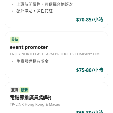
上班時間彈性，可選擇合適班次
smart" ability to close deals
額外津貼，彈性花紅
independently.
Strong Number Sense: You cannot be
$70-85/小時
"scared" of math. You are comfortable
with mental calculations and managing
complex promotion forms where margin
最新
event promoter
accuracy is non-negotiable.
AI Savvy: You are a power user of AI. You
ENJOY NORTH EAST FARM PRODUCTS COMPANY LIMITED
know how to use Large Language Models
生意額達標有獎金
(LLMs) and other productivity tools to
$75-80/小時
work faster and smarter than the
average candidate.
The Mindset: A disciplined self-starter. You
兼職
最新
are a "Thinker + Doer"—happy to
電腦節推廣員(臨時)
calculate margins in the morning and
TP-LINK Hong Kong & Macau
help with booth setup in the afternoon.
$65-80/小時