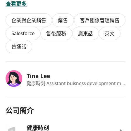
查看更多
net pricing accurately during
negotiations.
企業對企業銷售
銷售
客戶關係管理銷售
Account Profitability: Manage the P&L of
your accounts. You are responsible for the
Salesforce
售後服務
廣東話
英文
ROI and effectiveness of every promotion
to ensure business goals (Sales, Gross
普通話
Margin, and Volume) are met.
Channel Mastery: Maintain strong
relationships with buyers at Mannings,
Tina Lee
Watsons, Matsukiyo, SOGO, YATA, DONKI,
健康時刻
·Assistant buisness development manager
and other Japanese chains.
Trade Operations: Execute annual sales
plans, including budgeting, pricing
公司簡介
strategy, roadshows, inventory control,
and stock management.
健康時刻
AI-Enhanced Efficiency: Leverage AI tools