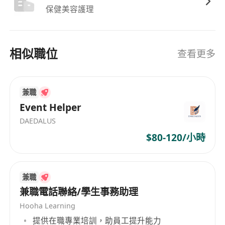
to streamline your workflow—from
保健美容護理
drafting high-impact sales proposals and
generating market research to
相似職位
automating data reporting and email
查看更多
communication.
On-the-Ground Leadership: Recruit and
兼職
supervise our Promoter and Merchandiser
Event Helper
teams. You turn floor traffic into sales.
Regional Exposure: Lead projects across
DAEDALUS
our Malaysia and Taiwan offices, bringing
$80-120/小時
a regional perspective to local execution.
Who We Are Looking For:
兼職
兼職電話聯絡/學生事務助理
The Personality: An extreme extrovert.
You love talking to people, you are
Hooha Learning
persuasive, and you have the "street-
提供在職專業培訓，助員工提升能力