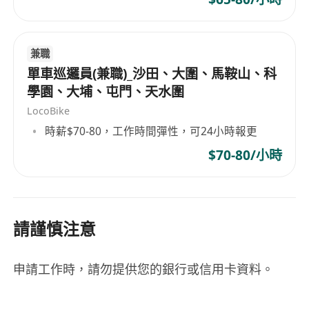
Experience: 1–4 years in FMCG/Key
Account management is preferred. High-
potential Fresh Graduates with a logical
兼職
mind and an outgoing personality are
單車巡邏員(兼職)_沙田、大圍、馬鞍山、科
welcome!
學園、大埔、屯門、天水圍
Technical Skills: Advanced Excel skills
LocoBike
(Pivot Tables, building calculation
時薪$70-80，工作時間彈性，可24小時報更
templates) and proficiency in MS Office.
$70-80/小時
Language: Fluent in Cantonese, English,
and Mandarin.
Why Join Moment Health?
請謹慎注意
Regional Career Path: Direct exposure to
HK, Taiwan, and Malaysia markets.
申請工作時，請勿提供您的銀行或信用卡資料。
Direct Impact: Your results are visible. You
are a founding pillar of our growth, not