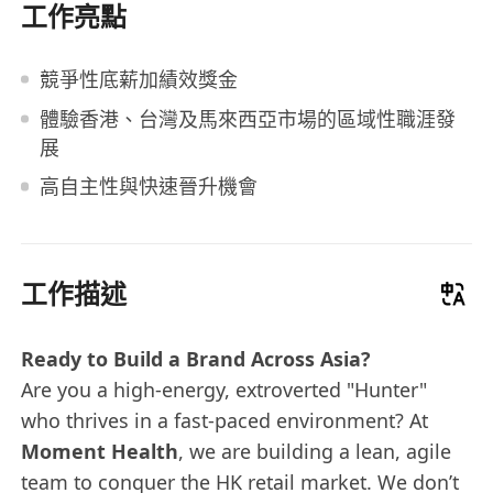
工作亮點
競爭性底薪加績效獎金
體驗香港、台灣及馬來西亞市場的區域性職涯發
展
高自主性與快速晉升機會
工作描述
Ready to Build a Brand Across Asia?
Are you a high-energy, extroverted "Hunter"
who thrives in a fast-paced environment? At
Moment Health
, we are building a lean, agile
team to conquer the HK retail market. We don’t