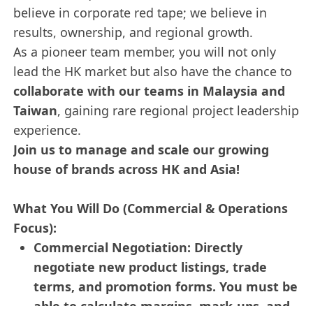
believe in corporate red tape; we believe in
results, ownership, and regional growth.
As a pioneer team member, you will not only
lead the HK market but also have the chance to
collaborate with our teams in Malaysia and
Taiwan
, gaining rare regional project leadership
experience.
Join us to manage and scale our growing
house of brands across HK and Asia!
What You Will Do (Commercial & Operations
Focus):
Commercial Negotiation: Directly
negotiate new product listings, trade
terms, and promotion forms. You must be
able to calculate margins, mark-ups, and