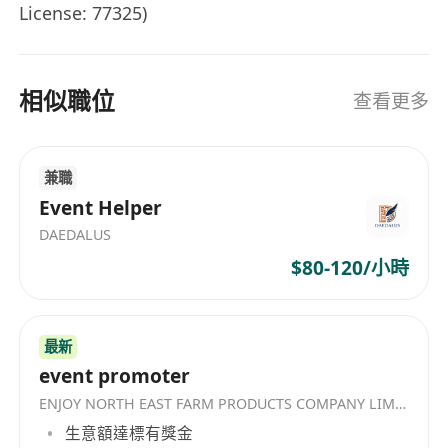
License: 77325)
- Work in HK or Frequent Travel to PRC or PRC
相似職位
查看更多
stay.
- Salary Range: HK$15-40K / Month
兼職
Event Helper
DAEDALUS
$80-120/小時
最新
event promoter
ENJOY NORTH EAST FARM PRODUCTS COMPANY LIMITED
生意額達標有獎金