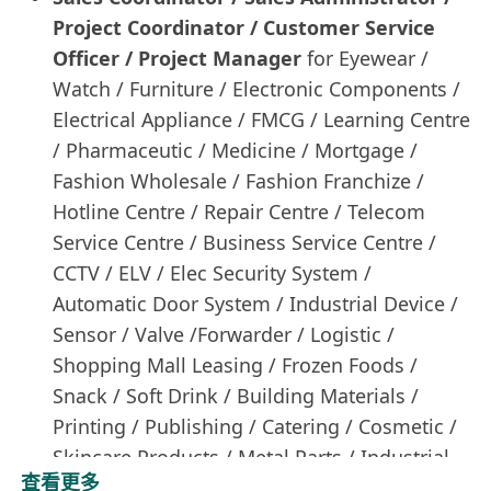
Project Coordinator / Customer Service
Officer / Project Manager
for Eyewear /
Watch / Furniture / Electronic Components /
Electrical Appliance / FMCG / Learning Centre
/ Pharmaceutic / Medicine / Mortgage /
Fashion Wholesale / Fashion Franchize /
Hotline Centre / Repair Centre / Telecom
Service Centre / Business Service Centre /
CCTV / ELV / Elec Security System /
Automatic Door System / Industrial Device /
Sensor / Valve /Forwarder / Logistic /
Shopping Mall Leasing / Frozen Foods /
Snack / Soft Drink / Building Materials /
Printing / Publishing / Catering / Cosmetic /
Skincare Products / Metal Parts / Industrial
查看更多
Device / E-Commerce / Home Care Products