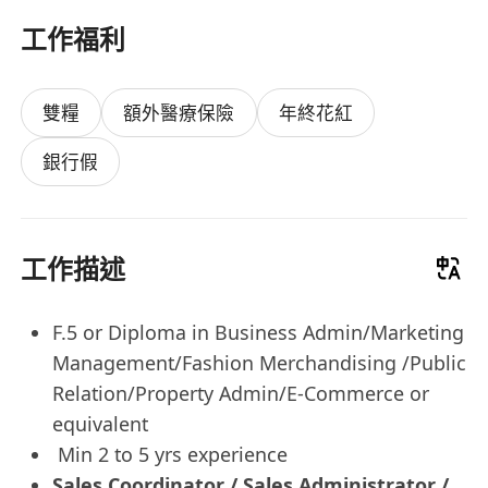
工作福利
雙糧
額外醫療保險
年終花紅
銀行假
工作描述
F.5 or Diploma in Business Admin/Marketing
Management/Fashion Merchandising /Public
Relation/Property Admin/E-Commerce or
equivalent
Min 2 to 5 yrs experience
Sales Coordinator / Sales Administrator /