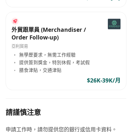
外貿跟單員 (Merchandiser /
Order Follow-up)
亞利貿易
無學歷要求，無需工作經驗
提供簽到獎金，特別休假，考試假
膳食津貼，交通津貼
$26K-39K/月
請謹慎注意
申請工作時，請勿提供您的銀行或信用卡資料。