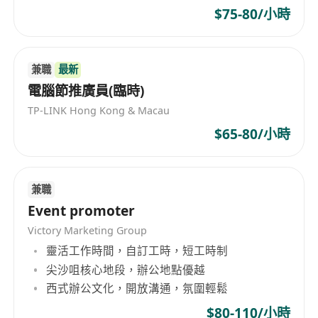
$75-80/小時
兼職
最新
電腦節推廣員(臨時)
TP-LINK Hong Kong & Macau
$65-80/小時
兼職
Event promoter
Victory Marketing Group
靈活工作時間，自訂工時，短工時制
尖沙咀核心地段，辦公地點優越
西式辦公文化，開放溝通，氛圍輕鬆
$80-110/小時