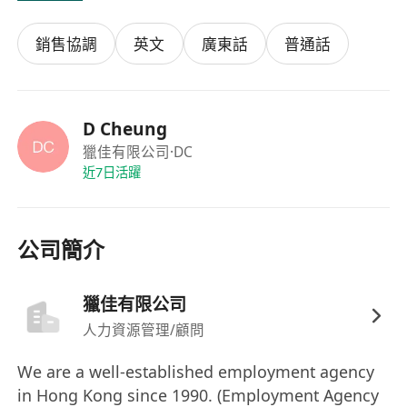
/ Elec Alarm / Medical Equipment / Printing /
銷售協調
英文
廣東話
普通話
Label / FMCG / Retail Chain Shops /
Forwarder / Property Development / Interior
Decoration / IT Solution / Packaging
Materials / Flooring / Catering
D Cheung
Equipment..
獵佳有限公司
·DC
近7日活躍
or
Property Management Officer / Leasing
公司簡介
Officer / Mgr
-
F.5 / Dip BA / Bldg Service /
Bldg Management
- 2-8 yrs Property Management / Renovation
獵佳有限公司
/ Leasing / Building Service / E&M for
人力資源管理/顧問
Commercial / Shopping Mall / Retail Shop /
We are a well-established employment agency
F&B / Residential exp.
in Hong Kong since 1990. (Employment Agency