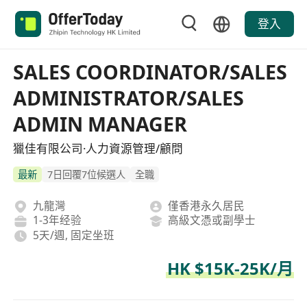
登入
SALES COORDINATOR/SALES
ADMINISTRATOR/SALES
ADMIN MANAGER
獵佳有限公司·人力資源管理/顧問
最新
7日回覆7位候選人
全職
九龍灣
僅香港永久居民
1-3年经验
高級文憑或副學士
5天/週, 固定坐班
HK $15K-25K/月