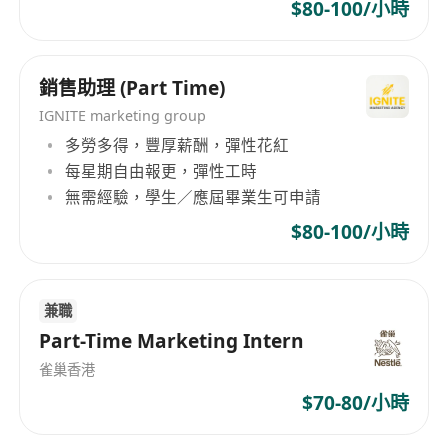
social media & ecommerce platform
$80-100/小時
Some experience in
planning of promotion
activities
/
event marketing
銷售助理 (Part Time)
Hand on exp in Photoshop, AI Adobe ,
Illustrator
IGNITE marketing group
多勞多得，豐厚薪酬，彈性花紅
Good communication skill , co operative and
每星期自由報更，彈性工時
work hard
無需經驗，學生／應屆畢業生可申請
Interest parties, please send your resume to us
by email
$80-100/小時
(all data to be collected is for recruitment use
only)
兼職
Part-Time Marketing Intern
雀巢香港
$70-80/小時