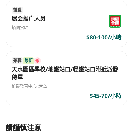
兼職
展会推广人员
鍋圈食匯
$80-100/小時
兼職
最新
天水圍區學校/地鐵站口/輕鐵站口附近派發
傳單
柏毅教育中心 (天澤)
$45-70/小時
請謹慎注意