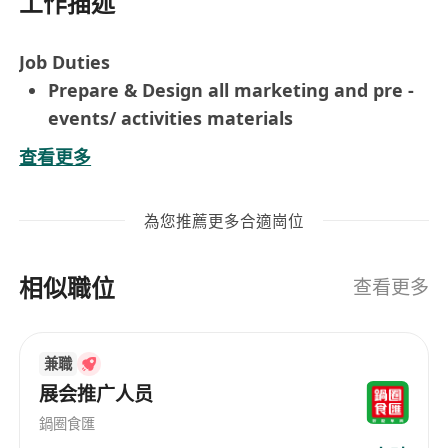
工作描述
Job Duties
Prepare & Design all marketing and pre -
events/ activities materials
Assists in planning and co ordinate the
查看更多
marketing events or activities
Design & prepare promotion programs or
為您推薦更多合適崗位
issue
Prepare monthly team reports
相似職位
Some ad hoc marketing project if necessary
查看更多
Requirement
Degree holder in Marketing / PR
兼職
Communication / Event Planning related
展会推广人员
With 2 years exp in Marketing / events
materials for promotion activities, events,
鍋圈食匯