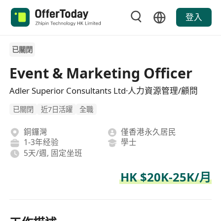
登入
已關閉
Event & Marketing Officer
Adler Superior Consultants Ltd·人力資源管理/顧問
已關閉
近7日活躍
全職
銅鑼灣
僅香港永久居民
1-3年经验
學士
5天/週, 固定坐班
HK $20K-25K/月