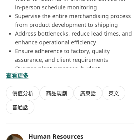
in-person schedule monitoring
Supervise the entire merchandising process
from product development to shipping
Address bottlenecks, reduce lead times, and
enhance operational efficiency
Ensure adherence to factory, quality
assurance, and client requirements
Oversee plant expenses, budget
查看更多
management, and performance evaluation
What we're looking for....
價值分析
商品規劃
廣東話
英文
A minimum of F.5 or equivalent with at least
5 years of experience in the manufacturing
普通話
sector
Detail-oriented and organized, capable of
functioning under tight deadlines
Human Resources
Excellent communication, negotiation, and