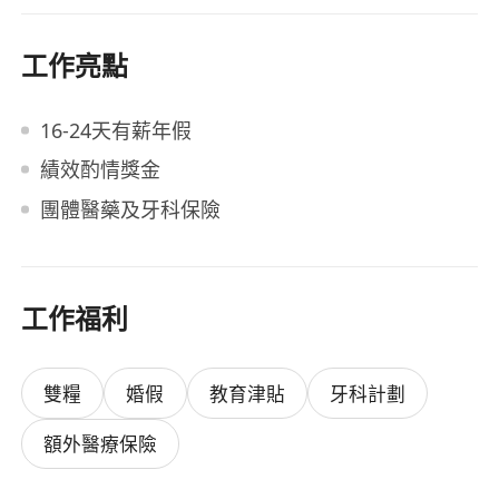
工作亮點
16-24天有薪年假
績效酌情獎金
團體醫藥及牙科保險
工作福利
雙糧
婚假
教育津貼
牙科計劃
額外醫療保險