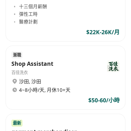
十三個月薪酬
彈性工時
醫療計劃
$22K-26K/月
兼職
Shop Assistant
百佳洗衣
沙田
,
沙田
4~8小時/天, 月休10+天
$50-60/小時
最新