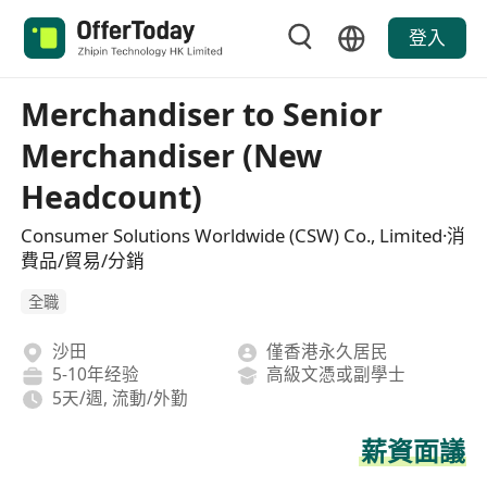
登入
Merchandiser to Senior
Merchandiser (New
Headcount)
Consumer Solutions Worldwide (CSW) Co., Limited·消
費品/貿易/分銷
全職
沙田
僅香港永久居民
5-10年经验
高級文憑或副學士
5天/週, 流動/外勤
薪資面議