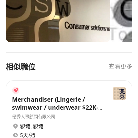
talents who are passionate and with great
interest in developing their career in a stable
and fast-growing company.
相似職位
查看更多
Merchandiser (Lingerie /
swimwear / underwear $22K-
26K)
優秀人事顧問有限公司
觀塘
,
觀塘
5天/週