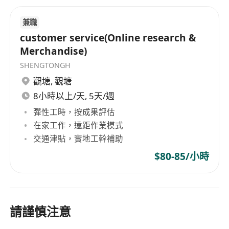
兼職
customer service(Online research &
Merchandise)
SHENGTONGH
觀塘
,
觀塘
8小時以上/天, 5天/週
彈性工時，按成果評估
在家工作，遠距作業模式
交通津貼，實地工幹補助
$80-85/小時
請謹慎注意