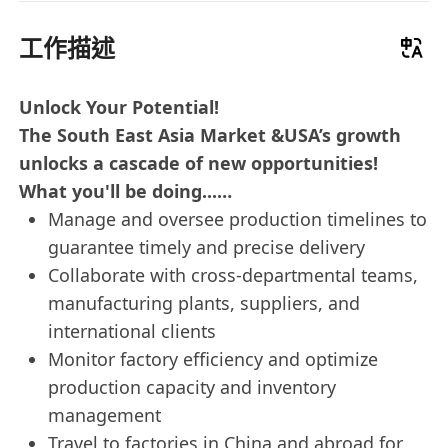
工作描述
Unlock Your Potential!
The South East Asia Market &USA’s growth
unlocks a cascade of new opportunities!
What you'll be doing...…
Manage and oversee production timelines to
guarantee timely and precise delivery
Collaborate with cross-departmental teams,
manufacturing plants, suppliers, and
international clients
Monitor factory efficiency and optimize
production capacity and inventory
management
Travel to factories in China and abroad for