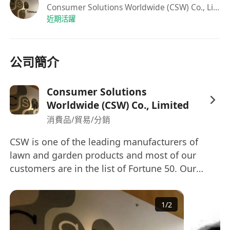
Consumer Solutions Worldwide (CSW) Co., Limited
teamwork abilities to engage with clients
近期活躍
and factories
Strong analytical capabilities to analyze data
and extract significant insights
公司簡介
Skilled in Microsoft Excel, including the use
of Pivot Tables and Vlookup.
Consumer Solutions
Proficient in English, Mandarin, and
Worldwide (CSW) Co., Limited
Cantonese.
消費品/貿易/分銷
We will offer:
On-the-Job Training to support your
CSW is one of the leading manufacturers of
lawn and garden products and most of our
success
customers are in the list of Fortune 50. Our
16 -24 days Annual Leave
headquarter located in Hong Kong and with
Performance Discretionary bonus
multiple manufacturing offices in mainland
Group Medical & Dental Insurance
1
/
2
China and Southeast Asia. To cope with our
expansion strategy, we are now looking for