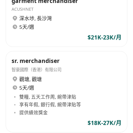
garment merchandiser
ACUSHNET
深水埗
,
長沙灣
5天/週
$21K-23K/月
sr. merchandiser
智豪國際（香港）有限公司
觀塘
,
觀塘
5天/週
雙糧, 五天工作周, 綩帶津貼
享有年假, 銀行假, 綩帶津貼等
提供績效獎金
$18K-27K/月