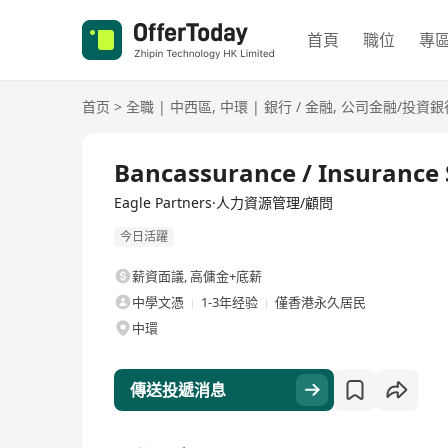
首頁
職位
專
首页
>
全職
|
中西區
,
中環
|
銀行 / 金融
,
公司金融/投資銀
全職
Bancassurance / Insurance S
Eagle Partners·人力資源管理/顧問
今日活躍
薪資面議
,
高傭金+底薪
中學文憑
1-3年经验
僅香港永久居民
中環
傳送投遞消息