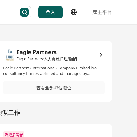
登入
雇主平台
Eagle Partners
Eagle Partners·人力資源管理/顧問
Eagle Partners (International) Company Limited is a
consultancy firm established and managed by
seasoned Human Resources professionals. We operate
across the private and public sector, dealing with
查看全部43個職位
permanent positions in the following specialisms:
Banking & Financial Services Information Technology
Accounting & Finance Sales & Marketing Human
Resources Admin & Operations Art & Design
類似工作
活躍招聘者