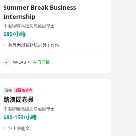
Summer Break Business
Internship
不限經驗
高級文憑或副學士
$80/小時
參與內部業務培訓與工作坊
W-LAB
今日活躍
兼職
活躍招聘者
路演問卷員
不限經驗
高級文憑或副學士
$80-150/小時
無上限佣金