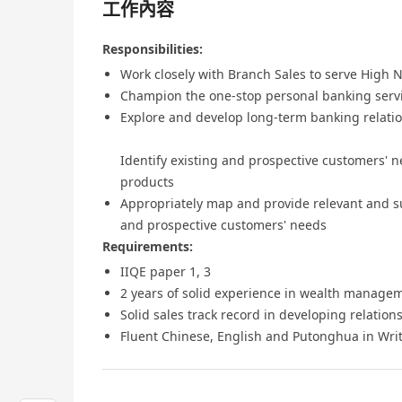
工作內容
Responsibilities:
Work closely with Branch Sales to serve High
Champion the one-stop personal banking serv
Explore and develop long-term banking relati
Identify existing and prospective customers' ne
products
Appropriately map and provide relevant and sui
and prospective customers' needs
Requirements:
IIQE paper 1, 3
2 years of solid experience in wealth managem
Solid sales track record in developing relatio
Fluent Chinese, English and Putonghua in Wri