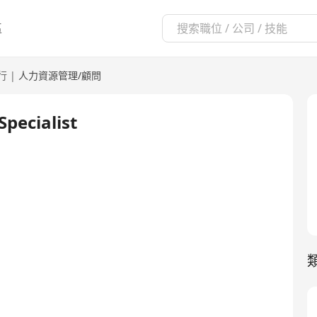
區
行
|
人力資源管理/顧問
pecialist