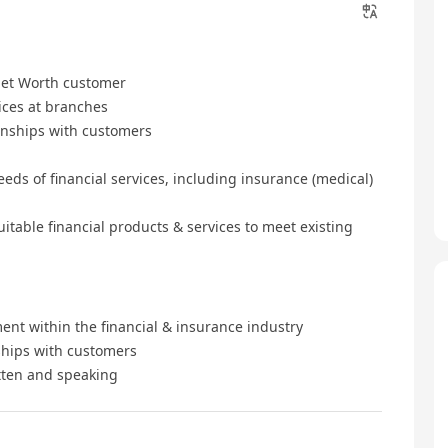
 Net Worth customer
ices at branches
onships with customers
eds of financial services, including insurance (medical)
table financial products & services to meet existing
ent within the financial & insurance industry
nships with customers
tten and speaking