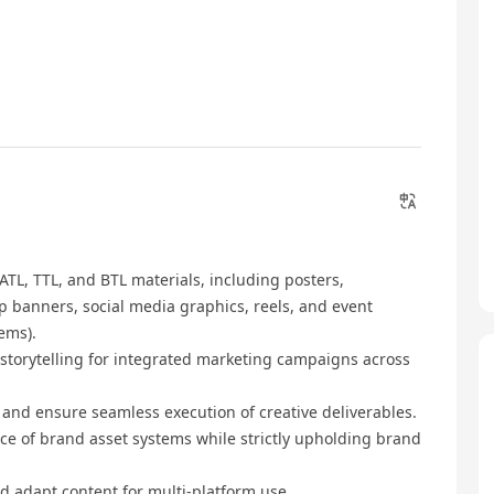
TL, TTL, and BTL materials, including posters,
p banners, social media graphics, reels, and event
ems).
 storytelling for integrated marketing campaigns across
, and ensure seamless execution of creative deliverables.
e of brand asset systems while strictly upholding brand
d adapt content for multi-platform use.