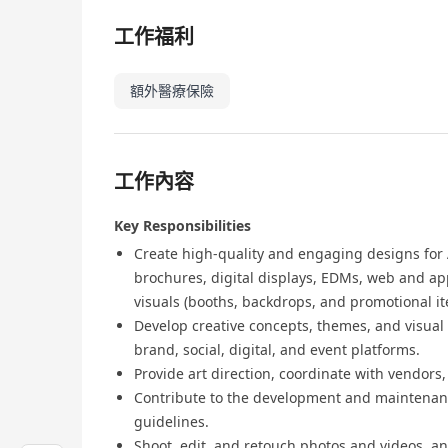
工作福利
額外醫療保險
工作內容
Key Responsibilities
Create high-quality and engaging designs for A
brochures, digital displays, EDMs, web and ap
visuals (booths, backdrops, and promotional it
Develop creative concepts, themes, and visual
brand, social, digital, and event platforms.
Provide art direction, coordinate with vendors
Contribute to the development and maintenanc
guidelines.
Shoot, edit, and retouch photos and videos, an