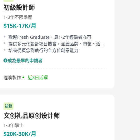
candidates.
初級設計師
1-3年
不限學歷
$15K-17K/月
歡迎Fresh Graduate，具1-2年經驗者亦可
提供多元化設計項目機會，涵蓋品牌、包裝、活動等
培養從概念到執行的全方位創意能力
成為最早的申請者
喔噢製作
近3日活躍
最新
文创礼品原创设计师
1-3年
學士
$20K-30K/月