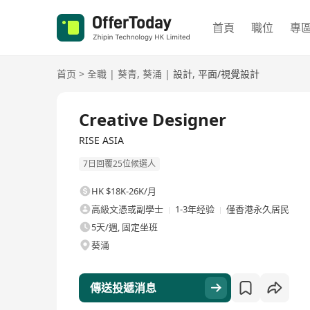
首頁
職位
專
首页
>
全職
|
葵青
,
葵涌
|
設計
,
平面/視覺設計
全職
Creative Designer
RISE ASIA
7日回覆25位候選人
HK $18K-26K/月
高級文憑或副學士
1-3年经验
僅香港永久居民
5天/週, 固定坐班
葵涌
傳送投遞消息