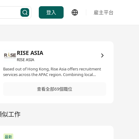
登入
雇主平台
RISE ASIA
RISE ASIA
Based out of Hong Kong, Rise Asia offers recruitment
services across the APAC region. Combining local
expertise with international networks, we partner
closely with a wide range of clients offering one-stop
查看全部69個職位
recruitment solutions in the real estate and technology
sectors. We are experienced recruiters who have a solid
track record in our specialised functions. We are
committed to establishing long term partnerships and
類似工作
throughout the years we have developed deep
understandings of the markets as well as our clients'
needs and career journeys' of our candidates. These
have enabled us to tailor made recruitment strategies
for our clients and to offer genuine consultation for our
最新