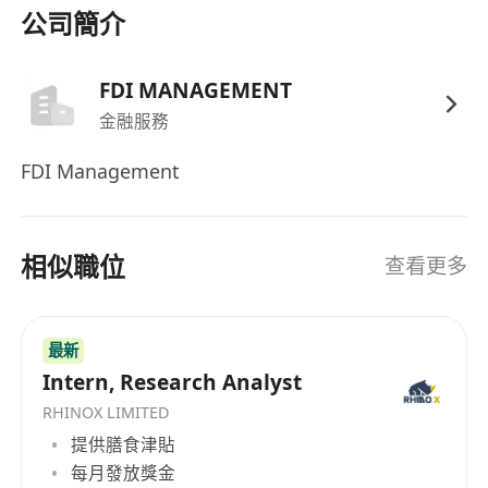
Excel
(VBA/formulas); knowledge of
Python
公司簡介
or
SQL
for data analysis is highly preferred.
Genuine interest in Artificial Intelligence with
FDI MANAGEMENT
a practical familiarity with AI
金融服務
tools/applications and their integration into
financial workflows.
FDI Management
Attributes:
Sharp logical reasoning, high
emotional discipline under pressure, and
strict adherence to risk management
相似職位
查看更多
protocols.
Language Skills:
Excellent communication
skills in written and spoken English.
最新
Proficiency in Mandarin is a strong
Intern, Research Analyst
advantage and will be prioritized.
RHINOX LIMITED
提供膳食津貼
每月發放獎金