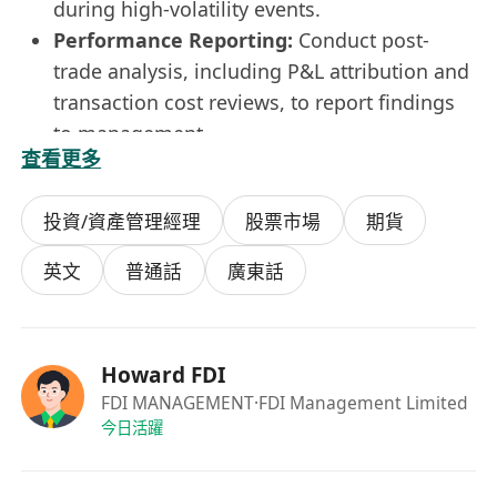
during high-volatility events.
Performance Reporting:
Conduct post-
trade analysis, including P&L attribution and
transaction cost reviews, to report findings
to management.
查看更多
Requirements
Education:
Bachelor’s degree in Finance,
投資/資產管理經理
股票市場
期貨
Economics, Mathematics, Data Science, or a
related field.
英文
普通話
廣東話
Experience:
1–3 years of experience in
financial trading and market analysis.
Analytical Skills:
Strong quantitative
Howard FDI
mindset with proven ability to manipulate,
FDI MANAGEMENT
·FDI Management Limited
model, and interpret complex financial
今日活躍
datasets.
Technical Skills:
Advanced proficiency in