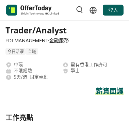
登入
Trader/Analyst
FDI MANAGEMENT·金融服務
今日活躍
全職
中環
需有香港工作許可
不限經驗
學士
5天/週, 固定坐班
薪資面議
工作亮點