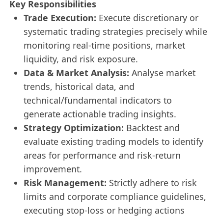
Key Responsibilities
Trade Execution:
Execute discretionary or
systematic trading strategies precisely while
monitoring real-time positions, market
liquidity, and risk exposure.
Data & Market Analysis:
Analyse market
trends, historical data, and
technical/fundamental indicators to
generate actionable trading insights.
Strategy Optimization:
Backtest and
evaluate existing trading models to identify
areas for performance and risk-return
improvement.
Risk Management:
Strictly adhere to risk
limits and corporate compliance guidelines,
executing stop-loss or hedging actions