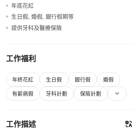
年底花紅
生日假, 婚假, 銀行假期等
提供牙科及醫療保險
工作福利
年終花紅
生日假
銀行假
婚假
有薪病假
牙科計劃
保險計劃
工作描述