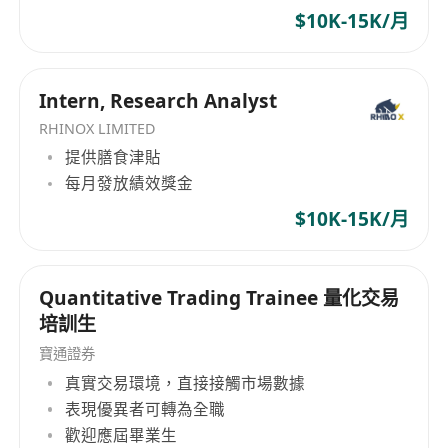
$10K-15K/月
Intern, Research Analyst
RHINOX LIMITED
提供膳食津貼
每月發放績效獎金
$10K-15K/月
Quantitative Trading Trainee 量化交易
培訓生
寶通證券
真實交易環境，直接接觸市場數據
表現優異者可轉為全職
歡迎應屆畢業生