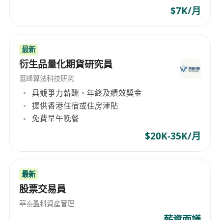
$7K/月
最新
衍生品量化期貨研究員
滙峰算法科技研究
具競爭力薪酬，年終及績效獎金
提供香港住宿或住房津貼
免費早午晚餐
$20K-35K/月
最新
股票交易員
華泰盈科資產管理
薪資面議