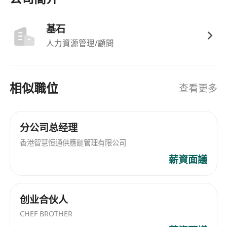
Collaborate closely with cross-functional
teams including sales, supply chain and product
基石
departments to align customer demands with
人力資源管理/顧問
internal resources and ensure smooth
execution of all cooperation projects.
Conduct in-depth market research on
相似職位
查看更多
Southeast Asian key account resources, track
market trends and competitor dynamics, and
put forward targeted optimization suggestions
分公司总经理
for key account operation and market
香港智慧恒通供應鏈管理有限公司
expansion.
薪資面議
Deliver annual sales and business
development KPIs for key accounts, and
prepare regular work progress ***********
创业合伙人
Requirements
CHEF BROTHER
Bachelor’s degree or above in Business