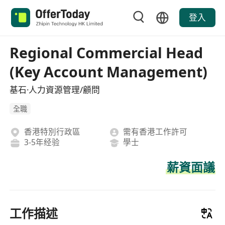
登入
Regional Commercial Head
(Key Account Management)
基石·人力資源管理/顧問
全職
香港特別行政區
需有香港工作許可
3-5年经验
學士
薪資面議
工作描述