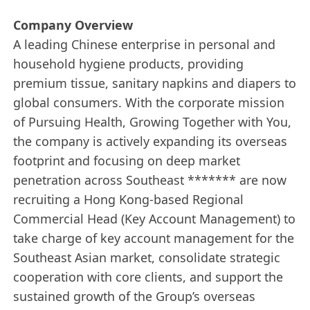
Company Overview
A leading Chinese enterprise in personal and
household hygiene products, providing
premium tissue, sanitary napkins and diapers to
global consumers. With the corporate mission
of Pursuing Health, Growing Together with You,
the company is actively expanding its overseas
footprint and focusing on deep market
penetration across Southeast ******* are now
recruiting a Hong Kong-based Regional
Commercial Head (Key Account Management) to
take charge of key account management for the
Southeast Asian market, consolidate strategic
cooperation with core clients, and support the
sustained growth of the Group’s overseas