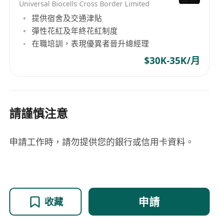
Strong communication, negotiation and long-
Universal Biocells Cross Border Limited
term relationship management skills.
提供宿舍及交通津貼
Fluent in English as working language;
彈性花紅及年終花紅制度
在職培訓，表現優異者晉升總經理
proficient in Mandarin and Cantonese is a plus.
$30K-35K/月
請謹慎注意
申請工作時，請勿提供您的銀行或信用卡資料。
申請
收藏