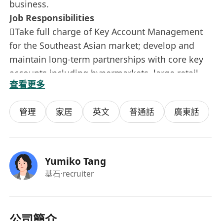
business.
Job Responsibilities
Take full charge of Key Account Management
for the Southeast Asian market; develop and
maintain long-term partnerships with core key
accounts including hypermarkets, large retail
查看更多
chains and regional distributors. Fully
understand client demands and formulate
管理
家居
英文
普通話
廣東話
customized cooperation plans to secure stable
partnership and continuous sales growth.
Manage and optimize existing key account
relationships; conduct regular business
Yumiko Tang
communication and performance review, timely
基石
·recruiter
resolve cooperation disputes and operational
issues, and continuously improve customer
satisfaction.
公司簡介