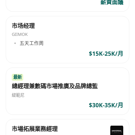
薪資面議
Administration, International Trade, Sales
Management or related majors; MBA is
preferred.
市场经理
3–5 years relevant working experience in Key
GIIMOK
Account Management; candidates with FMCG,
五天工作周
personal care or household hygiene industry
background and overseas experience are highly
$15K-25K/月
preferred.
Proven capabilities in key account
最新
development, maintenance and commercial
總經理兼數碼市場推廣及品牌總監
negotiation, with rich experience cooperating
with large retail and channel clients.
緹範尼
In-depth understanding of the Southeast Asian
$30K-35K/月
market landscape, familiar with local key
account resources, channel layout and industry
市場拓展業務經理
practices.