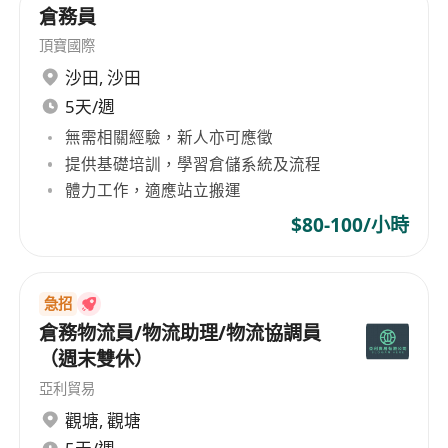
倉務員
頂寶國際
沙田
,
沙田
5天/週
無需相關經驗，新人亦可應徵
提供基礎培訓，學習倉儲系統及流程
體力工作，適應站立搬運
$80-100/小時
急招
倉務物流員/物流助理/物流協調員
（週末雙休）
亞利貿易
觀塘
,
觀塘