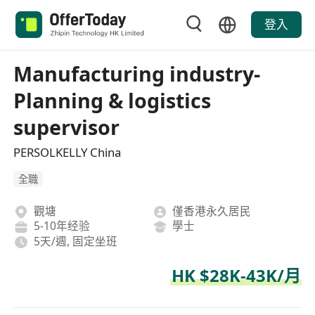
登入
Manufacturing industry-
Planning & logistics
supervisor
PERSOLKELLY China
全職
觀塘
僅香港永久居民
5-10年经验
學士
5天/週, 固定坐班
HK $28K-43K/月