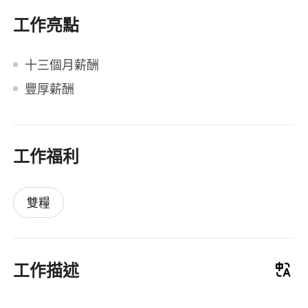
工作亮點
十三個月薪酬
豐厚薪酬
工作福利
雙糧
工作描述