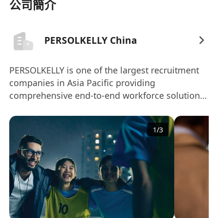
 Support the sales and operations planning
公司簡介
process.
 Identify, analyze & implement continuous
PERSOLKELLY China
improvement opportunities to result in service
improvements or logistics cost savings. Interact
with key cross-functional stakeholders as
PERSOLKELLY is one of the largest recruitment
companies in Asia Pacific providing
required for success.
comprehensive end-to-end workforce solutions
 Implement new procedures to support
to clients. Headquartered in Singapore, the
evolving business practices.
company was established in 2016 and is a joint
Minimum Qualifications:
1
/
3
venture between Kelly Services, Inc. and
 5-6 years degree in Business, Supply Chain, or
affiliates of PERSOL HOLDINGS Co. Ltd.Today,
related field of study
PERSOLKELLY operates more than 45 offices
 3-4 years of applicable Supply Chain Planning
across 13 markets including Australia, China,
experience, preferably inventory management
Hong Kong, India, Indonesia, South Korea,
or master planning for manufacturing
Malaysia, New Zealand, Philippines, Singapore,
environment with global operations
Taiwan, Thailand, and Vietnam.The Asia Pacific