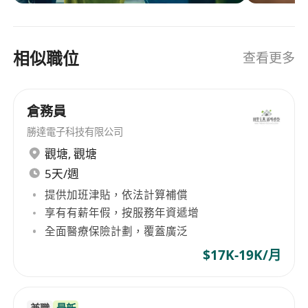
 Advanced proficiency with common ERP and
region isn’t just our focus, it’s our specialty. We
planning systems and MS Office, primarily Excel
combine our regional expertise with industry
and Power Point
experience and local market understanding.
相似職位
查看更多
Our continuum of services begins with
 Excellent communication and interpersonal
solutions for temporary or contract staffing,
skills
permanent placement and extends to holistic
倉務員
workforce solutions.persolkelly.com.hk
Preferred Qualifications:
Employment Agency Licence No. 75536
勝達電子科技有限公司
 Advanced degree a plus
觀塘
,
觀塘
 APICS Certification preferred
5天/週
 A track record of successfully delivering to Key
Performance Indicators and business objectives
提供加班津貼，依法計算補償
享有有薪年假，按服務年資遞增
 Experience in continuous improvement
全面醫療保險計劃，覆蓋廣泛
 Strong leadership, analytical, and problem-
solving skills to drive decisions and build
$17K-19K/月
consensus among stakeholders