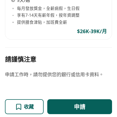
5天/週
每月發放獎金，全薪病假，生日假
享有7-14天有薪年假，按年資調整
提供膳食津貼，加班費全薪
$26K-39K/月
請謹慎注意
申請工作時，請勿提供您的銀行或信用卡資料。
申請
收藏