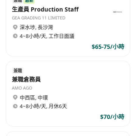
兼職
最新
生產員 Production Staff
GEA GRADING 11 LIMITED
深水埗
,
長沙灣
4~8小時/天, 工作日面議
$65-75/小時
兼職
兼職倉務員
AMO AGO
中西區
,
中環
4~8小時/天, 月休6天
$70/小時