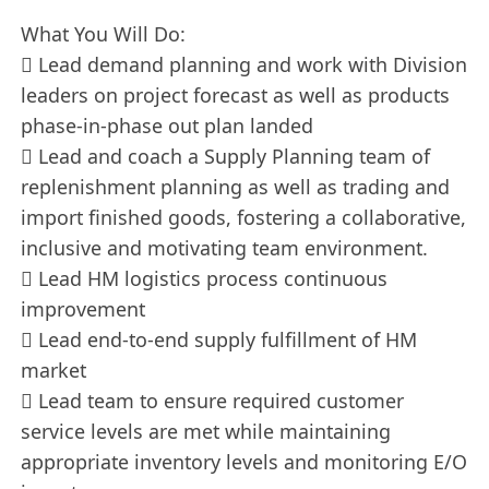
What You Will Do:
 Lead demand planning and work with Division
leaders on project forecast as well as products
phase-in-phase out plan landed
 Lead and coach a Supply Planning team of
replenishment planning as well as trading and
import finished goods, fostering a collaborative,
inclusive and motivating team environment.
 Lead HM logistics process continuous
improvement
 Lead end-to-end supply fulfillment of HM
market
 Lead team to ensure required customer
service levels are met while maintaining
appropriate inventory levels and monitoring E/O