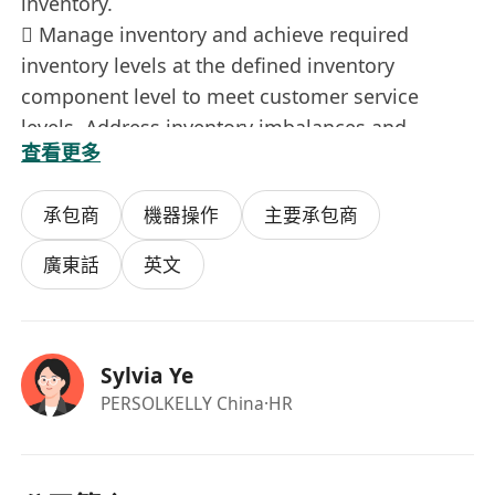
inventory.
 Manage inventory and achieve required
inventory levels at the defined inventory
component level to meet customer service
levels. Address inventory imbalances and
查看更多
implement corrective actions.
 Identify and resolve supply gap over the
承包商
機器操作
主要承包商
planning horizon to support development of a
feasible plan.
廣東話
英文
 Identify and address supply variability issues
and support demand planning in forecast
accuracy improvement process to improve
Sylvia Ye
overall plan feasibility and reliability. Coordinate
PERSOLKELLY China
·HR
root cause analysis and resolution of these
issues with key cross-functional stakeholders as
needed.