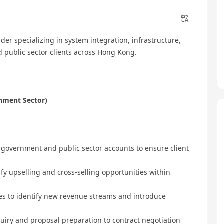
der specializing in system integration, infrastructure,
 public sector clients across Hong Kong.
rnment Sector)
 government and public sector accounts to ensure client
ify upselling and cross-selling opportunities within
ies to identify new revenue streams and introduce
inquiry and proposal preparation to contract negotiation