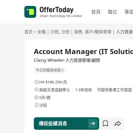
首頁
職位
專
首页
>
全職
|
沙田
,
沙田
|
銷售
,
客戶/關係管理
|
人力資源
全職
Account Manager (IT Soluti
Classy Wheeler·人力資源管理/顧問
今日回覆過候選人
HK $18K-25K/月
高級文憑或副學士
1-3年经验
可提供香港工作簽證
5天/週
沙田
傳送投遞消息