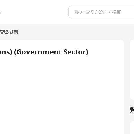
區
管理/顧問
ons) (Government Sector)