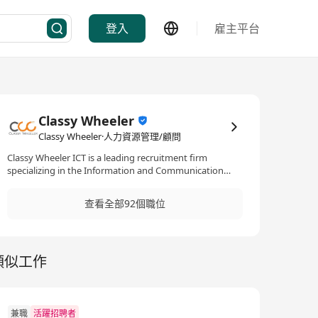
登入
雇主平台
Classy Wheeler
Classy Wheeler·人力資源管理/顧問
Classy Wheeler ICT is a leading recruitment firm
specializing in the Information and Communication
Technology (ICT) sector. With a focus on mid to senior-
level positions, they offer both permanent and
查看全部92個職位
temporary staffing solutions, supporting ICT talents in
advancing their careers within a variety of
specializations such as programming, infrastructure,
cloud, data analytics, IT security, ERP, etc.
類似工作
兼職
活躍招聘者