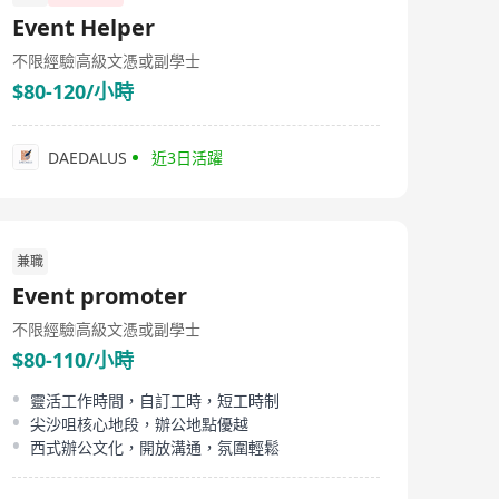
Event Helper
不限經驗
高級文憑或副學士
$80-120/小時
DAEDALUS
近3日活躍
兼職
Event promoter
不限經驗
高級文憑或副學士
$80-110/小時
靈活工作時間，自訂工時，短工時制
尖沙咀核心地段，辦公地點優越
西式辦公文化，開放溝通，氛圍輕鬆