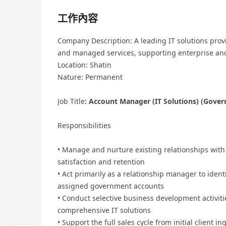
工作內容
Company Description: A leading IT solutions provi
and managed services, supporting enterprise and
Location: Shatin
Nature: Permanent
Job Title
: Account Manager (IT Solutions) (Gove
Responsibilities
• Manage and nurture existing relationships with
satisfaction and retention
• Act primarily as a relationship manager to ident
assigned government accounts
• Conduct selective business development activit
comprehensive IT solutions
• Support the full sales cycle from initial client 