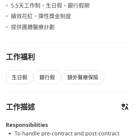
5.5天工作制，生日假，銀行假期
績效花紅，彈性獎金制度
提供團體醫療計劃
工作福利
生日假
銀行假
額外醫療保險
工作描述
Responsibilities
To handle pre-contract and post-contract