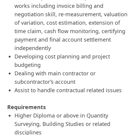
works including invoice billing and
negotiation skill, re-measurement, valuation
of variation, cost estimation, extension of
time claim, cash flow monitoring, certifying
payment and final account settlement
independently
Developing cost planning and project
budgeting
Dealing with main contractor or
subcontractor’s account
Assist to handle contractual related issues
Requirements
Higher Diploma or above in Quantity
Surveying, Building Studies or related
disciplines