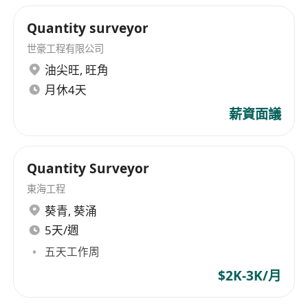
end brands, the company offers superior
product quality from global premium brands,
Quantity surveyor
outstanding technical consultancy services, and
世豪工程有限公司
professional installation services.
油尖旺
,
旺角
月休4天
薪資面議
Quantity Surveyor
東海工程
葵青
,
葵涌
5天/週
五天工作周
$2K-3K/月