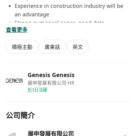
Experience in construction industry will be
an advantage
Strong numerical sense, good data
查看更多
interpretation & analytical skills
Self-motivated and strong sense of
積極主動
廣東話
英文
responsibility
Good commend of written & spoken English
and Chinese
Good PC skills
Genesis Genesis
展申發展有限公司
·HR
近3日活躍
Benefits
5.5-Day Work
Performance Bonus
公司簡介
Bank Holidays
Group Medical Plan
Birthday Leave
展申發展有限公司