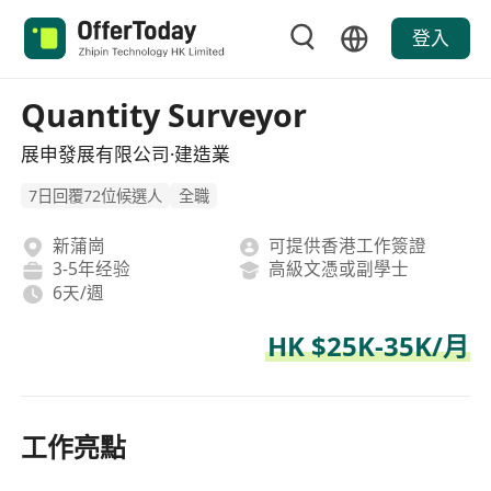
登入
Quantity Surveyor
展申發展有限公司·建造業
7日回覆72位候選人
全職
新蒲崗
可提供香港工作簽證
3-5年经验
高級文憑或副學士
6天/週
HK $25K-35K/月
工作亮點