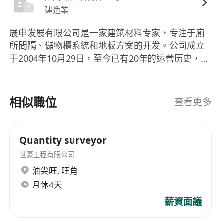
5 minutes walk from Diamond Hill MTR
建造業
展申发展有限公司是一家建筑材料专家，专注于廁
Interested parties please send your full
所間隔、儲物櫃系統和地板方案的开发。公司成立
resume with available date, present and
于2004年10月29日，至今已有20年的运营历史，为
expected salary to Human Resources
香港的建筑师和设计师提供超过20年的全方位方
Department
案。作为国际高端品牌的分销商，公司能提供全球
For more information about Genesis
高端品牌的卓越产品质量、出色的技术顾问和专业
相似職位
查看更多
Development Limited, please visit our
的安装服务。 Excellence Development Limited is
company's website at http://www.hkgig.com
an expert in building materials, focusing on the
development of toilet partitions, storage cabinet
Quantity surveyor
systems, and floor solutions. The company was
世豪工程有限公司
established on October 29, 2004, boasting over
油尖旺
,
旺角
two decades of operational history. It has been
月休4天
providing comprehensive solutions to Hong
Kong's architects and designers for more than
薪資面議
20 years. As a distributor of international high-