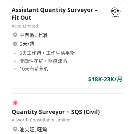
Assistant Quantity Surveyor –
Fit Out
Aeso Limited
中西區
,
上環
5天/週
5天工作週，工作生活平衡
獎勵性花紅，醫療津貼
10天有薪年假
$18K-23K/月
Quantity Surveyor ~ SQS (Civil)
Allworth Consultants Limited
油尖旺
,
旺角