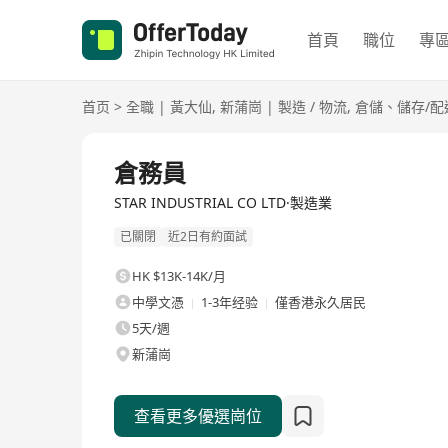
首頁
職位
專
首页
>
全職
|
黃大仙
,
新蒲崗
|
製造 / 物流
,
倉儲、儲存/配
全職
倉務員
STAR INDUSTRIAL CO LTD·製造業
已關閉
近2日有約面試
HK $13K-14K/月
中學文憑
1-3年经验
僅香港永久居民
5天/週
新蒲崗
查看更多優選崗位