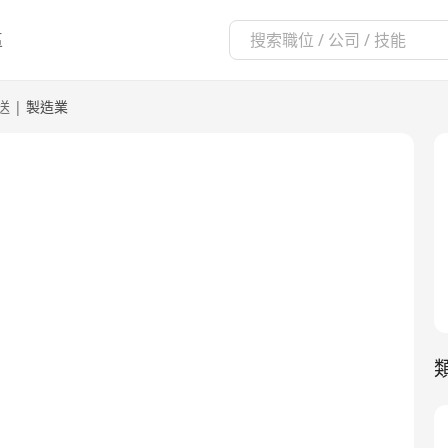
區
送
|
製造業