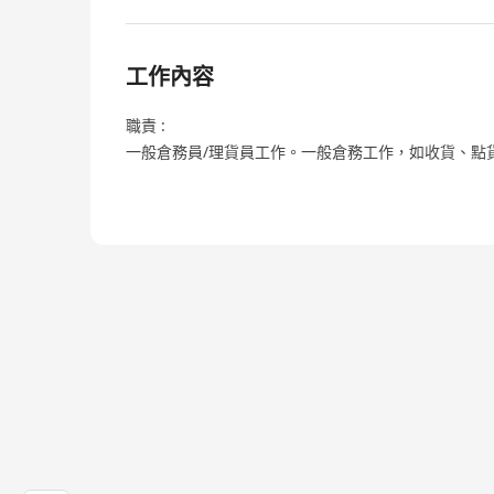
工作內容
職責 :
一般倉務員/理貨員工作。一般倉務工作，如收貨、點