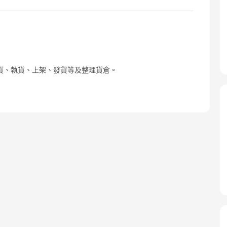
貨、執貨、上架、發貨等及整理貨倉。