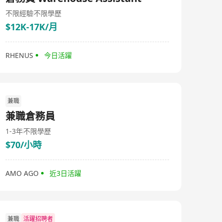
staff. In addition, we also provide OEM service for
customers worldwide.
不限經驗
不限學歷
$12K-17K/月
RHENUS
今日活躍
兼職
兼職倉務員
1-3年
不限學歷
$70/小時
AMO AGO
近3日活躍
兼職
活躍招聘者