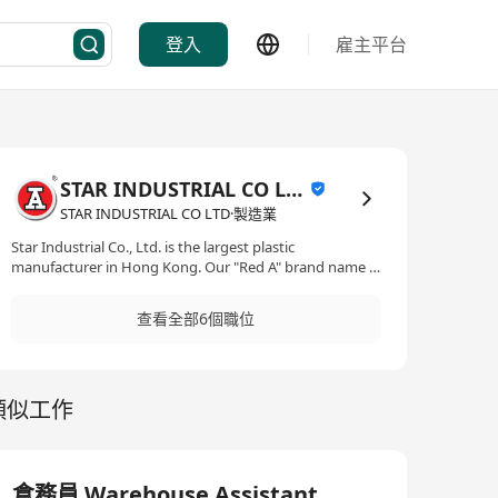
登入
雇主平台
STAR INDUSTRIAL CO LTD
STAR INDUSTRIAL CO LTD·製造業
Star Industrial Co., Ltd. is the largest plastic
manufacturer in Hong Kong. Our "Red A" brand name is
highly recognized in the plastic industry locally and
internationally. Our products include houseware,
查看全部6個職位
kitchenware, catering & restaurant supply, office
products, heavy-duty containers, component parts and
medical containers. Established in 1949, Star Industrial
first started with brush products such as toothbrushes,
類似工作
hair brushes & lint brushes etc. Within a decade, Star
had expanded the line to include a large variety of
household products. Today, in our 250,000 sq ft factory
facility, Star Industrial manufactures over 1,000 different
products under expert supervision and have over 150
倉務員 Warehouse Assistant