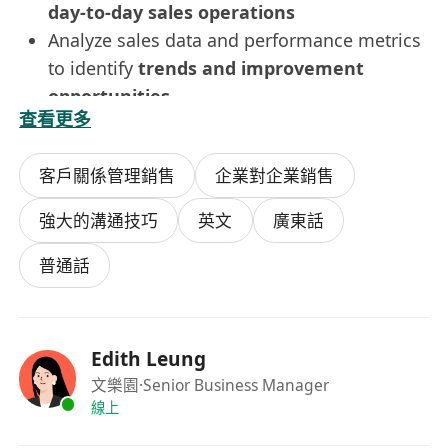
day-to-day sales operations
Analyze sales data and performance metrics
to identify
trends and improvement
opportunities
查看更多
Provide
regular reports and updates
to the
management team
客戶關係管理銷售
企業對企業銷售
Conduct sales analysis and prepare
business proposals
and
presentation
強大的溝通技巧
英文
廣東話
materials
Requirements
普通話
Tertiary education
At least
2 years of experience in F&B
sales
(or a related sales role)
Edith Leung
More experience will be considered for
文樂園
·Senior Business Manager
the Senior Sales Executive/Assistant Sales
線上
Manager position