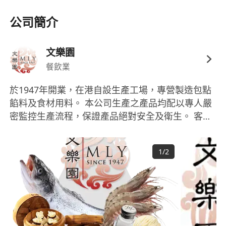
Excellent communication skills in English
公司簡介
(spoken and written) and fluent
Cantonese
Energetic, outgoing, and confident in
dealing with customers and stakeholders
文樂園
Strong team player,
self-motivated
, and
餐飲業
able to work with a flexible and dynamic
於1947年開業，在港自設生產工場，專營製造包點
attitude
餡料及食材用料。 本公司生產之產品均配以專人嚴
We Offer
密監控生產流程，保證產品絕對安全及衛生。 客戶
Five-day work week
主要為各大酒店丶酒樓丶會所餐廳 丶各大連鎖食肆
Free meal
等，批發及出口亦是本公司另一主線。 文樂園擁有
Bank holiday
1
/
2
一支管理完善及有系統的送貨車隊，每日穿梭於港
Birthday leave
九新界為客戶提供方便快捷的送貨服務。 持續和穩
Staff discount
定的優秀產品質素一直深受市場及客戶歡迎。本公
Promotion opportunities
司承諾會不斷提升服務質素，務求為顧客提供更優
Working hours: 09:00 – 18:00 (Mon–Fri)
質的食品及更高效率的服務，以迎合各行各業客戶
If you are ready to grow your career in F&B
的不同需要。 此外，文樂園亦提供多種節慶食品發