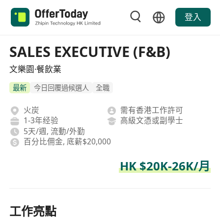
登入
SALES EXECUTIVE (F&B)
文樂園·餐飲業
最新
今日回覆過候選人
全職
火炭
需有香港工作許可
1-3年经验
高級文憑或副學士
5天/週, 流動/外勤
百分比佣金, 底薪$20,000
HK $20K-26K/月
工作亮點