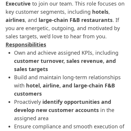
Executive
to join our team. This role focuses on
key customer segments, including
hotels
,
airlines
, and
large-chain F&B restaurants
. If
you are energetic, outgoing, and motivated by
sales targets, we’d love to hear from you.
Responsibilities
Own and achieve assigned KPIs, including
customer turnover, sales revenue, and
sales targets
Build and maintain long-term relationships
with
hotel, airline, and large-chain F&B
customers
Proactively
identify opportunities and
develop new customer accounts
in the
assigned area
Ensure compliance and smooth execution of