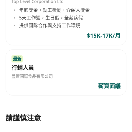
Top Level Corporation Ltd
年底獎金，勤工獎勵，介紹人獎金
5天工作週，生日假，全薪病假
提供團隊合作與支持工作環境
$15K-17K/月
最新
行銷人員
豐置國際食品有限公司
薪資面議
請謹慎注意