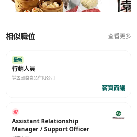
sales and deliver results with a dedicated team,
售，為所有客戶提供更多選擇。詳情請留意網站最
please apply now.
新消息或聯絡本公司查詢詳情。
相似職位
查看更多
最新
行銷人員
豐置國際食品有限公司
薪資面議
Assistant Relationship
Manager / Support Officer