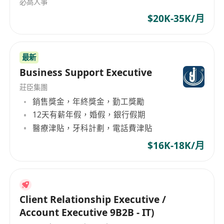
必高人事
$20K-35K/月
最新
Business Support Executive
莊臣集團
銷售獎金，年終獎金，勤工獎勵
12天有薪年假，婚假，銀行假期
醫療津貼，牙科計劃，電話費津貼
$16K-18K/月
Client Relationship Executive /
Account Executive 9B2B - IT)