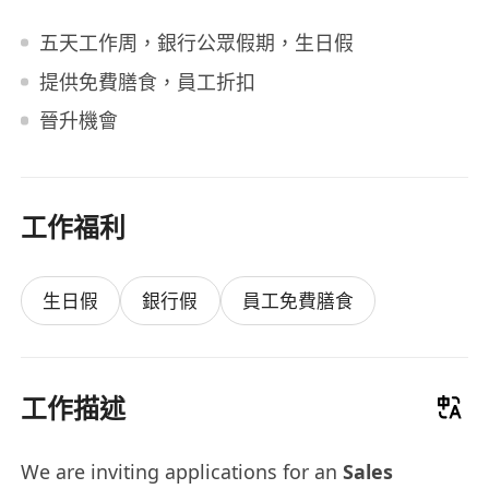
五天工作周，銀行公眾假期，生日假
提供免費膳食，員工折扣
晉升機會
工作福利
生日假
銀行假
員工免費膳食
工作描述
We are inviting applications for an
Sales