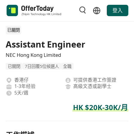
登入
已關閉
Assistant Engineer
NEC Hong Kong Limited
已關閉
7日回覆5位候選人
全職
香港仔
可提供香港工作簽證
1-3年经验
高級文憑或副學士
5天/週
HK $20K-30K/月