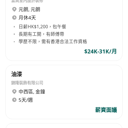
富高室內設計裝修
NECHK has been rapidly expanding its activities
元朗
,
元朗
to meet growing customer demands in Hong
Kong, Macau and mainland China.
As a leading
月休4天
information and communications technology
日薪HK$1,200，包午餐
provider, NECHK provides innovative solutions
長期有工開，有師傅帶
and infrastructure to promote safety, security
學歷不限，需有香港合法工作資格
and enhance the quality of life for individuals
$24K-31K/月
and the community. With a comprehensive
range of technical experts and resources, we
continuously deliver business value to
油漆
customers globally.
錦隆裝飾有限公司
We are seeking a highly motivated candidate to
中西區
,
金鐘
join our team.
5天/週
薪資面議
Job Description:
Provide daily user and application support;