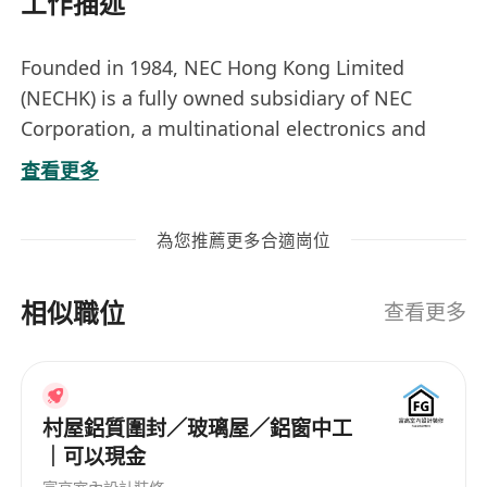
工作描述
Founded in 1984, NEC Hong Kong Limited
(NECHK) is a fully owned subsidiary of NEC
Corporation, a multinational electronics and
information technology company based in
查看更多
Japan with group companies operating in more
than 50 countries with about 120,000 employees
為您推薦更多合適崗位
worldwide. NEC Corporation is a market leader
in offering network and IT solutions to
相似職位
government agencies, businesses, and
查看更多
communications service providers. These
solutions include cloud computing, artificial
intelligence (AI), Internet of Things (IoT)
村屋鋁質圍封／玻璃屋／鋁窗中工
platforms, 5G technologies, and telecoms
｜可以現金
equipment and software.