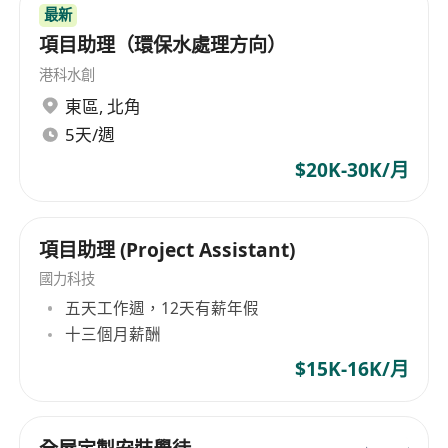
Ensure timely response to fault alarms and
最新
coordinate/communicate with vendors and
項目助理（環保水處理方向）
suppliers;
港科水創
Manage and track daily production issues
東區
,
北角
and user requests;
5天/週
Assist in project implementation;
$20K-30K/月
Handle incident resolution and reporting;
Manage Windows servers;
Conduct testing, provide UAT support, and
項目助理 (Project Assistant)
manage production rollouts;
國力科技
Prepare English documentation for the IT
五天工作週，12天有薪年假
department;
十三個月薪酬
Perform basic network troubleshooting; and
$15K-16K/月
Carry out other ad-hoc duties as assigned.
Requirements:
Team player with strong influencing skills;