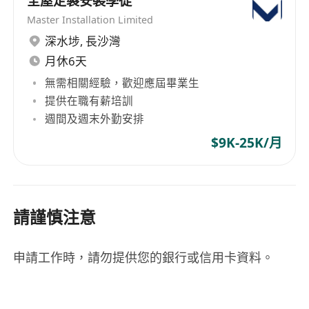
全屋定製安裝學徒
Solid technical knowledge of Windows
Master Installation Limited
environments;
深水埗
,
長沙灣
Well-disciplined, hardworking, and
月休6天
responsible;
Strong communication and interpersonal
無需相關經驗，歡迎應屆畢業生
skills;
提供在職有薪培訓
週間及週末外勤安排
Self-motivated and able to work under
pressure; and
$9K-25K/月
Proficient in both spoken and written
Cantonese and English.
We offer attractive remuneration and benefits, 5
請謹慎注意
days per week and on-the-job training to the
qualified candidates.
Please email your application with full resume
申請工作時，請勿提供您的銀行或信用卡資料。
stating your present, expected salary and
noticed period to
******
.