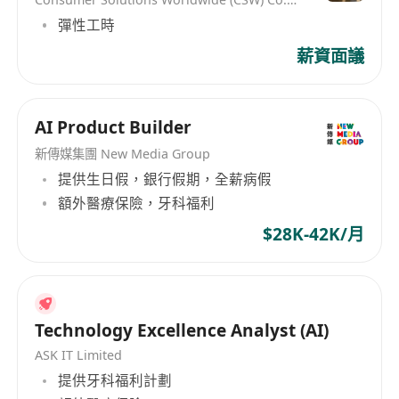
understanding, InfoTalk-RSVP is ideal for a
彈性工時
variety of voice and language solutions, such as
薪資面議
AI chatbots, voicebots, virtual assistants, virtual
receptionists, virtual kiosks, talking robots, e-
books, intelligent interactive voice response
AI Product Builder
(IIVR and IVR) systems, speech transcription,
and voice-enabled applications. InfoTalk-RSVP is
新傳媒集團 New Media Group
embedded in powerful solutions used in a wide
提供生日假，銀行假期，全薪病假
range of industries, including
額外醫療保險，牙科福利
telecommunications, finance, banking,
$28K-42K/月
transportation, betting, entertainment,
government, real estate, logistics, utilities,
travel, tourism, and the visually-impaired.
Technology Excellence Analyst (AI)
ASK IT Limited
提供牙科福利計劃