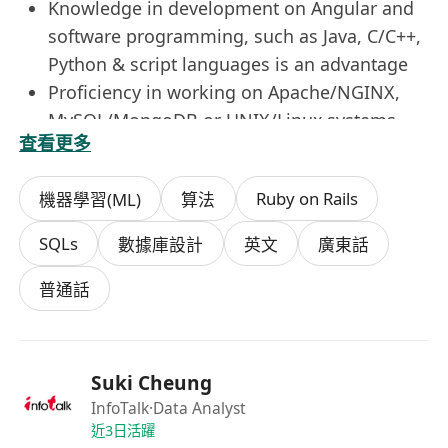
Knowledge in development on Angular and
software programming, such as Java, C/C++,
Python & script languages is an advantage
Proficiency in working on Apache/NGINX,
MySQL/MongoDB or UNIX/Linux systems
查看更多
Knowledge or experience with machine
learning and AI is a plus
Ruby on Rails
機器學習(ML)
算法
Experience in content management
framework (e.g. Word Press) is preferred
SQLs
數據庫設計
英文
廣東話
普通話
Suki Cheung
InfoTalk
·Data Analyst
近3日活躍