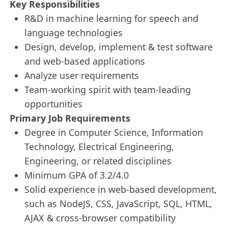
Key Responsibilities
R&D in machine learning for speech and
language technologies
Design, develop, implement & test software
and web-based applications
Analyze user requirements
Team-working spirit with team-leading
opportunities
Primary Job Requirements
Degree in Computer Science, Information
Technology, Electrical Engineering,
Engineering, or related disciplines
Minimum GPA of 3.2/4.0
Solid experience in web-based development,
such as NodeJS, CSS, JavaScript, SQL, HTML,
AJAX & cross-browser compatibility