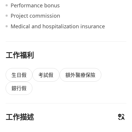
Performance bonus
Project commission
Medical and hospitalization insurance
工作福利
生日假
考試假
額外醫療保險
銀行假
工作描述