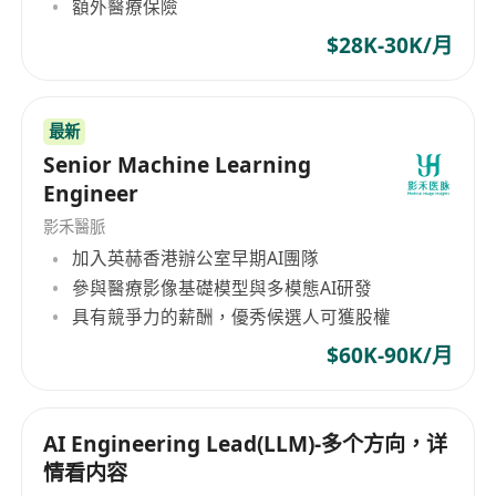
額外醫療保險
$28K-30K/月
最新
Senior Machine Learning
Engineer
影禾醫脈
加入英赫香港辦公室早期AI團隊
參與醫療影像基礎模型與多模態AI研發
具有競爭力的薪酬，優秀候選人可獲股權
$60K-90K/月
AI Engineering Lead(LLM)-多个方向，详
情看内容