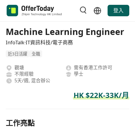
登入
Machine Learning Engineer
InfoTalk·IT資訊科技/電子商務
近3日活躍
全職
觀塘
需有香港工作許可
不限經驗
學士
5天/週, 混合辦公
HK $22K-33K/月
工作亮點