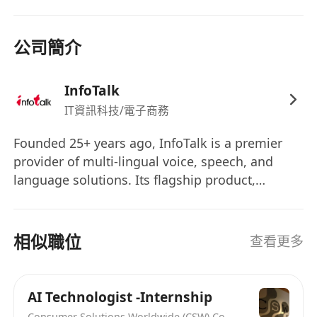
公司簡介
InfoTalk
IT資訊科技/電子商務
Founded 25+ years ago, InfoTalk is a premier
provider of multi-lingual voice, speech, and
language solutions. Its flagship product,
InfoTalk-RSVP, is a complete family of speech
products, making InfoTalk a one-stop shop for
all the voice and language needs of many
相似職位
查看更多
businesses. Powered by revolutionary artificial
intelligence (AI) technologies in speech-to-text,
text-to-speech, intelligent IVR, natural language
AI Technologist -Internship
processing, and natural language
Consumer Solutions Worldwide (CSW) Co., Limited