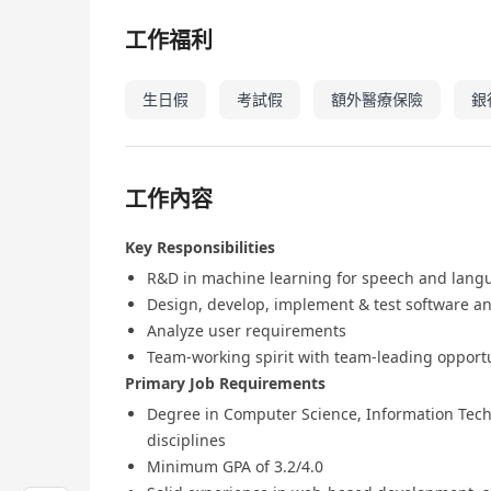
工作福利
生日假
考試假
額外醫療保險
銀
工作內容
Key Responsibilities
R&D in machine learning for speech and lang
Design, develop, implement & test software a
Analyze user requirements
Team-working spirit with team-leading opport
Primary Job Requirements
Degree in Computer Science, Information Techn
disciplines
Minimum GPA of 3.2/4.0