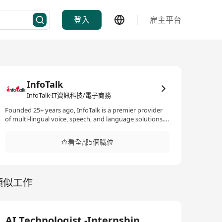
登入
雇主平台
InfoTalk
InfoTalk·IT資訊科技/電子商務
Founded 25+ years ago, InfoTalk is a premier provider
of multi-lingual voice, speech, and language solutions.
Its flagship product, InfoTalk-RSVP, is a complete family
of speech products, making InfoTalk a one-stop shop
查看全部5個職位
for all the voice and language needs of many
businesses. Powered by revolutionary artificial
intelligence (AI) technologies in speech-to-text, text-to-
speech, intelligent IVR, natural language processing,
類似工作
and natural language understanding, InfoTalk-RSVP is
ideal for a variety of voice and language solutions, such
as AI chatbots, voicebots, virtual assistants, virtual
receptionists, virtual kiosks, talking robots, e-books,
intelligent interactive voice response (IIVR and IVR)
AI Technologist -Internship