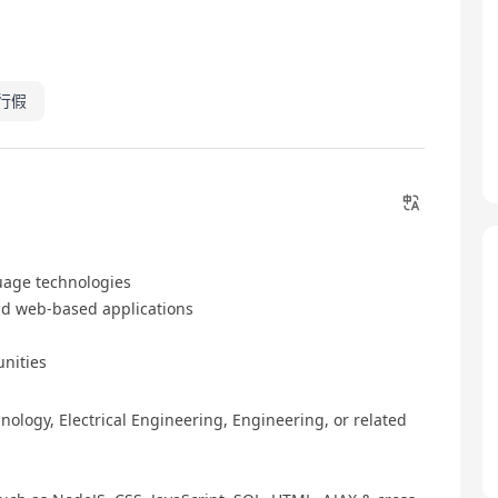
行假
uage technologies
nd web-based applications
unities
ology, Electrical Engineering, Engineering, or related