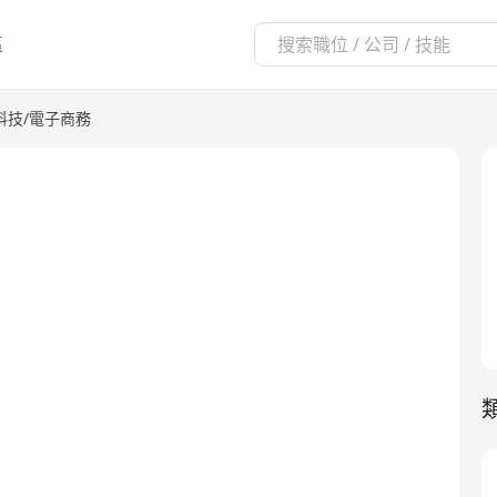
區
科技/電子商務