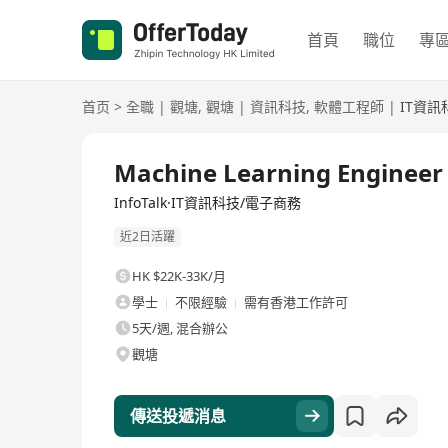
首頁
職位
專
首页
>
全職
|
觀塘
,
觀塘
|
資訊科技
,
軟體工程師
|
IT資訊
全職
Machine Learning Engineer
InfoTalk·IT資訊科技/電子商務
近2日活躍
HK $22K-33K/月
學士
不限經驗
需有香港工作許可
5天/週, 混合辦公
觀塘
傳送投遞消息