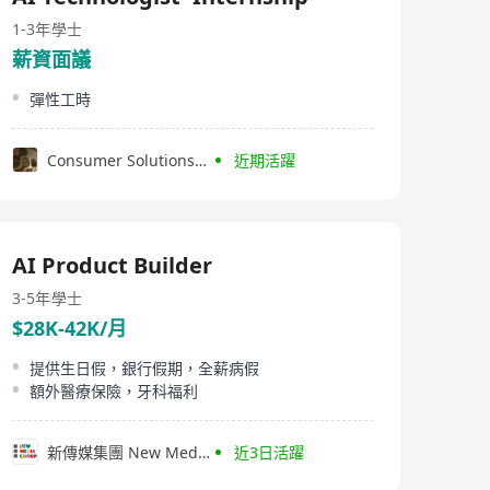
systems, speech transcription, and voice-enabled
applications. InfoTalk-RSVP is embedded in powerful
1-3年
學士
solutions used in a wide range of industries, including
薪資面議
telecommunications, finance, banking, transportation,
betting, entertainment, government, real estate,
彈性工時
logistics, utilities, travel, tourism, and the visually-
impaired.
Consumer Solutions Worldwide (CSW) Co., Limited
近期活躍
AI Product Builder
3-5年
學士
$28K-42K/月
提供生日假，銀行假期，全薪病假
額外醫療保險，牙科福利
新傳媒集團 New Media Group
近3日活躍