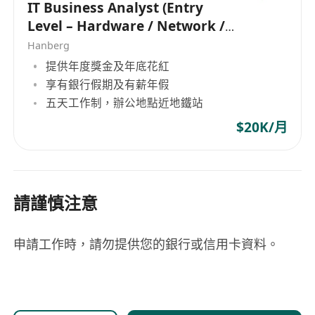
IT Business Analyst (Entry
Level – Hardware / Network /
Development)
Hanberg
提供年度獎金及年底花紅
享有銀行假期及有薪年假
五天工作制，辦公地點近地鐵站
$20K/月
請謹慎注意
申請工作時，請勿提供您的銀行或信用卡資料。