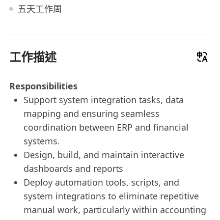
五天工作周
工作描述
Responsibilities
Support system integration tasks, data
mapping and ensuring seamless
coordination between ERP and financial
systems.
Design, build, and maintain interactive
dashboards and reports
Deploy automation tools, scripts, and
system integrations to eliminate repetitive
manual work, particularly within accounting