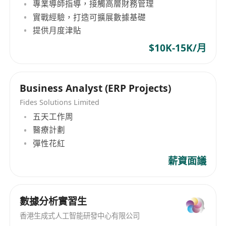
專業導師指導，接觸高層財務管理
實戰經驗，打造可擴展數據基礎
提供月度津貼
$10K-15K/月
Business Analyst (ERP Projects)
Fides Solutions Limited
五天工作周
醫療計劃
彈性花紅
薪資面議
數據分析實習生
香港生成式人工智能研發中心有限公司