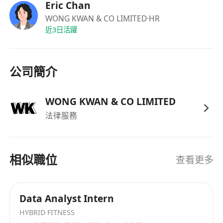
Prior experience or exposure to the
Eric Chan
implementation of AI projects is a strong
WONG KWAN & CO LIMITED
·HR
近3日活躍
plus.
Strong analytical, problem-solving, and
logical thinking skills.
公司簡介
Good command of both written and spoken
English and Chinese (Cantonese).
WONG KWAN & CO LIMITED
法律服務
相似職位
查看更多
Data Analyst Intern
HYBRID FITNESS