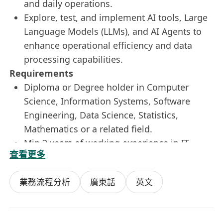
and daily operations.
Explore, test, and implement AI tools, Large
Language Models (LLMs), and AI Agents to
enhance operational efficiency and data
processing capabilities.
Requirements
Diploma or Degree holder in Computer
Science, Information Systems, Software
Engineering, Data Science, Statistics,
Mathematics or a related field.
Min 2 years of working experience in IT
查看更多
fields.
Familiarity with and hands-on experience
業務流程分析
廣東話
英文
using Power BI, Power Query, SQL, and
Advanced Excel (including pivot tables,
complex formulas, and data modeling).