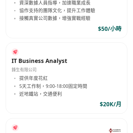
資深數據人員指導，加速職業成長
協作支持的團隊文化，提升工作體驗
接觸真實公司數據，增強實戰經驗
$50/小時
IT Business Analyst
鋒生有限公司
提供年度花紅
5天工作制，9:00-18:00固定時間
近地鐵站，交通便利
$20K/月