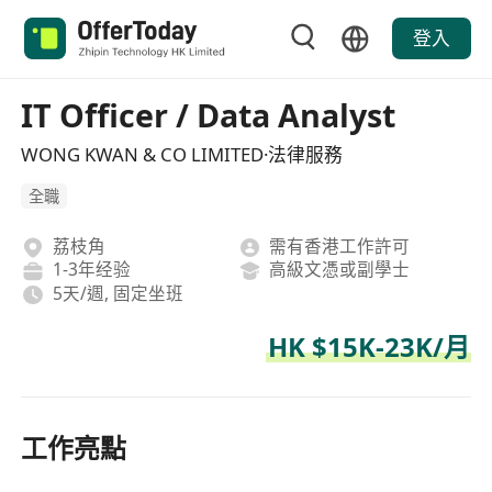
登入
IT Officer / Data Analyst
WONG KWAN & CO LIMITED·法律服務
全職
荔枝角
需有香港工作許可
1-3年经验
高級文憑或副學士
5天/週, 固定坐班
HK $15K-23K/月
工作亮點