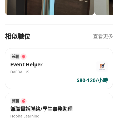
and roaming services, is highly preferred
advertising provider in the Asia DutyFree
· Strong analytical skills with proficiency in Excel
industry, offering integrated online/offline
· Good command of written and spoken English
media and marketing solutions.
and Chinese (Mandarin and Cantonese)
· Open to occasional overseas travel for partner
相似職位
查看更多
meetings and industry events
· Ability to work independently in a fast-paced,
international environment
兼職
Event Helper
DAEDALUS
$80-120/小時
兼職
兼職電話聯絡/學生事務助理
Hooha Learning