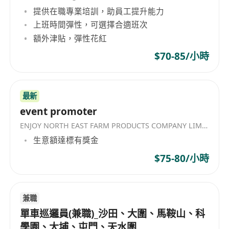
提供在職專業培訓，助員工提升能力
上班時間彈性，可選擇合適班次
額外津貼，彈性花紅
$70-85/小時
最新
event promoter
ENJOY NORTH EAST FARM PRODUCTS COMPANY LIMITED
生意額達標有獎金
$75-80/小時
兼職
單車巡邏員(兼職)_沙田、大圍、馬鞍山、科
學園、大埔、屯門、天水圍