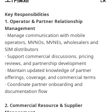
Key Responsibilities
1. Operator & Partner Relationship
Management
· Manage communication with mobile
operators, MVNOs, MVNEs, wholesalers and
SIM distributors
· Support commercial discussions, pricing
reviews, and partnership development
· Maintain updated knowledge of partner
offerings, coverage, and commercial terms
· Coordinate partner onboarding and
documentation flow
2. Commercial Resource & Supplier