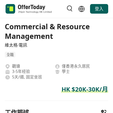
登入
Commercial & Resource
Management
維太格·電訊
全職
觀塘
僅香港永久居民
3-5年经验
學士
5天/週, 固定坐班
HK $20K-30K/月
工作描述