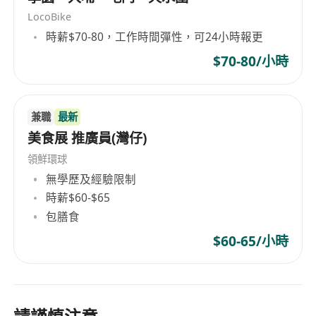
LocoBike
時薪$70-80，工作時間彈性，可24小時報更
$70-80/小時
兼職
最新
美食展 推廣員(灣仔)
領鮮環球
無學歷及經驗限制
時薪$60-$65
包膳食
$60-65/小時