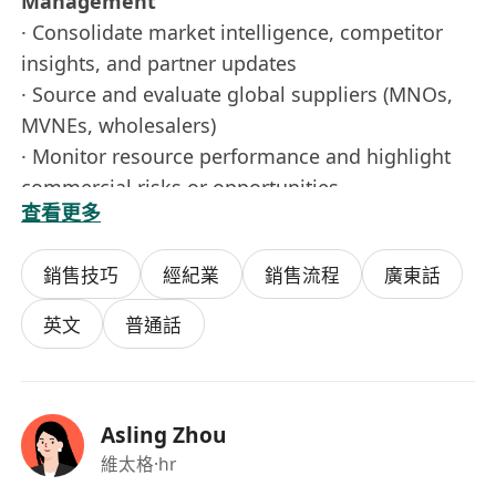
Management
· Consolidate market intelligence, competitor
insights, and partner updates
· Source and evaluate global suppliers (MNOs,
MVNEs, wholesalers)
· Monitor resource performance and highlight
commercial risks or opportunities
查看更多
· Support budgeting, forecasting, and
commercial planning
銷售技巧
經紀業
銷售流程
廣東話
· Support product teams with resource
availability for new launches and expansion
英文
普通話
· Coordinate issue resolution with suppliers to
ensure stable service delivery
3. Cross-Functional Collaboration &
Asling Zhou
Commercial Support
維太格
·hr
· Work closely with stakeholders to align