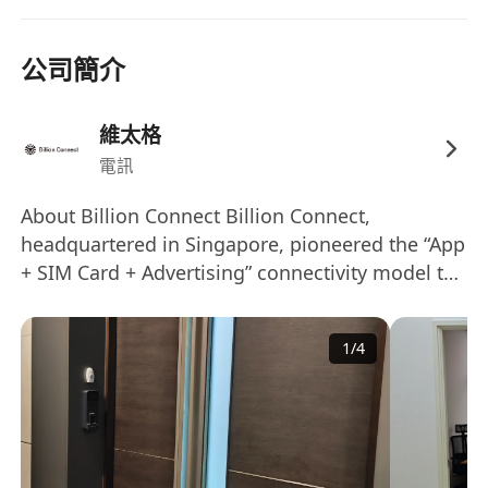
resource needs with commercial priorities
· Support commercial teams with pricing,
contract reviews, and partner negotiations
公司簡介
· Assist in preparing commercial reports and
presentations for internal and external
維太格
stakeholders
電訊
Requirements
· Bachelor’s degree in business, marketing, or
About Billion Connect Billion Connect,
headquartered in Singapore, pioneered the “App
related discipline
+ SIM Card + Advertising” connectivity model to
· 3–6 years’ experience in telecom, MVNO,
provide global data and telephone service for
roaming, procurement, or commercial
global outbound travelers, with a strong focus
operations
1
/
4
on Asia’s travel market. As one of the world’s
· Strong commercial acumen with excellent
largest travel SIM and eSIM providers, Billion
negotiation and stakeholder management skills
Connect distributes across 33+ countries and
· Strong understanding of telecom commercial
regions, delivering reliable connectivity across
structures, including IMSI resources, data pools,
200+ destinations. We are also a leading