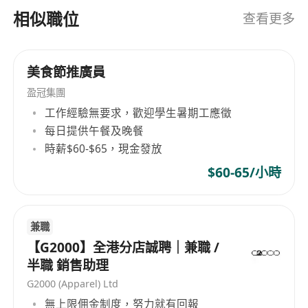
Digital savvy:
Experience with social media
相似職位
查看更多
management; willingness to learn digital
marketing.
Language:
Fluent English (spoken);
美食節推廣員
Cantonese is a strong plus.
盈冠集團
Wine Knowledge & Experience
工作經驗無要求，歡迎學生暑期工應徵
Minimum 3 years of wine sales experience
每日提供午餐及晚餐
(candidates with less experience may be
時薪$60-$65，現金發放
considered for a
Sales Assistant
role).
$60-65/小時
WSET Level 1, 2, or 3
is
preferred but not
mandatory
.
No strict diploma requirement
—focus is
兼職
on
experience and skills
.
【G2000】全港分店誠聘｜兼職 /
Passion for learning about wine is a must.
半職 銷售助理
Why Join?
G2000 (Apparel) Ltd
Be part of a
growing, passionate team
in
無上限佣金制度，努力就有回報