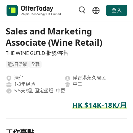
登入
Sales and Marketing
Associate (Wine Retail)
THE WINE GUILD·批發/零售
近5日活躍
全職
灣仔
僅香港永久居民
1-3年经验
中三
5.5天/週, 固定坐班, 中更
HK $14K-18K/月
工作亮點