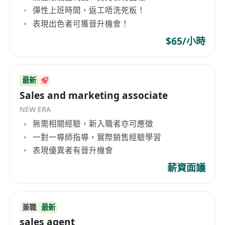
Hong Kong’s wine scene.
彈性上班時間，返工唔洗死板！
Expand wine knowledge
with exposure to
表現出色者可獲晉升機會！
exclusive French wines and industry experts.
$65/小時
Flexible and supportive work environment
with growth opportunities.
Competitive compensation
and a
最新
customer-focused role.
Sales and marketing associate
NEW ERA
無需相關經驗，新入職者亦可應徵
一對一導師指導，實際銷售經驗學習
表現優異者有晉升機會
薪資面議
兼職
最新
sales agent