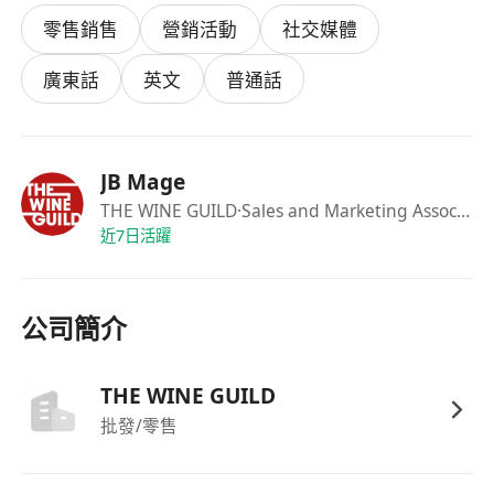
4. Marketing & Digital Support
零售銷售
營銷活動
社交媒體
Collaborate with the Company Director on:
Social media content creation and
廣東話
英文
普通話
engagement.
Website updates and digital campaigns.
EDM/newsletter preparation and
JB Mage
distribution.
THE WINE GUILD
·Sales and Marketing Associate (Wine Retail)
Requirements Availability
近7日活躍
Must work every Saturday + 2 Sundays
per month.
Half of Public Holidays
(compensated).
公司簡介
Skills & Qualities
Strong interpersonal skills:
Polite,
THE WINE GUILD
proactive, and relationship-focused.
批發/零售
Sales-driven mindset:
Positive, self-
motivated, and independent.