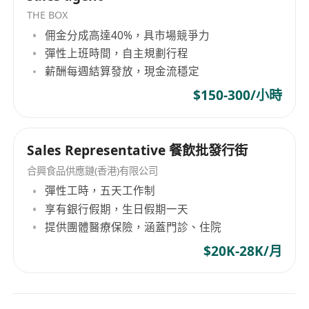
THE BOX
佣金分成高達40%，具市場競爭力
彈性上班時間，自主規劃行程
薪酬每週結算發放，現金流穩定
$150-300/小時
Sales Representative 餐飲批發行街
合興食品供應鏈(香港)有限公司
彈性工時，五天工作制
享有銀行假期，生日假期一天
提供團體醫療保險，涵蓋門診、住院
$20K-28K/月