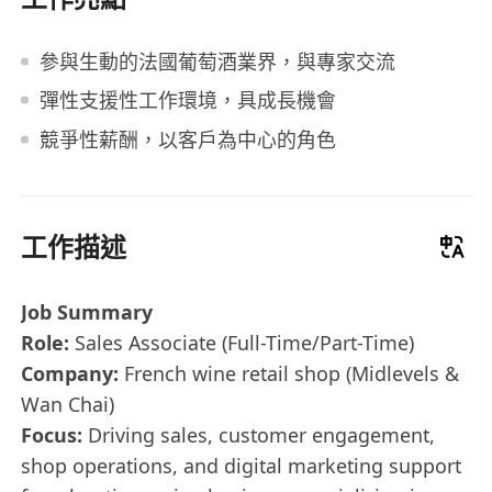
參與生動的法國葡萄酒業界，與專家交流
彈性支援性工作環境，具成長機會
競爭性薪酬，以客戶為中心的角色
工作描述
Job Summary
Role:
Sales Associate (Full-Time/Part-Time)
Company:
French wine retail shop (Midlevels &
Wan Chai)
Focus:
Driving sales, customer engagement,
shop operations, and digital marketing support