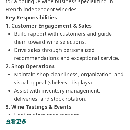
for a boutique wine business specializing in
French independent wineries.
Key Responsibilities
1. Customer Engagement & Sales
Build rapport with customers and guide
them toward wine selections.
Drive sales through personalized
recommendations and exceptional service.
2. Shop Operations
Maintain shop cleanliness, organization, and
visual appeal (shelves, displays).
Assist with inventory management,
deliveries, and stock rotation.
3. Wine Tastings & Events
Host in-store wine tastings.
查看更多
Represent the company at external events.