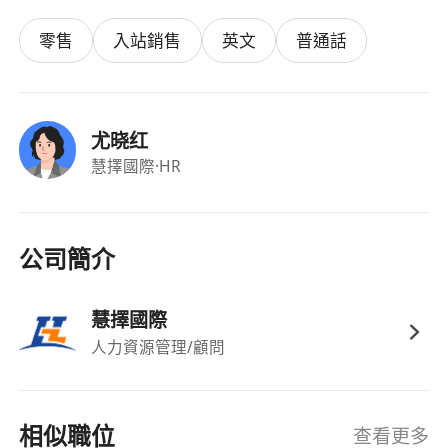
and competitive storage offerings in the DAS,
零售
入站銷售
英文
普通話
NAS and SAN product spaces.
- Creation of architecture “blueprints” for
repeatable solutions that the Sales team will
deliver to the customer community.
尤晓红
Requirements:
慧擇國際
·HR
- 5+ years of experience supporting the sales of
enterprise storage to large IT organizations
- Positive energy, optimism and vision.
公司簡介
- Ability to perform in an unstructured
environment.
慧擇國際
- Understanding of classic unstructured data
人力資源管理/顧問
applications and next-generation analytics and
AI frameworks.
- Preparation and/or delivery of technical
相似職位
查看更多
product and architecture presentations to