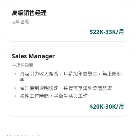
高级销售经理
克明國際
$22K-33K/月
Sales Manager
林琬烔顧問
具吸引力收入組合，月薪加年終獎金，無上限佣
金
晉升機制透明快速，達標可享海外會議旅遊
彈性工作時間，平衡生活與工作
$20K-30K/月