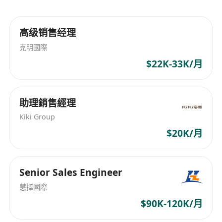
customers and trainees.
- Knowledge of high-performance computing,
高级销售经理
networking and enterprise security.
克明國際
- Excellent verbal and written communication
$22K-33K/月
skills
- Coming from WEKA, Vast Data, DDN, IBM
Spectrum Scale, and Pure Storage is a strong
助理銷售經理
plus.
Kiki Group
$20K/月
Senior Sales Engineer
慧擇國際
$90K-120K/月