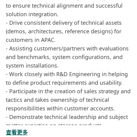
to ensure technical alignment and successful
solution integration.
- Drive consistent delivery of technical assets
(demos, architectures, reference designs) for
customers in APAC.
- Assisting customers/partners with evaluations
and benchmarks, system configurations, and
system installations.
- Work closely with R&D Engineering in helping
to define product requirements and usability.
- Participate in the creation of sales strategy and
tactics and takes ownership of technical
responsibilities within customer accounts.
- Demonstrate technical leadership and subject
matter expertise on storage products,
查看更多
distributed storage architectures, file systems,