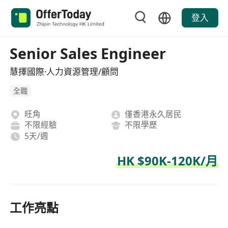
登入
Senior Sales Engineer
慧擇國際·人力資源管理/顧問
全職
旺角
僅香港永久居民
不限經驗
不限學歷
5天/週
HK $90K-120K/月
工作亮點