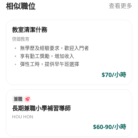
Career Prospects
相似職位
查看更多
We believe in your potential and invest in your
growth:
After 3 Months: Transition seamlessly to
教室清潔什務
Junior Class Tutor, taking full ownership of
啓廸教育
your classes.
無學歷及經驗要求，歡迎入門者
After 1 Year Post-Training: Step up to lead all
享有勤工獎勵，增加收入
junior classes, shaping curriculum and
彈性工時，提供早午班選擇
student outcomes.
$70/小時
After 2 Years Post-Training: Step up to lead
senior classes.
Exciting Opportunities: Get involved in
兼職
business expansion initiatives, from new
長期兼職小學補習導師
programme development to centre growth
HOU HON
projects.
$60-90/小時
What We Offer