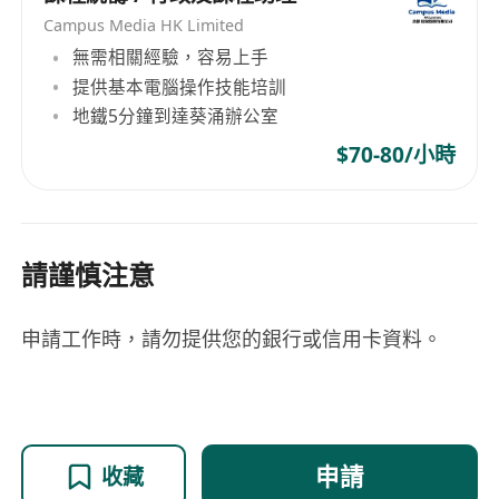
Application". Shortlisted candidates will be
Campus Media HK Limited
invited for an online interview.
無需相關經驗，容易上手
Application Deadline: 24/04/2026
提供基本電腦操作技能培訓
地鐵5分鐘到達葵涌辦公室
$70-80/小時
請謹慎注意
申請工作時，請勿提供您的銀行或信用卡資料。
申請
收藏