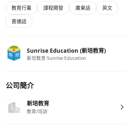
Academic Requirements
教育行業
課程開發
廣東話
英文
Bachelor's Degree in any discipline.
HKDSE English Language Level 5 or above
普通話
(IELTS scores will not be considered).
As a successful candidate, you'll embark on a
rewarding 3-month training programme
Sunrise Education (新培教育)
designed to transform you into a confident
新培教育
·Sunrise Education
professional tutor:
Receive hands-on mentoring from
experienced educators.
Lead lessons for primary school students
公司簡介
and handle substitution classes to build real-
world experience.
新培教育
Co-teach alongside your mentor to observe
教育/培訓
best practices and refine your teaching
techniques.