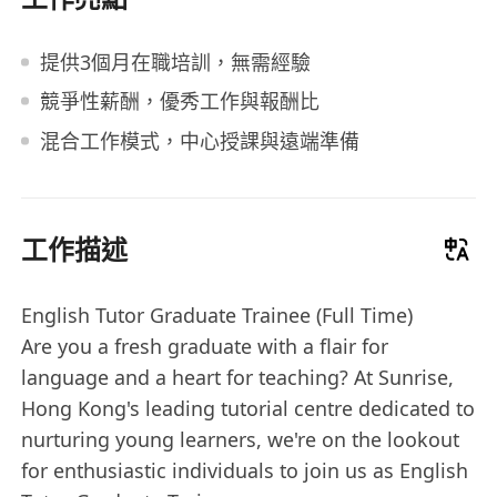
提供3個月在職培訓，無需經驗
競爭性薪酬，優秀工作與報酬比
混合工作模式，中心授課與遠端準備
工作描述
English Tutor Graduate Trainee (Full Time)
Are you a fresh graduate with a flair for
language and a heart for teaching? At Sunrise,
Hong Kong's leading tutorial centre dedicated to
nurturing young learners, we're on the lookout
for enthusiastic individuals to join us as English