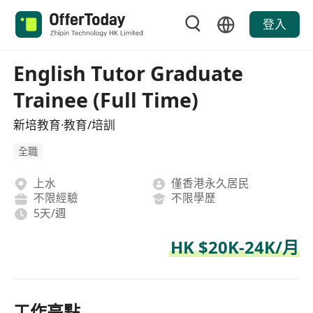
登入
English Tutor Graduate
Trainee (Full Time)
新培教育·教育/培訓
全職
上水
僅香港永久居民
不限經驗
不限學歷
5天/週
HK $20K-24K/月
工作亮點