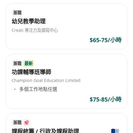
Enjoy a rewarding role with unbeatable perks:
Flexibility: Hybrid work model blending in-
兼職
centre sessions with remote preparation.
幼兒教學助理
Exceptional Work/Pay Ratio: Competitive
Creati 專注力及讀寫中心
salary that rewards your dedication without
$65-75/小時
burnout.
Friendly Working Culture: A supportive,
inclusive team where ideas flourish.
兼職
最新
No Micromanaging: Trust and autonomy to
功課輔導班導師
teach your way.
Champion Goal Education Limited
Clear Career Progression: Structured
多個工作地點任選
advancement with regular feedback and
$75-85/小時
development opportunities.
Please send your CV, cover letter, and HKDSE
transcript to [
************************
] with
兼職
the subject line "English Tutor Graduate Trainee
課程統籌 / 行政及課程助理