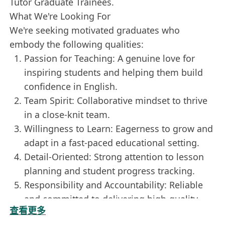
Tutor Graduate Trainees.
What We're Looking For
We're seeking motivated graduates who
embody the following qualities:
Passion for Teaching: A genuine love for
inspiring students and helping them build
confidence in English.
Team Spirit: Collaborative mindset to thrive
in a close-knit team.
Willingness to Learn: Eagerness to grow and
adapt in a fast-paced educational setting.
Detail-Oriented: Strong attention to lesson
planning and student progress tracking.
Responsibility and Accountability: Reliable
and committed to delivering high-quality
查看更多
sessions.