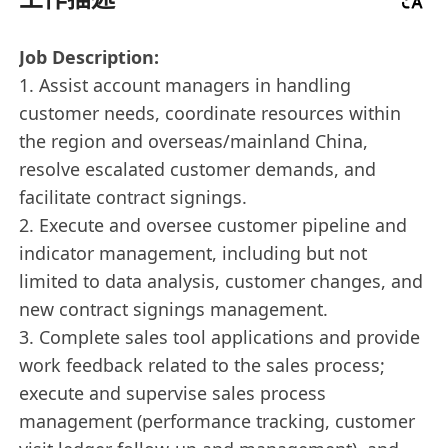
Job Description:
1. Assist account managers in handling
customer needs, coordinate resources within
the region and overseas/mainland China,
resolve escalated customer demands, and
facilitate contract signings.
2. Execute and oversee customer pipeline and
indicator management, including but not
limited to data analysis, customer changes, and
new contract signings management.
3. Complete sales tool applications and provide
work feedback related to the sales process;
execute and supervise sales process
management (performance tracking, customer