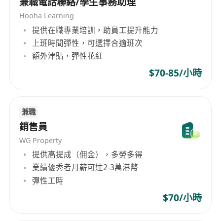
兼職電話聯絡/學生事務助理
速運(香港)有限公司的業務範圍涵蓋速運業務，一站
Hooha Learning
式供應鏈解決方案，以及綜合性的金融服務，為客
提供在職專業培訓，助員工提升能力
戶提供全方位的專業服務支持。 SF Express (Hong
上班時間彈性，可選擇合適班次
Kong) Limited, established in Shunde,
額外津貼，彈性花紅
Guangdong since 1993, has always been
$70-85/小時
dedicated to enhancing service quality,
continuously strengthening its infrastructure,
developing and introducing high-tech
information technology and equipment to
兼職
improve operational automation levels. It has
銷售員
built extensive information collection, market
WG Property
development, logistics distribution, express
提供高提成（佣金），多勞多得
delivery services institutions and service
業績優秀者月薪可達2-3萬港幣
networks both domestically and internationally.
彈性工時
On the basis of strengthening its express
$70/小時
business, SF Express adheres to customer
needs as the core, actively expanding diversified