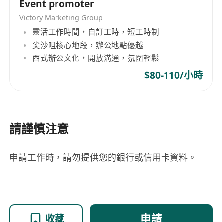
Event promoter
Victory Marketing Group
靈活工作時間，自訂工時，短工時制
尖沙咀核心地段，辦公地點優越
西式辦公文化，開放溝通，氛圍輕鬆
$80-110/小時
請謹慎注意
申請工作時，請勿提供您的銀行或信用卡資料。
申請
收藏