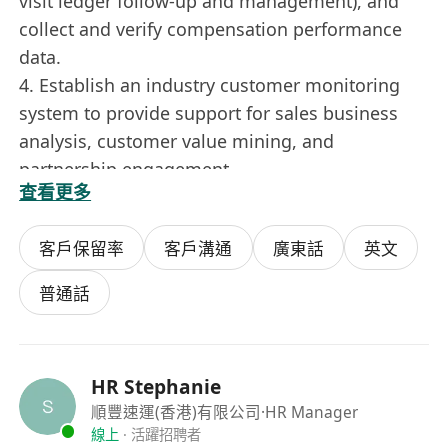
visit ledger follow-up and management), and
collect and verify compensation performance
data.
4. Establish an industry customer monitoring
system to provide support for sales business
analysis, customer value mining, and
partnership engagement.
查看更多
5. Monitor and analyze sales and market trends,
and carry out various tasks assigned by
客戶保留率
客戶溝通
廣東話
英文
superiors.
普通話
Job Requirements:
1. Bachelor’s degree or above, with at least 3
HR Stephanie
years of work experience; experience in sales
順豐速運(香港)有限公司
·HR Manager
support, supply chain and international logistics
線上
·
活躍招聘者