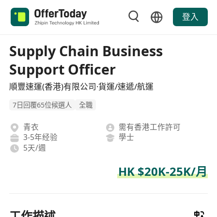
登入
Supply Chain Business
Support Officer
順豐速運(香港)有限公司·貨運/速遞/航運
7日回覆65位候選人
全職
青衣
需有香港工作許可
3-5年经验
學士
5天/週
HK $20K-25K/月
工作描述