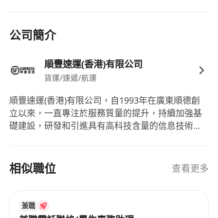
are preferred.
2. Proficient in using office software such as
Excel, Word, and PPT; highly sensitive to data,
公司簡介
with strong thinking and analytical skills.
3. Good communication skills, strong goal
順豐速運(香港)有限公司
orientation, excellent self-motivation and stress
貨運/速遞/航運
resistance, high sense of responsibility, and
team-oriented mindset.
順豐速運(香港)有限公司，自1993年在廣東順德創
4. Proficiency in Cantonese and Mandarin;
立以來，一直專注於服務質量的提升，持續加強基
strong English reading and writing skills
礎建設，研發和引進具有高科技含量的信息技術與
required, with listening and speaking abilities
設備以提升作業自動化水平，在中國內外建立了龐
preferred.
大的信息採集，市場開發，物流配送，快件收派等
速運業務機構及服務網絡。在強化速運業務的基礎
相似職位
查看更多
上，順豐堅持以客戶需求為核心，積極拓展多元化
業務，針對電商，食品，醫藥，汽配，電子等不同
類型客戶開發出一站式供應鏈解決方案，提供支
兼職
付，融資，理財，報價等綜合性的金融服務。順豐