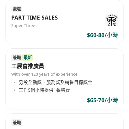
businesses, developing one-stop supply chain
兼職
solutions for e-commerce, food,
PART TIME SALES
pharmaceuticals, automotive parts, electronics,
and other types of customers, providing
Super Three
comprehensive financial services such as
$60-80/小時
payment, financing, wealth management, and
pricing. The business scope of SF Express (Hong
Kong) Limited encompasses express business,
兼職
最新
one-stop supply chain solutions, and
工展會推廣員
comprehensive financial services, offering
With over 120 years of experience
clients full-fledged professional service support.
另設全勤獎、服務獎及銷售目標獎金
工作9個小時提供1餐膳食
$65-70/小時
兼職