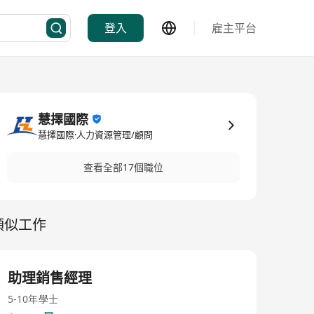
登入
雇主平台
慧擇國際
慧擇國際·人力資源管理/顧問
查看全部17個職位
類似工作
助理銷售經理
5-10年
學士