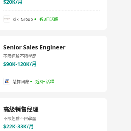
$20K/月
Kiki Group
近3日活躍
Senior Sales Engineer
不限經驗
不限學歷
$90K-120K/月
慧擇國際
近3日活躍
高级销售经理
不限經驗
不限學歷
$22K-33K/月