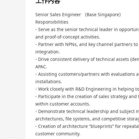
工作內容
Senior Sales Engineer （Base Singapore）
Responsibilities
- Serve as the senior technical leader in opportu
and proof-of-concept activities.
- Partner with NPNs, and key channel partners to
integration.
- Drive consistent delivery of technical assets (d
APAC.
- Assisting customers/partners with evaluations
installations.
- Work closely with R&D Engineering in helping t
- Participate in the creation of sales strategy and
within customer accounts.
- Demonstrate technical leadership and subject m
architectures, file systems, and competitive stor
- Creation of architecture “blueprints” for repeata
customer community.