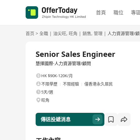
首頁
職位
專
首页
>
全職
|
油尖旺
,
旺角
|
銷售
,
管理
|
人力資源管理/顧
全職
Senior Sales Engineer
慧擇國際·人力資源管理/顧問
HK $90K-120K/月
不限學歷
不限經驗
僅香港永久居民
5天/週
旺角
傳送投遞消息