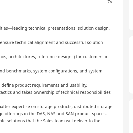
nities—leading technical presentations, solution design,
 ensure technical alignment and successful solution
emos, architectures, reference designs) for customers in
 and benchmarks, system configurations, and system
o define product requirements and usability.
 tactics and takes ownership of technical responsibilities
atter expertise on storage products, distributed storage
age offerings in the DAS, NAS and SAN product spaces.
ble solutions that the Sales team will deliver to the