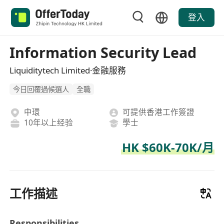
登入
Information Security Lead
Liquiditytech Limited·金融服務
今日回覆過候選人
全職
中環
可提供香港工作簽證
10年以上经验
學士
HK $60K-70K/月
工作描述
Responsibilities