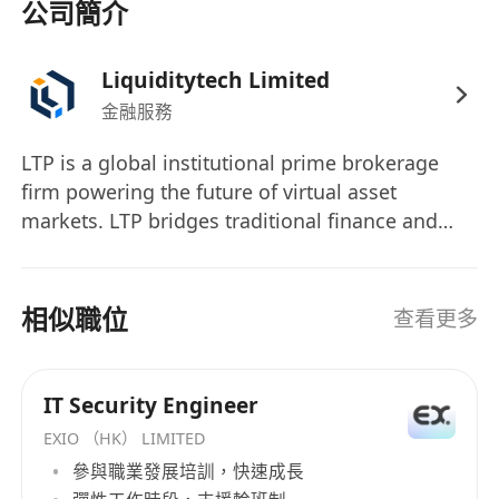
公司簡介
network access, privileged access
management (PAM), and endpoint security.
Liquiditytech Limited
Crypto Threat Intelligence：
Stay up-to-
金融服務
date with emerging crypto-specific threats
(MEV attacks, flash loan attacks, oracle
LTP is a global institutional prime brokerage
manipulation, etc.).
firm powering the future of virtual asset
Regulatory Compliance & Policy
markets. LTP bridges traditional finance and
Monitoring：
Monitor regulatory
blockchain innovation by delivering customer
developments in the digital asset industry
protected, regulated, secure, and scalable
solutions to proprietary trading firms, hedge
(MiCA, VASP requirements, FATF guidelines)
相似職位
查看更多
funds, asset managers, and financial
and develop compliance response
institutions. LTP actively collaborates with
strategies.
regulators, industry partners, and academics to
Cross-functional Collaboration: Work
IT Security Engineer
advance the global virtual asset economy.
closely with Engineering, Product, Legal, and
EXIO （HK） LIMITED
Furthermore, LTP HK is regulated by SFC to
Operations to embed a security-first culture
參與職業發展培訓，快速成長
conduct multiple regulated activities, including
across the organization.