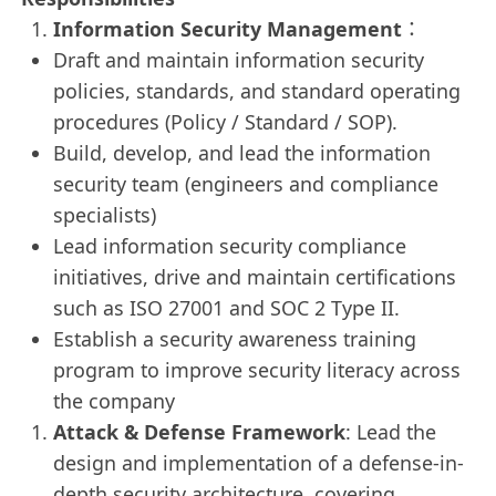
Information Security Management
：
Draft and maintain information security
policies, standards, and standard operating
procedures (Policy / Standard / SOP).
Build, develop, and lead the information
security team (engineers and compliance
specialists)
Lead information security compliance
initiatives, drive and maintain certifications
such as ISO 27001 and SOC 2 Type II.
Establish a security awareness training
program to improve security literacy across
the company
Attack & Defense Framework
: Lead the
design and implementation of a defense-in-
depth security architecture, covering