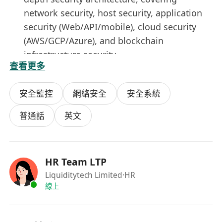
network security, host security, application
security (Web/API/mobile), cloud security
(AWS/GCP/Azure), and blockchain
infrastructure security
查看更多
Security Operations (SecOps)
: Build or
enhance SOC/SIEM capabilities; lead security
安全監控
網絡安全
安全系統
incident detection, response, and forensics
(IR process); conduct regular red team
普通話
英文
exercises and penetration tests.
Secure Development Lifecycle (SDL)
:
Embed security shift-left practices into the
HR Team LTP
full development lifecycle (code review,
Liquiditytech Limited
·HR
SAST/DAST, dependency vulnerability
線上
scanning, pre-release security assessment).
Infrastructure Security
: Oversee internal
network security architecture, zero-trust