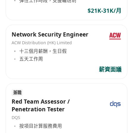
彈性工作時段，支援輪班制
Type 1 – Dealing in Securities, Type 2 – Dealing
Requirements
$21K-31K/月
in Futures Contracts, Type 4 – Advising on
8+ years of experience in information
Securities, Type 5 – Advising on Futures
security, with at least 3 years in the digital
Contracts and Type 9 – Asset Management. And
asset industry (exchanges, wallets, DeFi,
we are a corporate member of the Hong Kong
Network Security Engineer
custodians, etc.).
Securities and Investment Institute (HKSI), which
ACW Distribution (HK) Limited
Strong technical security foundation with
is the professional body for Hong Kong’s
十三個月薪酬，生日假
securities and investment industry.
deep expertise in at least two of the
五天工作周
Underscoring the firm's steadfast commitment
following: network security, cloud security,
薪資面議
to regulatory excellence, institutional-grade
application security, cryptography & key
services offering, and robust investor protection
management, blockchain/smart contract
in the financial service ecosystem.
security.
兼職
Proficiency in Linux/Unix system security;
Red Team Assessor /
hands-on experience in penetration testing
Penetration Tester
or vulnerability research (OSCP, CEH, or
DQS
equivalent certifications preferred).
按項目計算服務費用
Proficiency in at least one scripting language