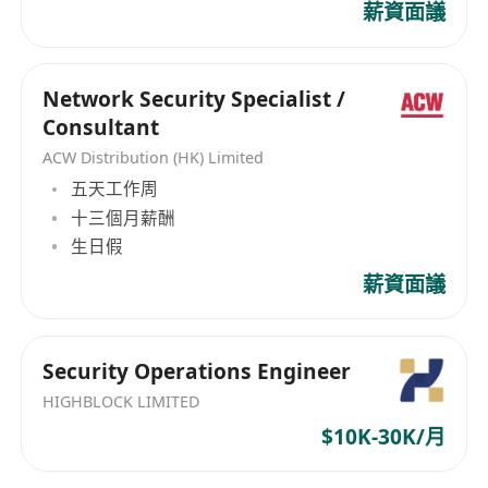
薪資面議
(Python, Go, or Rust) for automation and
security tooling.
Excellent risk identification, communication,
Network Security Specialist /
and cross-functional collaboration skills;
Consultant
ability to articulate complex technical risks
ACW Distribution (HK) Limited
clearly to non-technical stakeholders.
五天工作周
Excellent incident response and crisis
十三個月薪酬
communication skills. Ability to
生日假
independently drive projects to completion
薪資面議
in a fast-moving, dynamic industry.
Security Operations Engineer
HIGHBLOCK LIMITED
$10K-30K/月