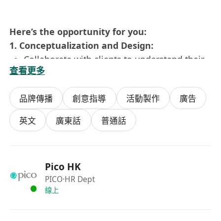
Here’s the opportunity for you:
1. Conceptualization and Design:
Collaborate with clients to understand their
查看更多
goals, messaging, and target audience.
Develop creative concepts and design
品牌傳播
創意指導
活動製作
廣告
proposals that align with the project
objectives.
英文
廣東話
普通話
Create detailed visual designs, including
floor plans, 3D renderings, and mood
boards.
Pico HK
Incorporate innovative design elements,
PICO
·HR Dept
technologies, and materials to enhance the
線上
overall experience.