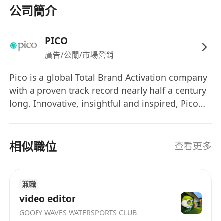
2. Project Management:
公司簡介
Work closely with different stakeholders s to
establish project timelines, budgets, and
PICO
deliverables.
廣告/公關/市場營銷
Coordinate with internal teams and vendors
o ensure seamless execution of the design.
Pico is a global Total Brand Activation company
Review and approve design prototypes,
with a proven track record nearly half a century
samples, and production materials.
long. Innovative, insightful and inspired, Pico
Move-in at sites to monitor progress, resolve
has gained a worldwide reputation for bringing
design-related issues, and ensure adherence
brands to life through powerful and engaging
experiences – from strategy to execution. Total
to design specifications.
相似職位
查看更多
Brand Activation is an insightful, response-
driven approach that creates an immersive
3. Client Communication:
audience experience which ignites the right
Present design concepts and proposals to
兼職
emotions, delivers honed messages and
clients, explaining the rationale behind
video editor
stimulates the desired responses. By
design decisions.
GOOFY WAVES WATERSPORTS CLUB
synergistically blending technological, digital,