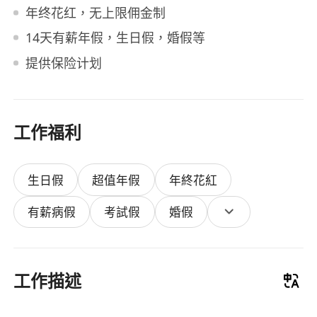
年终花红，无上限佣金制
14天有薪年假，生日假，婚假等
提供保险计划
工作福利
生日假
超值年假
年終花紅
有薪病假
考試假
婚假
工作描述