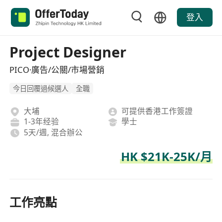
登入
Project Designer
PICO·廣告/公關/市場營銷
今日回覆過候選人
全職
大埔
可提供香港工作簽證
1-3年经验
學士
5天/週, 混合辦公
HK $21K-25K/月
工作亮點