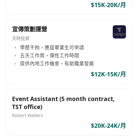
Act as a primary point of contact for clients,
$15K-20K/月
gaming, social media and other traditional
addressing their questions, concerns, and
engagements with cutting-edge real space and
feedback throughout the project lifecycle.
real time experiences, we provide innovative
Provide regular updates on project status,
宣傳策劃運營
result-driven solutions which generate
timelines, and budgetary considerations.
compelling moments and form deep and
天時投資
lasting relationships with the right audiences.
學歷不拘，應屆畢業生可申請
4. Collaboration and Teamwork:
五天工作周，彈性工作時間
Work collaboratively with team members
提供內地工作機會，有助職業發展
and follow direction from project leads
$12K-15K/月
Contribute ideas and support team success
in a fast-paced creative environment
5. Industry Trends and Research:
Event Assistant (5 month contract,
Stay up-to-date with emerging industry
TST office)
trends, technologies, and best practices.
Robert Walters
Conduct research on relevant subject matter,
$20K-24K/月
historical contexts, and cultural references to