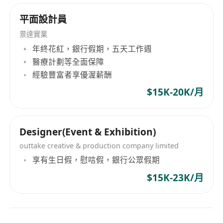
inform the design process.
Are you ready for the opportunity?
平面設計員
Bachelor's degree or HD in Graphics,
景達實業
Exhibition Design, Environmental Design,
年終花紅，銀行假期，五天工作週
Interior Design, or a related field.
醫療計劃等全面保障
Proficiency in design software such as
經驗豐富者享優渥薪酬
AutoCAD, SketchUp, Adobe Creative Suite
$15K-20K/月
(Photoshop, Illustrator, InDesign), and 3D
rendering tools.
Strong conceptualization and visualization
Designer(Event & Exhibition)
skills, including the ability to create detailed
outtake creative & production company limited
floor plans, 3D renderings, and mood
享有生日假，慰唁假，銀行公眾假期
boards.
$15K-23K/月
Knowledge of construction techniques,
materials, lighting, and audio-visual
technologies used in the exhibition and