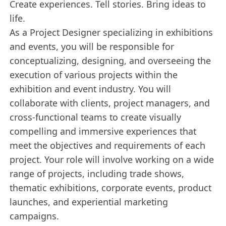
Create experiences. Tell stories. Bring ideas to
life.
As a Project Designer specializing in exhibitions
and events, you will be responsible for
conceptualizing, designing, and overseeing the
execution of various projects within the
exhibition and event industry. You will
collaborate with clients, project managers, and
cross-functional teams to create visually
compelling and immersive experiences that
meet the objectives and requirements of each
project. Your role will involve working on a wide
range of projects, including trade shows,
thematic exhibitions, corporate events, product
launches, and experiential marketing
campaigns.