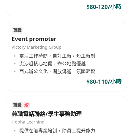
$80-120/小時
Strategic planning
: Develop and implement
market strategies and action plans to
achieve specific targets.
兼職
Market intelligence
: Share valuable market
Event promoter
and competitor insights with customers to
Victory Marketing Group
help them expand their local market share.
靈活工作時間，自訂工時，短工時制
Cross-functional collaboration
:
尖沙咀核心地段，辦公地點優越
Communicate effectively with internal
西式辦公文化，開放溝通，氛圍輕鬆
departments to ensure timely delivery,
quality standards, and profitability.
$80-110/小時
Product developmen
t: Contribute to new
product design and development processes.
兼職
Who we are looking for:
兼職電話聯絡/學生事務助理
You’re money-hungry – you love a fat
Hooha Learning
paycheck
提供在職專業培訓，助員工提升能力
You’ve got excellent communication skills –