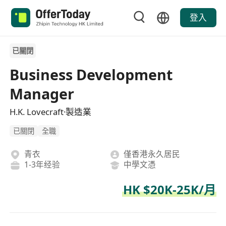
登入
已關閉
Business Development
Manager
H.K. Lovecraft·製造業
已關閉
全職
青衣
僅香港永久居民
1-3年经验
中學文憑
HK $20K-25K/月