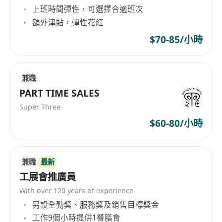
上班時間彈性，可選擇合適班次
people like and trust you instantly
額外津貼，彈性花紅
You’re target-driven and results-obsessed
You’re resilient, tenacious, and always
$70-85/小時
bounce back stronger
You bring energy, passion, and a positive
兼職
“make it happen” mindset every day
PART TIME SALES
You possess can-do attitude with willingness
Super Three
to solve customer problems
What’s In It For You:
$60-80/小時
Competitive base salary + Uncapped
commission
兼職
最新
A vibrant, driven, success-loving team that
工展會推廣員
feels like family
Recognition, rewards, and incentives that
With over 120 years of experience
match your hustle
另設全勤獎、服務獎及銷售目標獎金
工作9個小時提供1餐膳食
Flexible working hours. Daily checking in at