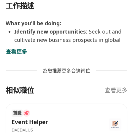
工作描述
What you’ll be doing:
Identify new opportunities
: Seek out and
cultivate new business prospects in global
export markets.
查看更多
Customer service excellence
: Handle
customer inquiries and issues
為您推薦更多合適崗位
professionally, ensuring high satisfaction
levels.
相似職位
Manage key accounts
: Take responsibility
查看更多
for important client relationships assigned
by the company.
兼職
Global representation
: Attend international
Event Helper
exhibitions and trade shows to promote the
DAEDALUS
company's products and services.