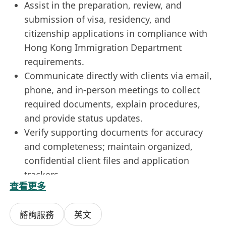
Assist in the preparation, review, and
submission of visa, residency, and
citizenship applications in compliance with
Hong Kong Immigration Department
requirements.
Communicate directly with clients via email,
phone, and in-person meetings to collect
required documents, explain procedures,
and provide status updates.
Verify supporting documents for accuracy
and completeness; maintain organized,
confidential client files and application
trackers.
查看更多
Conduct research on international migration
programs, country-specific requirements,
諮詢服務
英文
and emerging trends, particularly in Asia and