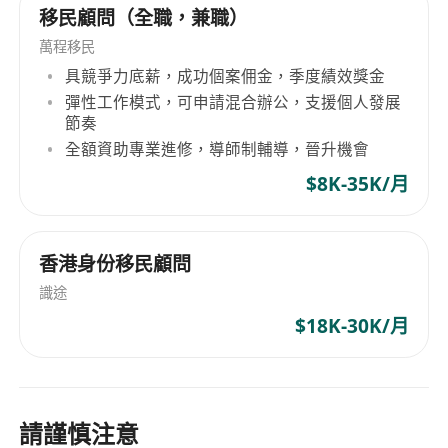
移民顧問（全職，兼職）
萬程移民
具競爭力底薪，成功個案佣金，季度績效獎金
彈性工作模式，可申請混合辦公，支援個人發展
節奏
全額資助專業進修，導師制輔導，晉升機會
$8K-35K/月
香港身份移民顧問
識途
$18K-30K/月
請謹慎注意