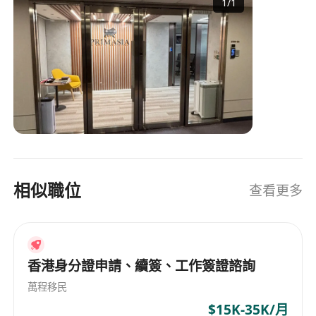
1
/
1
companies
相似職位
查看更多
香港身分證申請、續簽、工作簽證諮詢
萬程移民
$15K-35K/月