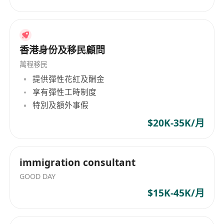
香港身份及移民顧問
萬程移民
提供彈性花紅及酬金
享有彈性工時制度
特別及額外事假
$20K-35K/月
immigration consultant
GOOD DAY
$15K-45K/月