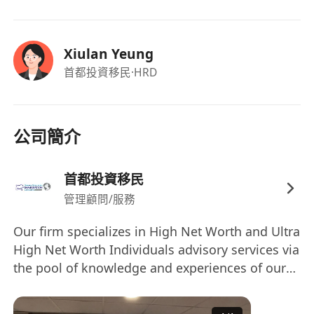
South Asia.
Coordinate with overseas partners,
educational institutions, and service
Xiulan Yeung
providers to facilitate client journeys.
首都投資移民
·HRD
Support administrative functions including
scheduling, correspondence drafting, and
database management.
公司簡介
Contribute to business development
activities targeting South Asian markets,
首都投資移民
such as preparing marketing content or
管理顧問/服務
assisting with client webinars/seminars.
Our firm specializes in High Net Worth and Ultra
High Net Worth Individuals advisory services via
the pool of knowledge and experiences of our
professional team members and the specialized
services provided by our affiliate sister