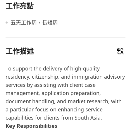
工作亮點
五天工作周，長短周
工作描述
To support the delivery of high-quality
residency, citizenship, and immigration advisory
services by assisting with client case
management, application preparation,
document handling, and market research, with
a particular focus on enhancing service
capabilities for clients from South Asia.
Key Responsibilities