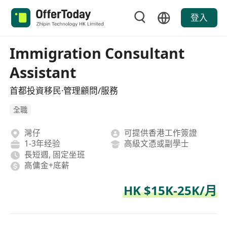
登入
Immigration Consultant
Assistant
首都投資移民·管理顧問/服務
全職
灣仔
可提供香港工作簽證
1-3年经验
高級文憑或副學士
長短週, 固定坐班
高傭金+底薪
HK $15K-25K/月