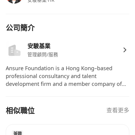
advertising/client side / client serving /
digital projects/digital content platform will
be an advantage. Candidates with less
公司簡介
experience and people management skills
will be considered for Assistant Sales
安駿基業
Manager role;
Strong connection and experience in
管理顧問/服務
banking and finance clients or brands will
Ansure Foundation is a Hong Kong–based
have an added advantage;
professional consultancy and talent
Good presentation and communication skills
development firm and a member company of
in both English and Chinese;
Rainbow Wealth (https://rainbowwealth.org/).
Strong interpersonal skills that are able to
We work closely within the Group to support
work well with clients, agencies and internal
business growth through structured talent
相似職位
查看更多
teams;
recruitment, workforce planning, professional
Self-motivated showing strong sense of
training, and leadership development. Our
ownership and able to work under pressure.
focus is on building scalable teams and
兼職