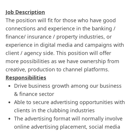
Job Description
The position will fit for those who have good
connections and experience in the banking /
finance/ insurance / property industries, or
experience in digital media and campaigns with
client / agency side. This position will offer
more possibilities as we have ownership from
creative, production to channel platforms.
Responsibilities
Drive business growth among our business
& finance sector
Able to secure advertising opportunities with
clients in the clubbing industries
The advertising format will normally involve
online advertising placement, social media