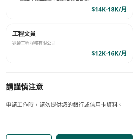
to team leadership and management roles
Talents who perform well are encouraged and
$14K-18K/月
supported to build and lead their own teams as
the organization scales. Our Vision Our goal is
to recruit and develop 500 professionals within
工程文員
the next year, while laying the foundation for
兆榮工程服務有限公司
long-term regional expansion. We are not
$12K-16K/月
simply filling positions — we are building
careers, leaders, and future partners. If you are
driven, open to learning, and looking for a
platform that rewards effort with real growth,
請謹慎注意
Bogi International Consulting Services
welcomes you to take the next step and grow
申請工作時，請勿提供您的銀行或信用卡資料。
with us. Action now — let’s fly high together in
Hong Kong.