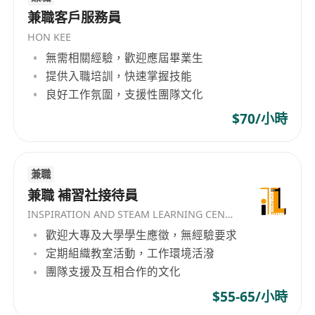
developing individuals through long-term,
We offer competitive salary and benefits
兼職客戶服務員
sustainable systems rather than short-term
package (4 days work, 3 week AL up,
HON KEE
outcomes. What We Do We specialize in: Talent
birthday leave) with great opportunity for
無需相關經驗，歡迎應屆畢業生
recruitment and workforce planning
career development to the successful
提供入職培訓，快速掌握技能
Professional training and leadership
candidate.
良好工作氛圍，支援性團隊文化
development Building scalable teams for high-
Candidates with lesser Academic & Working
$70/小時
growth businesses Recruiting and developing
Experiences may start with Officer.
insurance professionals into management roles
Promotion to Manager after one year of
within a structured 12-month pathway Our
satisfactory performance.
recruitment focus spans multiple functions,
兼職
Please send your detailed resume and expected
including Sales, Marketing, Business
兼職 補習社接待員
salary to us
Development, Administration, and Management
INSPIRATION AND STEAM LEARNING CENTER
Track roles, with an emphasis on long-term
歡迎大專及大學學生應徵，無經驗要求
career building rather than short-term
定期組織教室活動，工作環境活潑
placements. Our Culture & Values At Bogi
團隊支援及互相合作的文化
International, we believe people are the
$55-65/小時
foundation of sustainable success. We value: