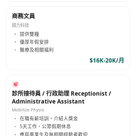
Hard work – Results come from discipline and
commitment Integrity – Honesty and
商務文員
transparency guide all decisions Persistence –
Long-term growth outweighs short-term wins
國力科技
Growth mindset – We invest in people who want
提供雙糧
to improve continuously We foster a
優厚年假安排
performance-driven yet supportive culture
醫療及相關福利
where motivated individuals are given real
$16K-20K/月
responsibility, clear career paths, and the
opportunity to grow into leadership roles. Why
Join Us We offer a flexible and modern working
environment designed to support both
診所接待員 / 行政助理 Receptionist /
performance and work-life balance: 4-day work
Administrative Assistant
week Flexible working arrangements (Full-Time
Mobilize Physio
or Freelance) Competitive commissions &
在職有薪培訓，介紹人獎金
performance-based bonuses 3 weeks annual
5天工作，公眾假期休息
leave Generous year-end bonus Clear pathways
應屆畢業生及無相關經驗者歡迎