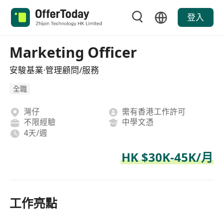
登入
Marketing Officer
安駿基業·管理顧問/服務
全職
灣仔
需有香港工作許可
不限經驗
中學文憑
4天/週
HK $30K-45K/月
工作亮點