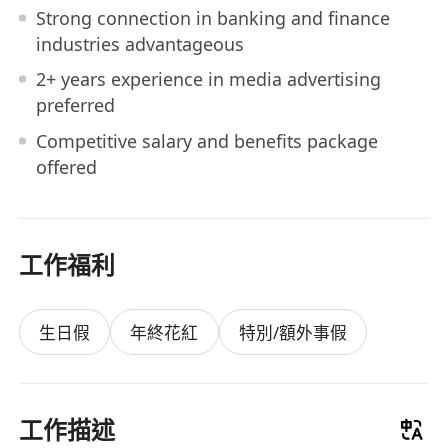
Strong connection in banking and finance
industries advantageous
2+ years experience in media advertising
preferred
Competitive salary and benefits package
offered
工作福利
生日假
年終花紅
特別/額外事假
工作描述