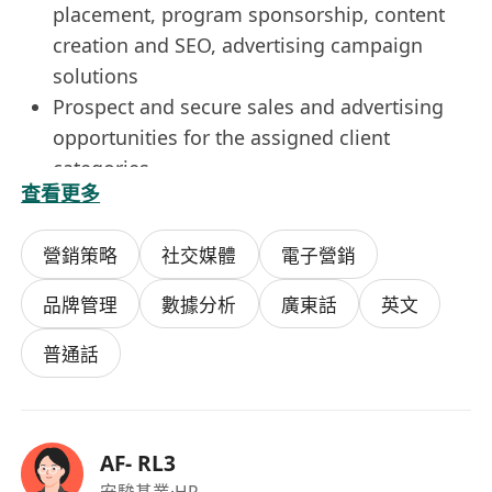
placement, program sponsorship, content
creation and SEO, advertising campaign
solutions
Prospect and secure sales and advertising
opportunities for the assigned client
categories
查看更多
Develop sales and marketing strategy, and
advertising package for our channels and
營銷策略
社交媒體
電子營銷
our content programs;
Prepare proposals, sales kits for clients and
品牌管理
數據分析
廣東話
英文
agencies pitching and selling;
Working with account servicing team to
普通話
follow through from selling to post-
campaign.
Requirements
AF- RL3
2+ years experience in media
安駿基業
·HR