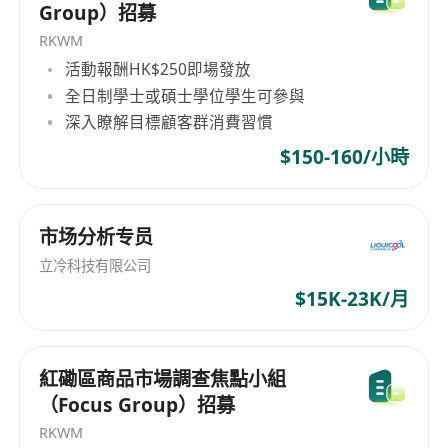
Group）招募
RKWM
活動報酬HK$250即場發放
全日制學士或碩士學位學生可參與
深入瞭解目標顧客群消費習慣
$150-160/小時
市场分析专员
立冷科技有限公司
$15K-23K/月
紅磡區商品市場調查焦點小組
（Focus Group）招募
RKWM