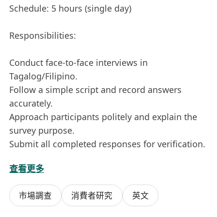
Schedule: 5 hours (single day)
Responsibilities:
Conduct face-to-face interviews in
Tagalog/Filipino.
Follow a simple script and record answers
accurately.
Approach participants politely and explain the
survey purpose.
Submit all completed responses for verification.
查看更多
Requirements:
市場調查
消費者研究
英文
Must have the legal right to work in Hong
Kong.