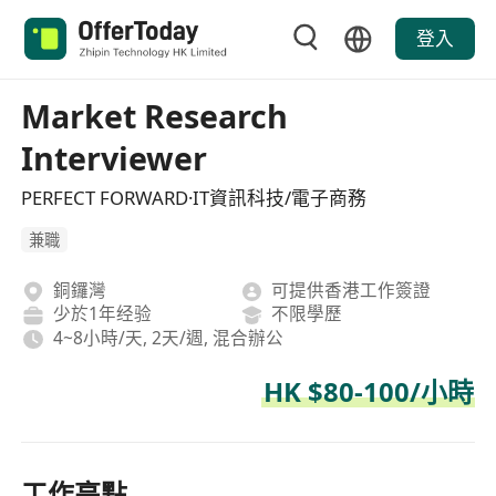
登入
Market Research
Interviewer
PERFECT FORWARD·IT資訊科技/電子商務
兼職
銅鑼灣
可提供香港工作簽證
少於1年经验
不限學歷
4~8小時/天, 2天/週, 混合辦公
HK $80-100/小時
工作亮點