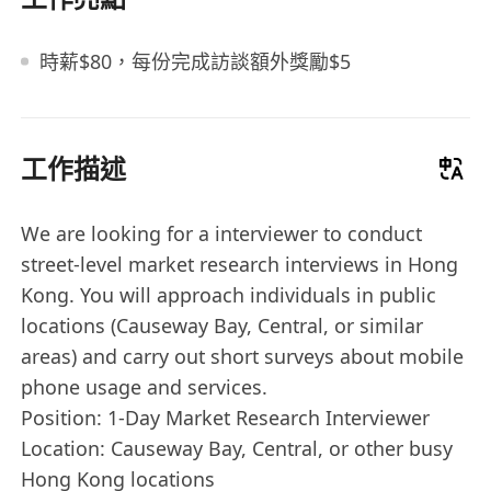
時薪$80，每份完成訪談額外獎勵$5
工作描述
We are looking for a interviewer to conduct
street-level market research interviews in Hong
Kong. You will approach individuals in public
locations (Causeway Bay, Central, or similar
areas) and carry out short surveys about mobile
phone usage and services.
Position: 1-Day Market Research Interviewer
Location: Causeway Bay, Central, or other busy
Hong Kong locations