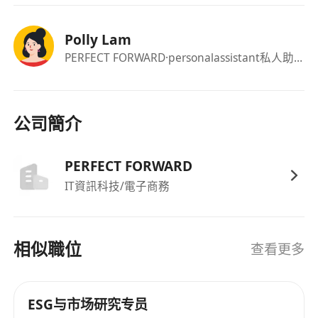
Fluency in Tagalog / Filipino and basic English.
Confident, approachable, and comfortable
Polly Lam
speaking to people in public.
PERFECT FORWARD
·personalassistant私人助理
Reliable and available for a single 5-hour
session.
公司簡介
Pay :
PERFECT FORWARD
$80 per hour and HKD $5 per completed and
IT資訊科技/電子商務
verified interview.
Payment will be made after data is checked and
confirmed.
相似職位
查看更多
ESG与市场研究专员