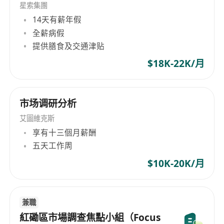
星索集團
14天有薪年假
全薪病假
提供膳食及交通津贴
$18K-22K/月
市场调研分析
艾圖維克斯
享有十三個月薪酬
五天工作周
$10K-20K/月
兼職
紅磡區市場調查焦點小組（Focus