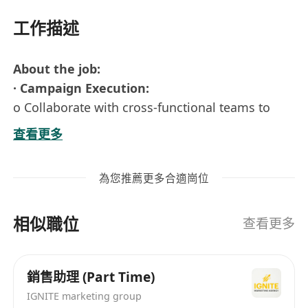
工作描述
About the job:
· Campaign Execution:
o Collaborate with cross-functional teams to
plan and execute social media strategies to
查看更多
increase engagement and drive acquisition for
the company’s AI apps.
為您推薦更多合適崗位
o Implement SEO & SEM initiatives to generate
traffic, drive the performance of campaigns, and
相似職位
enhance the app products’ awareness.
查看更多
· Content Creation:
o Create compelling and high-quality content
銷售助理 (Part Time)
for social media platforms, including
IGNITE marketing group
copywriting, post design, and short reels.