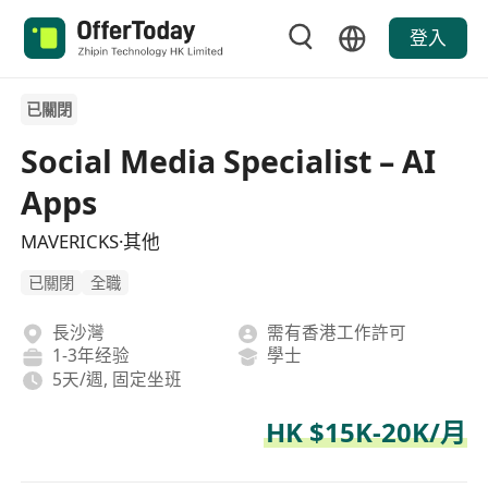
登入
已關閉
Social Media Specialist – AI
Apps
MAVERICKS·其他
已關閉
全職
長沙灣
需有香港工作許可
1-3年经验
學士
5天/週, 固定坐班
HK $15K-20K/月