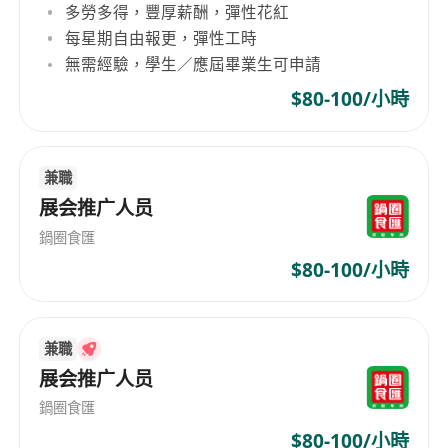
多勞多得，豐厚薪酬，彈性花紅
o Stay updated on the latest social media
每星期自由報更，彈性工時
trends, contribute innovative ideas, and
無需經驗，學生／應屆畢業生可申請
incorporate them into social media content
$80-100/小時
and strategies.
· Social Media Management:
o Manage our social media profiles, including
兼職
Facebook, Instagram, TikTok, X, and YouTube,
展会推广人员
to enhance the products’ exposure and foster
鍋圈食匯
online communities.
o Schedule content and respond to users’
$80-100/小時
comments across social media sites, ensuring
consistent and timely posts.
兼職
· Research & Analytics:
展会推广人员
o Monitor and analyse social media
performance metrics to generate insights that
鍋圈食匯
refine strategies.
$80-100/小時