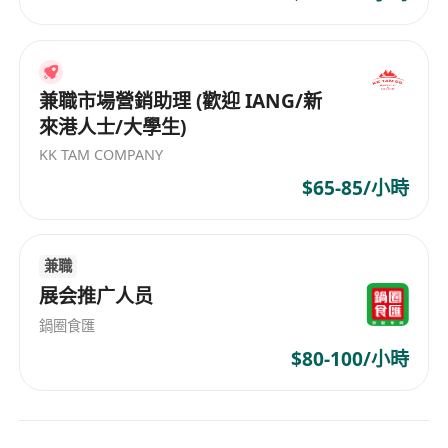
o Conduct regular market research and analysis
for targeted countries and regions to identify
potential business opportunities.
· Others:
兼職市場營銷助理 (歡迎 IANG/新
來港人士/大學生)
o Perform operational and ad hoc tasks as
assigned.
KK TAM COMPANY
$65-85/小時
What you need to be successful:
v Minimum qualifications:
· Bachelor’s degree in Marketing, Advertising,
兼職
展会推广人员
Business Administration, Digital Media,
Communications, or related disciplines.
鍋圈食匯
· Familiarity with social media platforms and a
$80-100/小時
passion for the AI & technology industry.
· Data-driven and result-oriented. Strong
analytical skills and an entrepreneurial mindset.