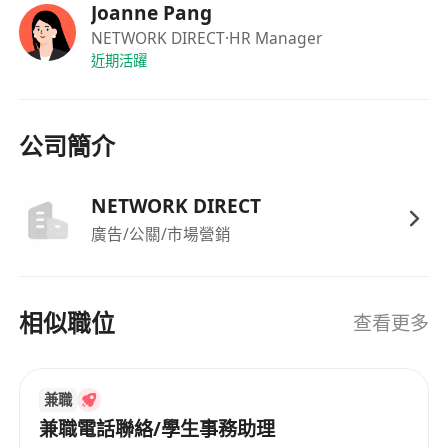
Joanne Pang
NETWORK DIRECT
·HR Manager
近期活躍
公司簡介
NETWORK DIRECT
廣告/公關/市場營銷
相似職位
查看更多
兼職
兼職電話聯絡/學生事務助理