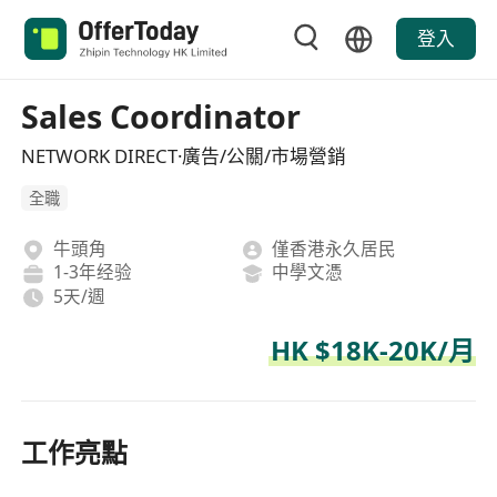
登入
Sales Coordinator
NETWORK DIRECT·廣告/公關/市場營銷
全職
牛頭角
僅香港永久居民
1-3年经验
中學文憑
5天/週
HK $18K-20K/月
工作亮點