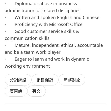
· Diploma or above in business
administration or related disciplines
· Written and spoken English and Chinese
· Proficiency with Microsoft Office
· Good customer service skills &
communication skills
· Mature, independent, ethical, accountable
and be a team work player
· Eager to learn and work in dynamic
working environment
分銷網絡
銷售促銷
商務對象
廣東話
英文