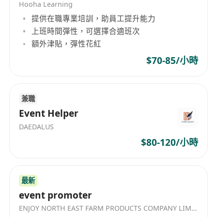
Hooha Learning
提供在職專業培訓，助員工提升能力
上班時間彈性，可選擇合適班次
額外津貼，彈性花紅
$70-85/小時
兼職
Event Helper
DAEDALUS
$80-120/小時
最新
event promoter
ENJOY NORTH EAST FARM PRODUCTS COMPANY LIMITED