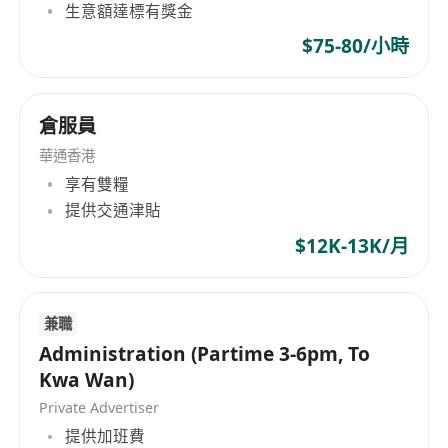
生意額達標有獎金
$75-80/小時
倉服員
華通香港
享有雙糧
提供交通津貼
$12K-13K/月
兼職
Administration (Partime 3-6pm, To
Kwa Wan)
Private Advertiser
提供加班費