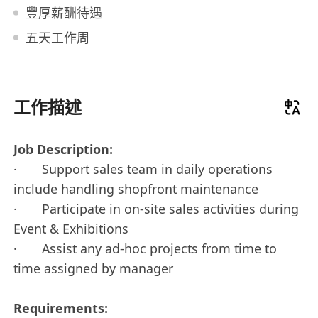
豐厚薪酬待遇
五天工作周
工作描述
Job Description:
· Support sales team in daily operations
include handling shopfront maintenance
· Participate in on-site sales activities during
Event & Exhibitions
· Assist any ad-hoc projects from time to
time assigned by manager
Requirements: